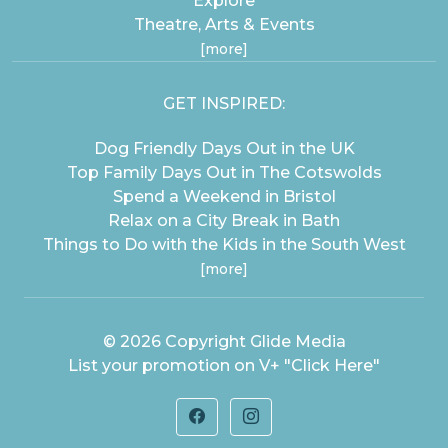
Explore
Theatre, Arts & Events
[more]
GET INSPIRED:
Dog Friendly Days Out in the UK
Top Family Days Out in The Cotswolds
Spend a Weekend in Bristol
Relax on a City Break in Bath
Things to Do with the Kids in the South West
[more]
© 2026 Copyright
Glide Media
List your promotion on V+
"Click Here"