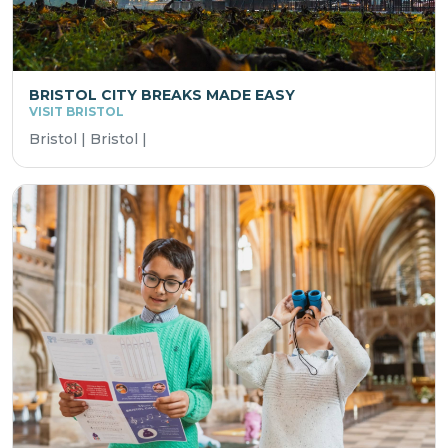
BRISTOL CITY BREAKS MADE EASY
VISIT BRISTOL
Bristol | Bristol |