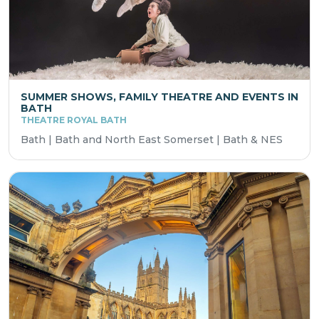
SUMMER SHOWS, FAMILY THEATRE AND EVENTS IN
BATH
THEATRE ROYAL BATH
Bath | Bath and North East Somerset | Bath & NES