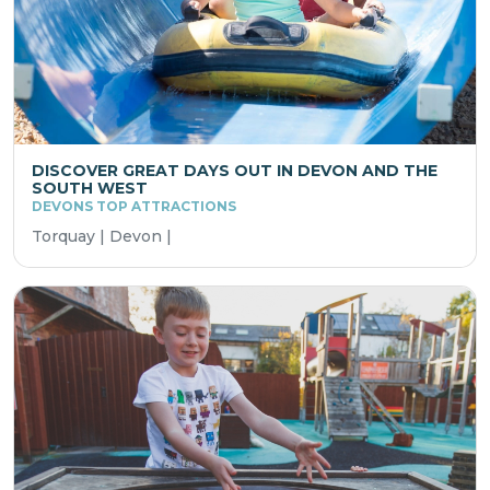
DISCOVER GREAT DAYS OUT IN DEVON AND THE
SOUTH WEST
DEVONS TOP ATTRACTIONS
Torquay | Devon |