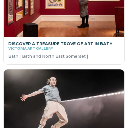
DISCOVER A TREASURE TROVE OF ART IN BATH
VICTORIA ART GALLERY
Bath | Bath and North East Somerset |