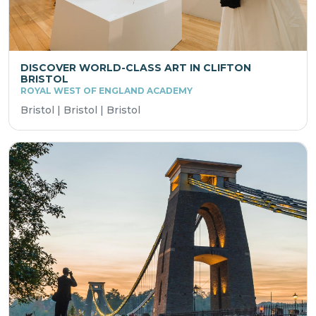
DISCOVER WORLD-CLASS ART IN CLIFTON
BRISTOL
ROYAL WEST OF ENGLAND ACADEMY
Bristol | Bristol | Bristol