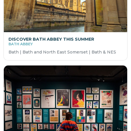
DISCOVER BATH ABBEY THIS SUMMER
BATH ABBEY
Bath | Bath and North East Somerset | Bath & NES