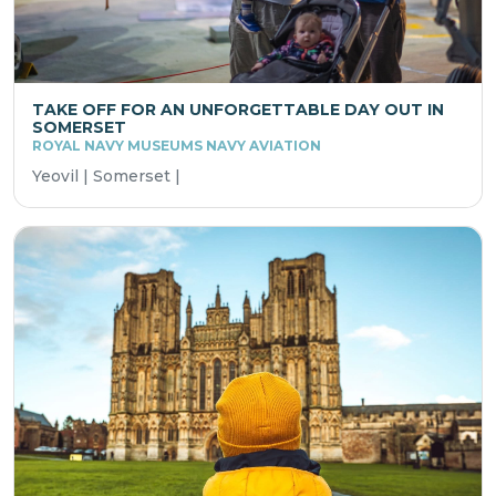
TAKE OFF FOR AN UNFORGETTABLE DAY OUT IN
SOMERSET
ROYAL NAVY MUSEUMS NAVY AVIATION
Yeovil | Somerset |