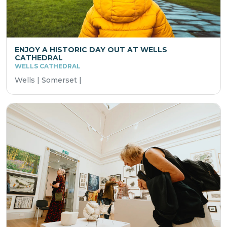
ENJOY A HISTORIC DAY OUT AT WELLS
CATHEDRAL
WELLS CATHEDRAL
Wells | Somerset |