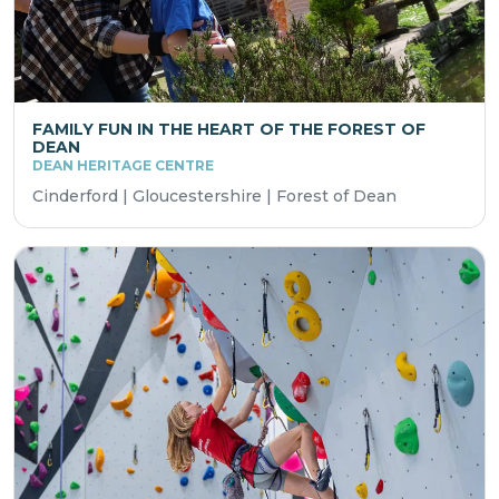
FAMILY FUN IN THE HEART OF THE FOREST OF
DEAN
DEAN HERITAGE CENTRE
Cinderford | Gloucestershire | Forest of Dean