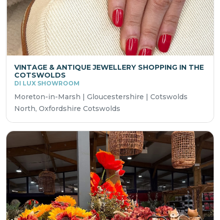
VINTAGE & ANTIQUE JEWELLERY SHOPPING IN THE
COTSWOLDS
DI LUX SHOWROOM
Moreton-in-Marsh | Gloucestershire | Cotswolds
North, Oxfordshire Cotswolds