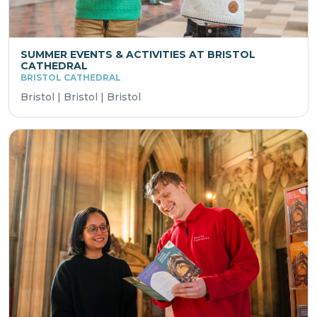
SUMMER EVENTS & ACTIVITIES AT BRISTOL
CATHEDRAL
BRISTOL CATHEDRAL
Bristol | Bristol | Bristol