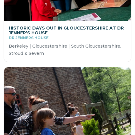
HISTORIC DAYS OUT IN GLOUCESTERSHIRE AT DR
JENNER’S HOUSE
DR JENNERS HOUSE
Berkeley | Gloucestershire | South Gloucestershire,
Stroud & Severn