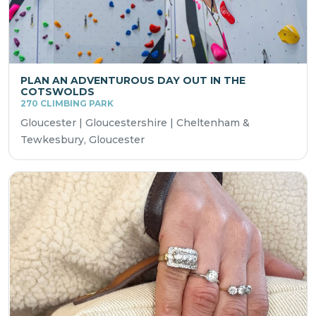
PLAN AN ADVENTUROUS DAY OUT IN THE
COTSWOLDS
270 CLIMBING PARK
Gloucester | Gloucestershire | Cheltenham &
Tewkesbury, Gloucester