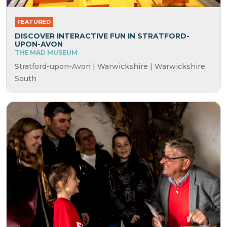
FEATURED
DISCOVER INTERACTIVE FUN IN STRATFORD-
UPON-AVON
THE MAD MUSEUM
Stratford-upon-Avon | Warwickshire | Warwickshire
South