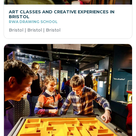
ART CLASSES AND CREATIVE EXPERIENCES IN
BRISTOL
RWA DRAWING SCHOOL
Bristol | Bristol | Bristol