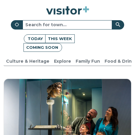
TODAY
THIS WEEK
COMING SOON
Culture & Heritage
Explore
Family Fun
Food & Drink
Indoors