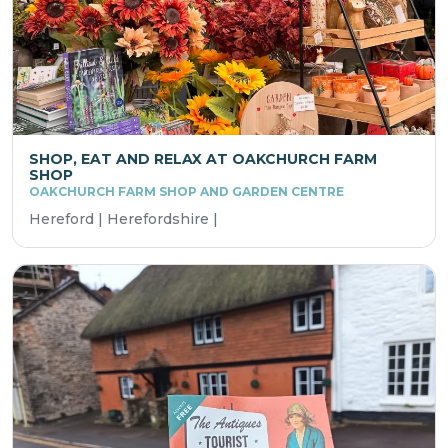
SHOP, EAT AND RELAX AT OAKCHURCH FARM
SHOP
OAKCHURCH FARM SHOP AND GARDEN CENTRE
Hereford | Herefordshire |