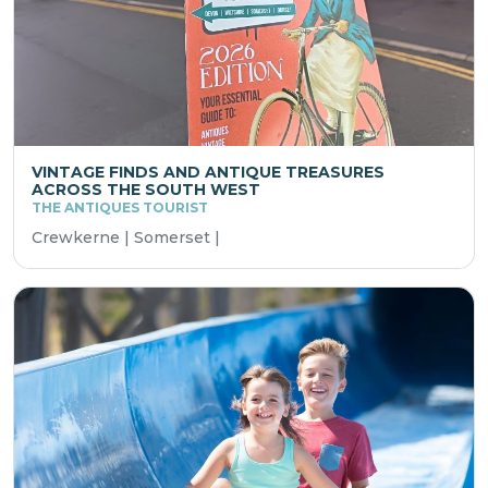
VINTAGE FINDS AND ANTIQUE TREASURES
ACROSS THE SOUTH WEST
THE ANTIQUES TOURIST
Crewkerne | Somerset |