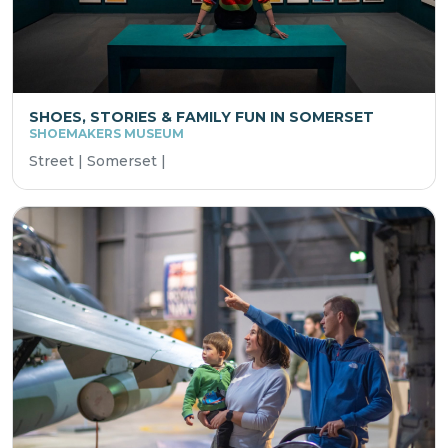
SHOES, STORIES & FAMILY FUN IN SOMERSET
SHOEMAKERS MUSEUM
Street | Somerset |