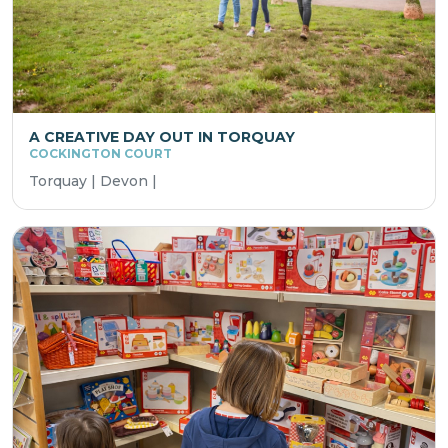
A CREATIVE DAY OUT IN TORQUAY
COCKINGTON COURT
Torquay | Devon |