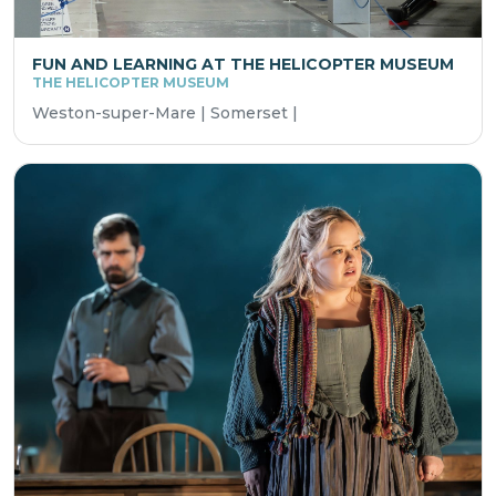
FUN AND LEARNING AT THE HELICOPTER MUSEUM
THE HELICOPTER MUSEUM
Weston-super-Mare | Somerset |