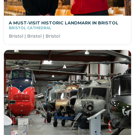
A MUST-VISIT HISTORIC LANDMARK IN BRISTOL
BRISTOL CATHEDRAL
Bristol | Bristol | Bristol