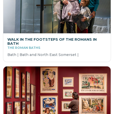
WALK IN THE FOOTSTEPS OF THE ROMANS IN
BATH
THE ROMAN BATHS
Bath | Bath and North East Somerset |