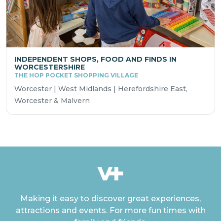
INDEPENDENT SHOPS, FOOD AND FINDS IN
WORCESTERSHIRE
THE HOP POCKET SHOPPING VILLAGE
Worcester | West Midlands | Herefordshire East,
Worcester & Malvern
Making it easy to discover great experiences,
attractions and events. For more fun times with