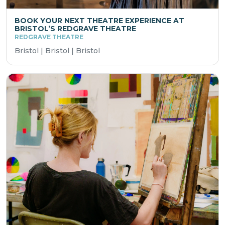
BOOK YOUR NEXT THEATRE EXPERIENCE AT
BRISTOL’S REDGRAVE THEATRE
REDGRAVE THEATRE
Bristol | Bristol | Bristol