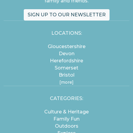
family and friends.
SIGN UP TO OUR NEWSLETTER
LOCATIONS:
Gloucestershire
Devon
Herefordshire
Somerset
Bristol
[more]
CATEGORIES:
Culture & Heritage
Family Fun
Outdoors