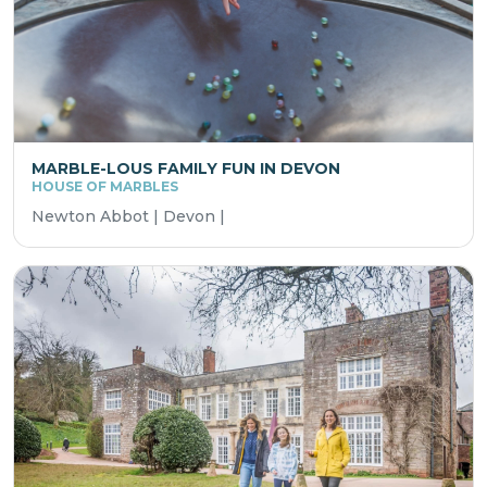
MARBLE-LOUS FAMILY FUN IN DEVON
HOUSE OF MARBLES
Newton Abbot | Devon |