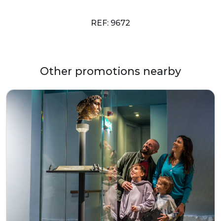
REF: 9672
Other promotions nearby