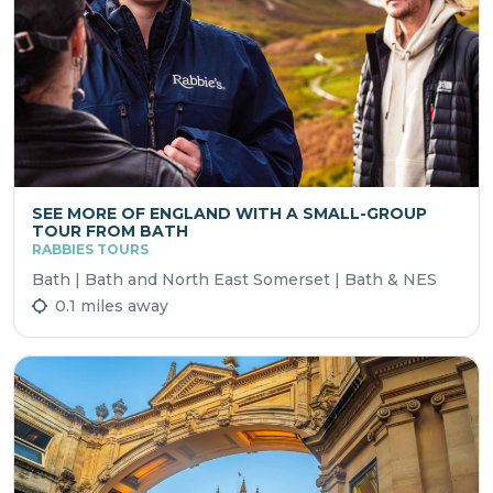
SEE MORE OF ENGLAND WITH A SMALL-GROUP
TOUR FROM BATH
RABBIES TOURS
Bath | Bath and North East Somerset | Bath & NES
0.1 miles away