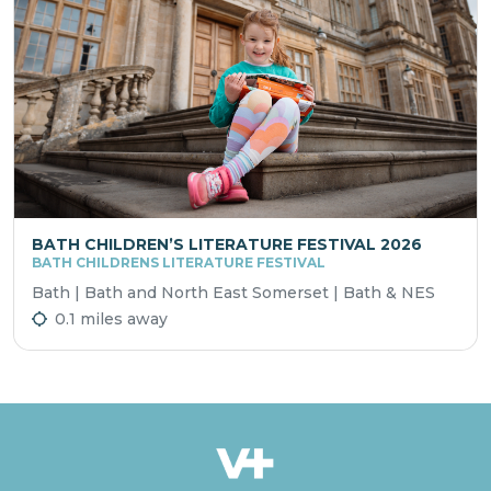
BATH CHILDREN’S LITERATURE FESTIVAL 2026
BATH CHILDRENS LITERATURE FESTIVAL
Bath | Bath and North East Somerset | Bath & NES
0.1 miles away