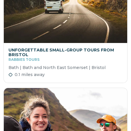
UNFORGETTABLE SMALL-GROUP TOURS FROM
BRISTOL
RABBIES TOURS
Bath | Bath and North East Somerset | Bristol
0.1 miles away