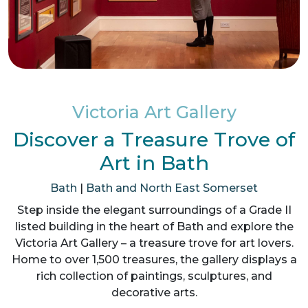
Victoria Art Gallery
Discover a Treasure Trove of
Art in Bath
Bath
|
Bath and North East Somerset
Step inside the elegant surroundings of a Grade II
listed building in the heart of Bath and explore the
Victoria Art Gallery – a treasure trove for art lovers.
Home to over 1,500 treasures, the gallery displays a
rich collection of paintings, sculptures, and
decorative arts.