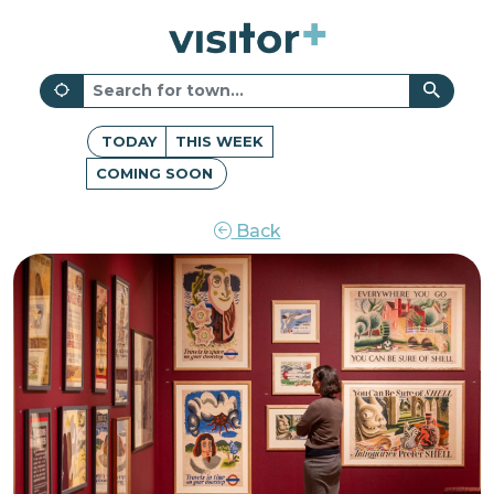
TODAY
THIS WEEK
COMING SOON
Back