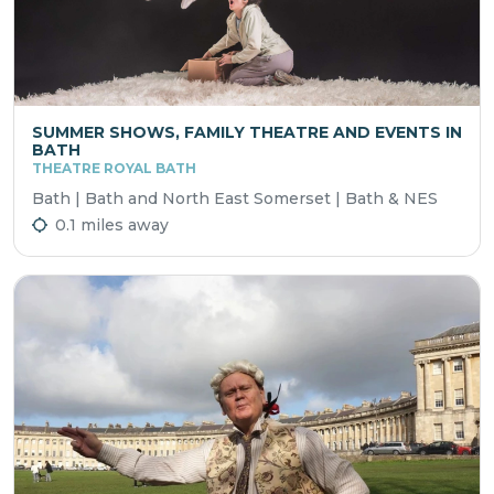
SUMMER SHOWS, FAMILY THEATRE AND EVENTS IN
BATH
THEATRE ROYAL BATH
Bath | Bath and North East Somerset | Bath & NES
0.1 miles away