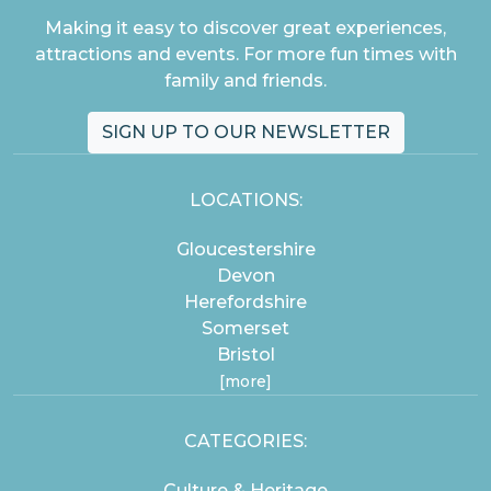
Making it easy to discover great experiences,
attractions and events. For more fun times with
family and friends.
SIGN UP TO OUR NEWSLETTER
LOCATIONS:
Gloucestershire
Devon
Herefordshire
Somerset
Bristol
[more]
CATEGORIES:
Culture & Heritage