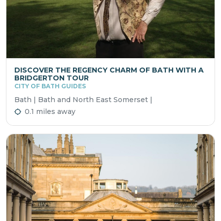
DISCOVER THE REGENCY CHARM OF BATH WITH A
BRIDGERTON TOUR
CITY OF BATH GUIDES
Bath | Bath and North East Somerset |
0.1 miles away