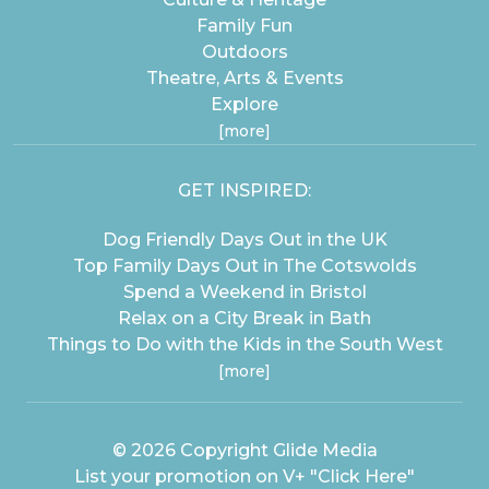
Family Fun
Outdoors
Theatre, Arts & Events
Explore
[more]
GET INSPIRED:
Dog Friendly Days Out in the UK
Top Family Days Out in The Cotswolds
Spend a Weekend in Bristol
Relax on a City Break in Bath
Things to Do with the Kids in the South West
[more]
© 2026 Copyright
Glide Media
List your promotion on V+
"Click Here"