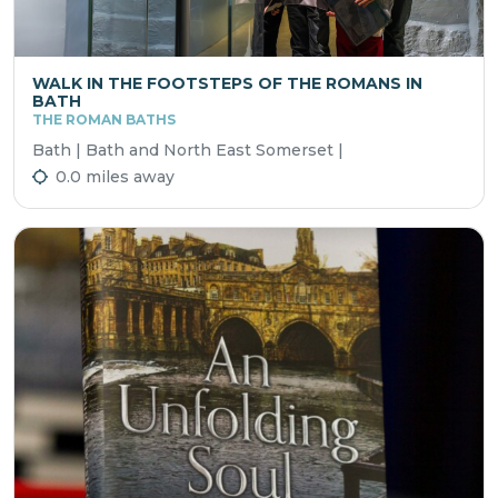
WALK IN THE FOOTSTEPS OF THE ROMANS IN
BATH
THE ROMAN BATHS
Bath | Bath and North East Somerset |
0.0 miles away