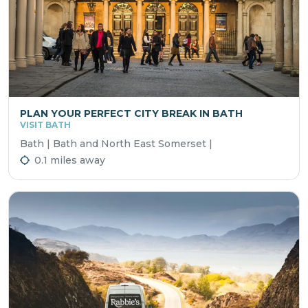
PLAN YOUR PERFECT CITY BREAK IN BATH
VISIT BATH
Bath | Bath and North East Somerset |
0.1 miles away