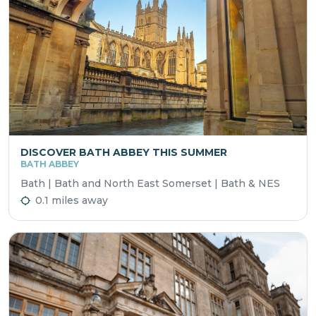
DISCOVER BATH ABBEY THIS SUMMER
BATH ABBEY
Bath | Bath and North East Somerset | Bath & NES
0.1 miles away