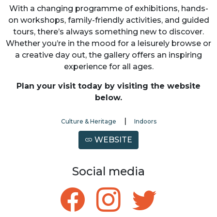
With a changing programme of exhibitions, hands-
on workshops, family-friendly activities, and guided
tours, there’s always something new to discover.
Whether you’re in the mood for a leisurely browse or
a creative day out, the gallery offers an inspiring
experience for all ages.
Plan your visit today by visiting the website
below.
|
Culture & Heritage
Indoors
WEBSITE
Social media