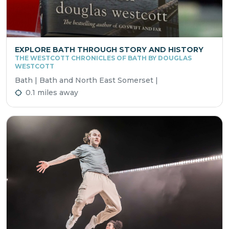
EXPLORE BATH THROUGH STORY AND HISTORY
THE WESTCOTT CHRONICLES OF BATH BY DOUGLAS
WESTCOTT
Bath | Bath and North East Somerset |
0.1 miles away