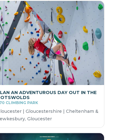
LAN AN ADVENTUROUS DAY OUT IN THE
COTSWOLDS
70 CLIMBING PARK
loucester | Gloucestershire | Cheltenham &
ewkesbury, Gloucester