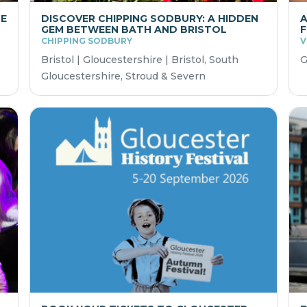
HE
DISCOVER CHIPPING SODBURY: A HIDDEN
A
GEM BETWEEN BATH AND BRISTOL
F
CHIPPING SODBURY
V
Bristol | Gloucestershire | Bristol, South
G
Gloucestershire, Stroud & Severn