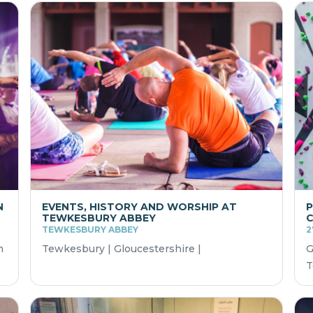
N
EVENTS, HISTORY AND WORSHIP AT
P
TEWKESBURY ABBEY
TEWKESBURY ABBEY
2
m
Tewkesbury | Gloucestershire |
G
T