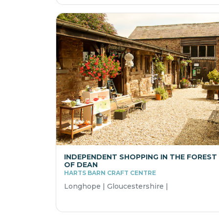
INDEPENDENT SHOPPING IN THE FOREST
OF DEAN
HARTS BARN CRAFT CENTRE
Longhope | Gloucestershire |