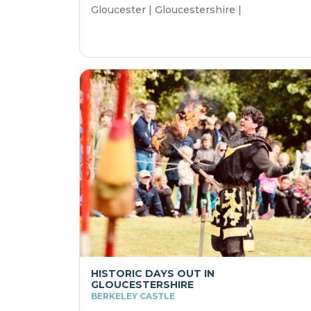
Gloucester | Gloucestershire |
HISTORIC DAYS OUT IN
GLOUCESTERSHIRE
BERKELEY CASTLE