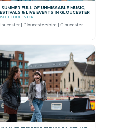
 SUMMER FULL OF UNMISSABLE MUSIC,
ESTIVALS & LIVE EVENTS IN GLOUCESTER
ISIT GLOUCESTER
loucester | Gloucestershire | Gloucester