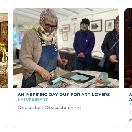
AN INSPIRING DAY OUT FOR ART LOVERS
A
A
NATURE IN ART
T
Gloucester | Gloucestershire |
T
&