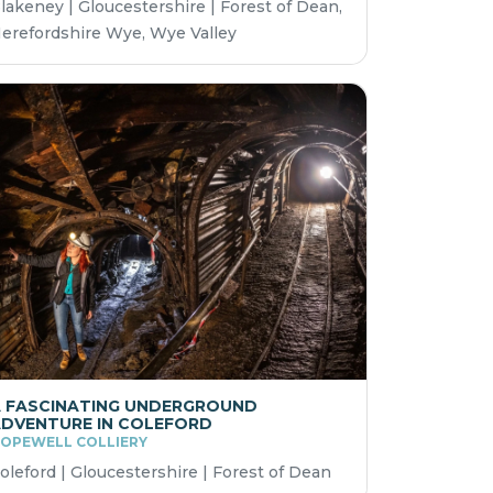
lakeney | Gloucestershire | Forest of Dean,
erefordshire Wye, Wye Valley
 FASCINATING UNDERGROUND
DVENTURE IN COLEFORD
OPEWELL COLLIERY
oleford | Gloucestershire | Forest of Dean