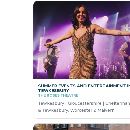
SUMMER EVENTS AND ENTERTAINMENT I
TEWKESBURY
THE ROSES THEATRE
Tewkesbury | Gloucestershire | Cheltenha
& Tewkesbury, Worcester & Malvern