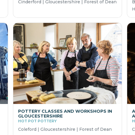
Cinderford | Gloucestershire | Forest of Dean
B
H
POTTERY CLASSES AND WORKSHOPS IN
A
GLOUCESTERSHIRE
A
HOT POT POTTERY
H
Coleford | Gloucestershire | Forest of Dean
C