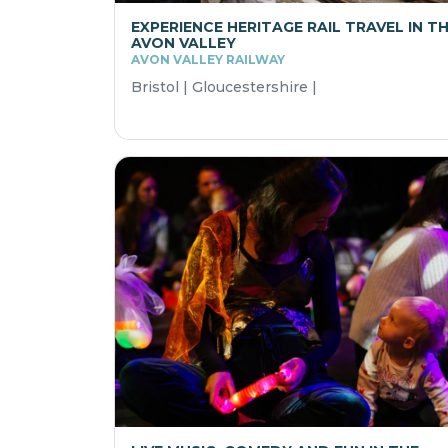
EXPERIENCE HERITAGE RAIL TRAVEL IN T
AVON VALLEY
AVON VALLEY RAILWAY
Bristol | Gloucestershire |