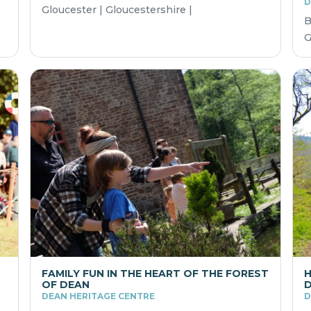
D
Gloucester | Gloucestershire |
B
G
FAMILY FUN IN THE HEART OF THE FOREST
H
OF DEAN
DEAN HERITAGE CENTRE
D