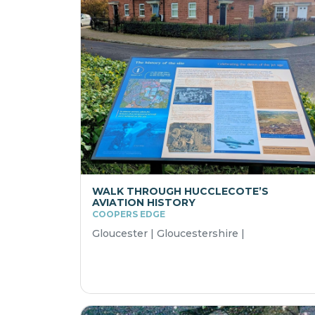
WALK THROUGH HUCCLECOTE’S
AVIATION HISTORY
COOPERS EDGE
Gloucester | Gloucestershire |