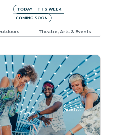
TODAY
THIS WEEK
COMING SOON
utdoors
Theatre, Arts & Events