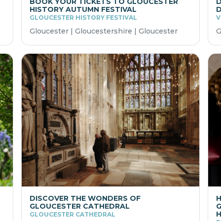
BOOK YOUR TICKETS TO GLOUCESTER
D
HISTORY AUTUMN FESTIVAL
D
GLOUCESTER HISTORY FESTIVAL
V
Gloucester | Gloucestershire | Gloucester
G
DISCOVER THE WONDERS OF
H
GLOUCESTER CATHEDRAL
G
GLOUCESTER CATHEDRAL