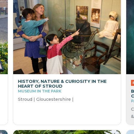
HISTORY, NATURE & CURIOSITY IN THE
HEART OF STROUD
B
MUSEUM IN THE PARK
Stroud | Gloucestershire |
P
C
&