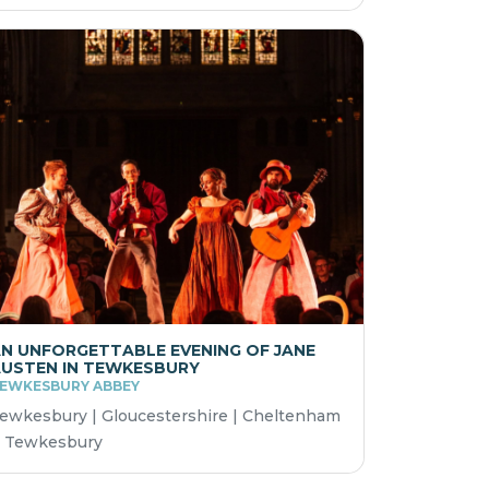
N UNFORGETTABLE EVENING OF JANE
USTEN IN TEWKESBURY
EWKESBURY ABBEY
ewkesbury | Gloucestershire | Cheltenham
 Tewkesbury