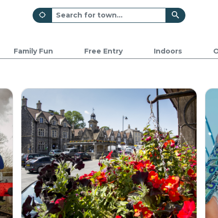
Family Fun
Free Entry
Indoors
O