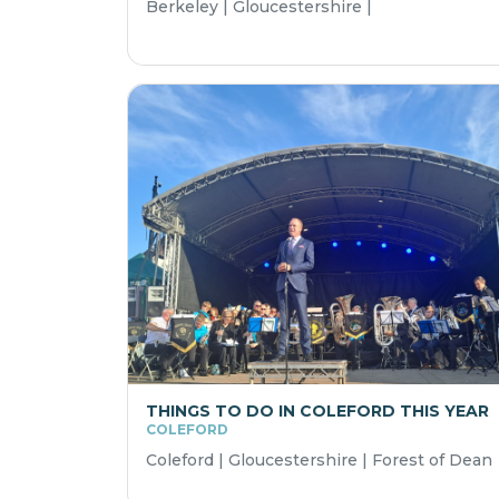
Berkeley | Gloucestershire |
THINGS TO DO IN COLEFORD THIS YEAR
COLEFORD
Coleford | Gloucestershire | Forest of Dean