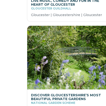
LIVE MUSIC, COMEDY AND FUN IN THE
HEART OF GLOUCESTER
GLOUCESTER GUILDHALL
Gloucester | Gloucestershire | Gloucester
DISCOVER GLOUCESTERSHIRE’S MOST
BEAUTIFUL PRIVATE GARDENS
NATIONAL GARDEN SCHEME