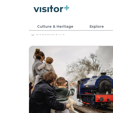
Culture & Heritage
Explore
Gloucestershire