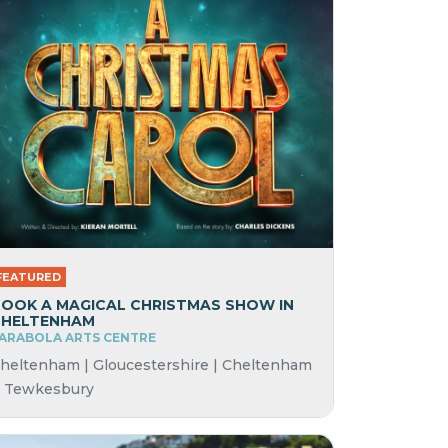
FEATURED
OOK A MAGICAL CHRISTMAS SHOW IN
CHELTENHAM
ARABOLA ARTS CENTRE
heltenham | Gloucestershire | Cheltenham
 Tewkesbury