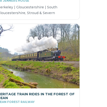
R JENNERS HOUSE
erkeley | Gloucestershire | South
loucestershire, Stroud & Severn
ERITAGE TRAIN RIDES IN THE FOREST OF
DEAN
EAN FOREST RAILWAY