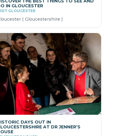
ISCOVER THE BEST THINGS TO SEE AND
O IN GLOUCESTER
ISIT GLOUCESTER
loucester | Gloucestershire |
ISTORIC DAYS OUT IN
LOUCESTERSHIRE AT DR JENNER’S
HOUSE