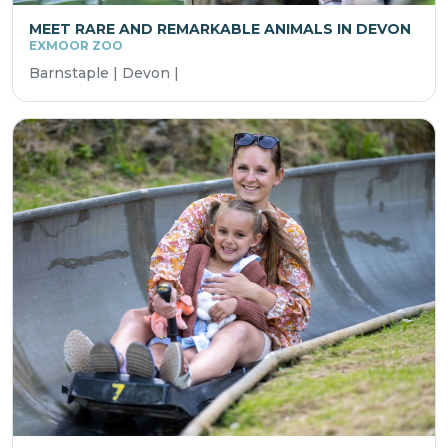
MEET RARE AND REMARKABLE ANIMALS IN DEVON
EXMOOR ZOO
Barnstaple | Devon |