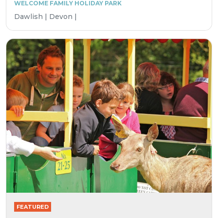
WELCOME FAMILY HOLIDAY PARK
Dawlish | Devon |
FEATURED