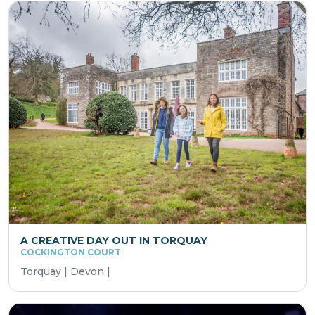
A CREATIVE DAY OUT IN TORQUAY
COCKINGTON COURT
Torquay | Devon |