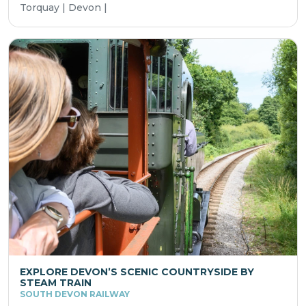
Torquay | Devon |
EXPLORE DEVON’S SCENIC COUNTRYSIDE BY
STEAM TRAIN
SOUTH DEVON RAILWAY