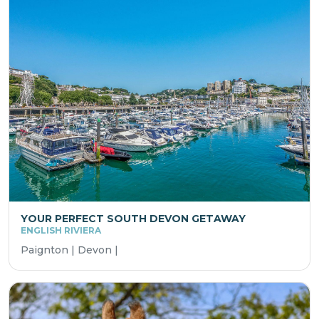
YOUR PERFECT SOUTH DEVON GETAWAY
ENGLISH RIVIERA
Paignton | Devon |