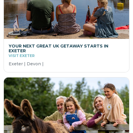
YOUR NEXT GREAT UK GETAWAY STARTS IN
EXETER
VISIT EXETER
Exeter | Devon |