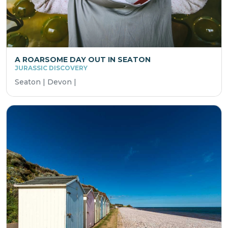
A ROARSOME DAY OUT IN SEATON
JURASSIC DISCOVERY
Seaton | Devon |