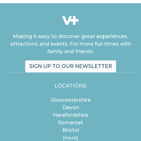
Making it easy to discover great experiences,
attractions and events. For more fun times with
family and friends.
SIGN UP TO OUR NEWSLETTER
LOCATIONS:
Gloucestershire
Devon
Herefordshire
Somerset
Bristol
[more]