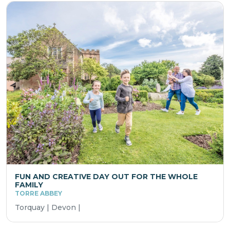
FUN AND CREATIVE DAY OUT FOR THE WHOLE
FAMILY
TORRE ABBEY
Torquay | Devon |