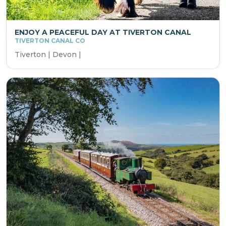
ENJOY A PEACEFUL DAY AT TIVERTON CANAL
TIVERTON CANAL CO
Tiverton | Devon |