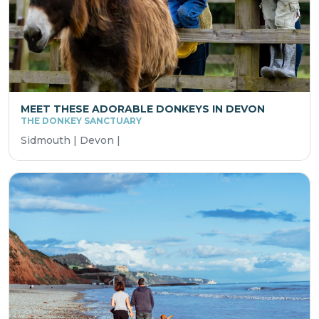
MEET THESE ADORABLE DONKEYS IN DEVON
THE DONKEY SANCTUARY
Sidmouth | Devon |