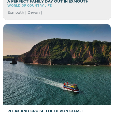
A PERFECT FAMILY DAY OUT IN EXMOUTH
WORLD OF COUNTRY LIFE
Exmouth | Devon |
RELAX AND CRUISE THE DEVON COAST