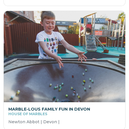
MARBLE-LOUS FAMILY FUN IN DEVON
HOUSE OF MARBLES
Newton Abbot | Devon |