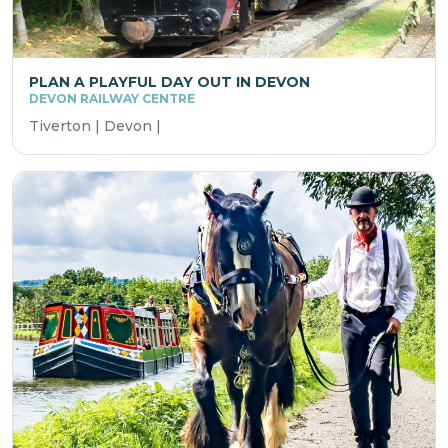
PLAN A PLAYFUL DAY OUT IN DEVON
DEVON RAILWAY CENTRE
Tiverton | Devon |