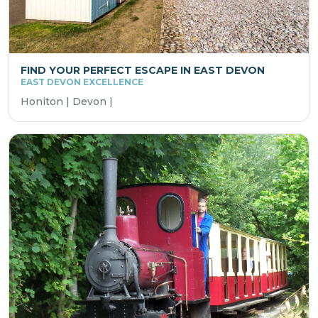
FIND YOUR PERFECT ESCAPE IN EAST DEVON
EAST DEVON EXCELLENCE
Honiton | Devon |