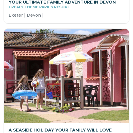
YOUR ULTIMATE FAMILY ADVENTURE IN DEVON
CREALY THEME PARK & RESORT
Exeter | Devon |
A SEASIDE HOLIDAY YOUR FAMILY WILL LOVE