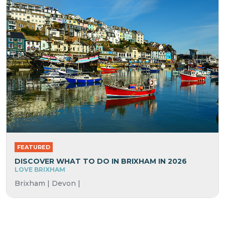
FEATURED
DISCOVER WHAT TO DO IN BRIXHAM IN 2026
LOVE BRIXHAM
Brixham | Devon |