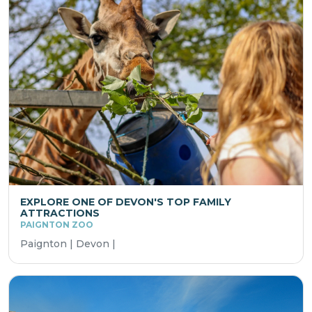
EXPLORE ONE OF DEVON'S TOP FAMILY
ATTRACTIONS
PAIGNTON ZOO
Paignton | Devon |