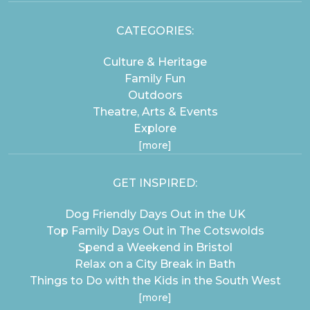
CATEGORIES:
Culture & Heritage
Family Fun
Outdoors
Theatre, Arts & Events
Explore
[more]
GET INSPIRED:
Dog Friendly Days Out in the UK
Top Family Days Out in The Cotswolds
Spend a Weekend in Bristol
Relax on a City Break in Bath
Things to Do with the Kids in the South West
[more]