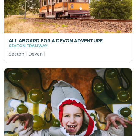
ALL ABOARD FOR A DEVON ADVENTURE
SEATON TRAMWAY
Seaton | Devon |