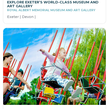
EXPLORE EXETER’S WORLD-CLASS MUSEUM AND
ART GALLERY
ROYAL ALBERT MEMORIAL MUSEUM AND ART GALLERY
Exeter | Devon |