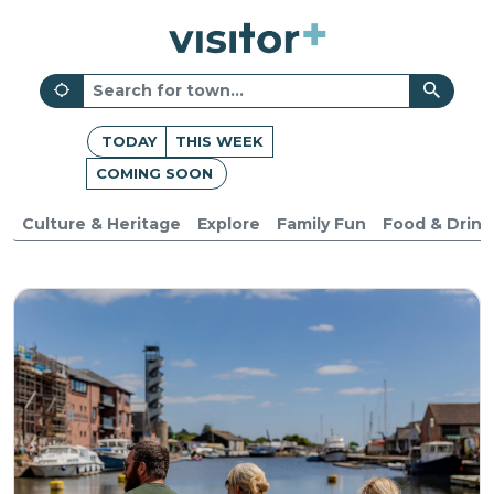
TODAY
THIS WEEK
COMING SOON
Culture & Heritage
Explore
Family Fun
Food & Drink
Devon