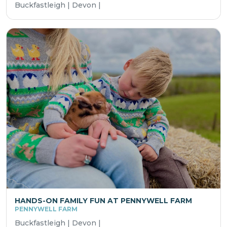
Buckfastleigh | Devon |
HANDS-ON FAMILY FUN AT PENNYWELL FARM
PENNYWELL FARM
Buckfastleigh | Devon |