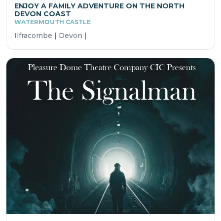
ENJOY A FAMILY ADVENTURE ON THE NORTH
DEVON COAST
WATERMOUTH CASTLE
Ilfracombe | Devon |