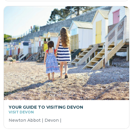
YOUR GUIDE TO VISITING DEVON
VISIT DEVON
Newton Abbot | Devon |