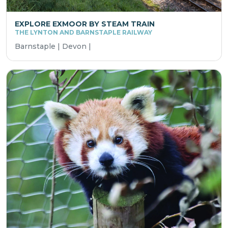
EXPLORE EXMOOR BY STEAM TRAIN
THE LYNTON AND BARNSTAPLE RAILWAY
Barnstaple | Devon |