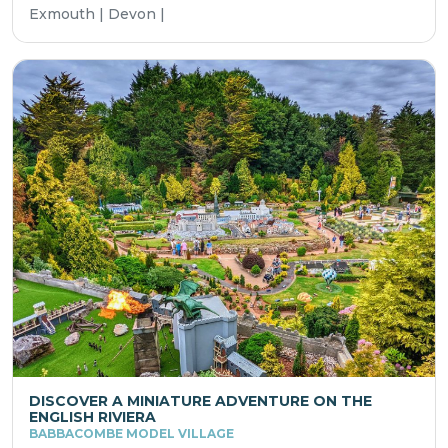
Exmouth | Devon |
DISCOVER A MINIATURE ADVENTURE ON THE
ENGLISH RIVIERA
BABBACOMBE MODEL VILLAGE