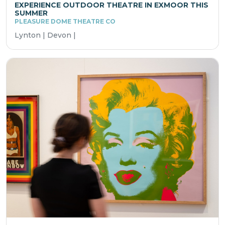
EXPERIENCE OUTDOOR THEATRE IN EXMOOR THIS
SUMMER
PLEASURE DOME THEATRE CO
Lynton | Devon |