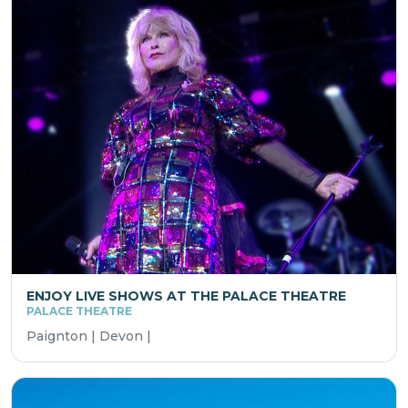
ENJOY LIVE SHOWS AT THE PALACE THEATRE
PALACE THEATRE
Paignton | Devon |