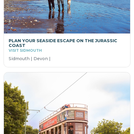
PLAN YOUR SEASIDE ESCAPE ON THE JURASSIC
COAST
VISIT SIDMOUTH
Sidmouth | Devon |