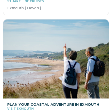
STUART LINE CRUISES
Exmouth | Devon |
PLAN YOUR COASTAL ADVENTURE IN EXMOUTH
VISIT EXMOUTH