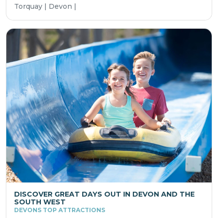
Torquay | Devon |
DISCOVER GREAT DAYS OUT IN DEVON AND THE
SOUTH WEST
DEVONS TOP ATTRACTIONS