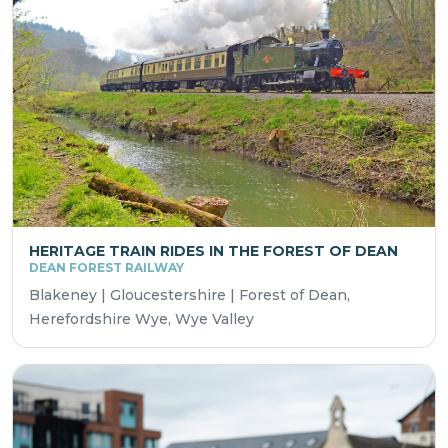
HERITAGE TRAIN RIDES IN THE FOREST OF DEAN
DEAN FOREST RAILWAY
Blakeney | Gloucestershire | Forest of Dean,
Herefordshire Wye, Wye Valley