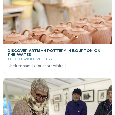
DISCOVER ARTISAN POTTERY IN BOURTON-ON-
THE-WATER
THE COTSWOLD POTTERY
Cheltenham | Gloucestershire |