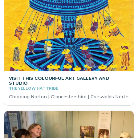
VISIT THIS COLOURFUL ART GALLERY AND
STUDIO
THE YELLOW HAT TRIBE
Chipping Norton | Gloucestershire | Cotswolds North