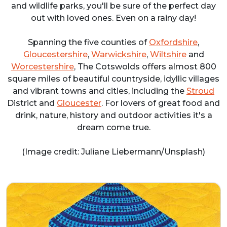
and wildlife parks, you'll be sure of the perfect day
out with loved ones. Even on a rainy day!
Spanning the five counties of
Oxfordshire
,
Gloucestershire
,
Warwickshire
,
Wiltshire
and
Worcestershire
, The Cotswolds offers almost 800
square miles of beautiful countryside, idyllic villages
and vibrant towns and cities, including the
Stroud
District and
Gloucester
. For lovers of great food and
drink, nature, history and outdoor activities it's a
dream come true.
(Image credit: Juliane Liebermann/Unsplash)