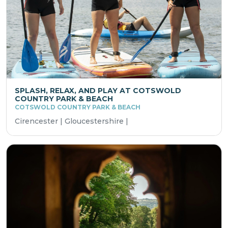
SPLASH, RELAX, AND PLAY AT COTSWOLD
COUNTRY PARK & BEACH
COTSWOLD COUNTRY PARK & BEACH
Cirencester | Gloucestershire |