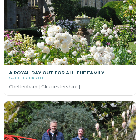
A ROYAL DAY OUT FOR ALL THE FAMILY
SUDELEY CASTLE
Cheltenham | Gloucestershire |