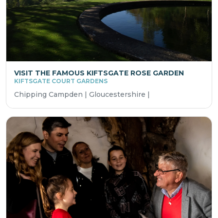
VISIT THE FAMOUS KIFTSGATE ROSE GARDEN
KIFTSGATE COURT GARDENS
Chipping Campden | Gloucestershire |