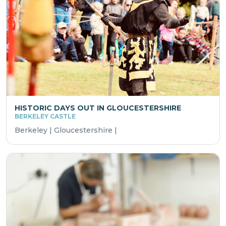
HISTORIC DAYS OUT IN GLOUCESTERSHIRE
BERKELEY CASTLE
Berkeley | Gloucestershire |