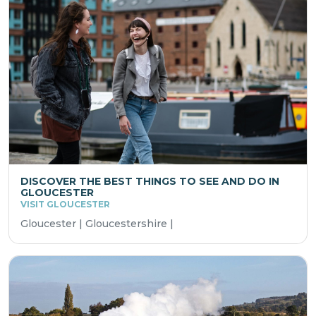
DISCOVER THE BEST THINGS TO SEE AND DO IN
GLOUCESTER
VISIT GLOUCESTER
Gloucester | Gloucestershire |