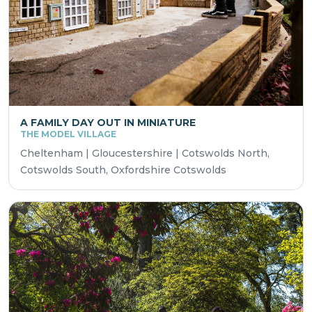
A FAMILY DAY OUT IN MINIATURE
THE MODEL VILLAGE
Cheltenham | Gloucestershire | Cotswolds North,
Cotswolds South, Oxfordshire Cotswolds