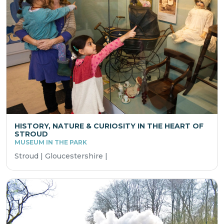
HISTORY, NATURE & CURIOSITY IN THE HEART OF
STROUD
MUSEUM IN THE PARK
Stroud | Gloucestershire |