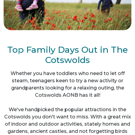
Top Family Days Out in The
Cotswolds
Whether you have toddlers who need to let off
steam, teenagers keen to try a new activity or
grandparents looking for a relaxing outing, the
Cotswolds AONB has it all!
We've handpicked the popular attractions in the
Cotswolds you don't want to miss. With a great mix
of indoor and outdoor activities, stately homes and
gardens, ancient castles, and not forgetting birds