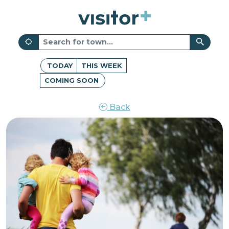
TODAY
THIS WEEK
COMING SOON
Back