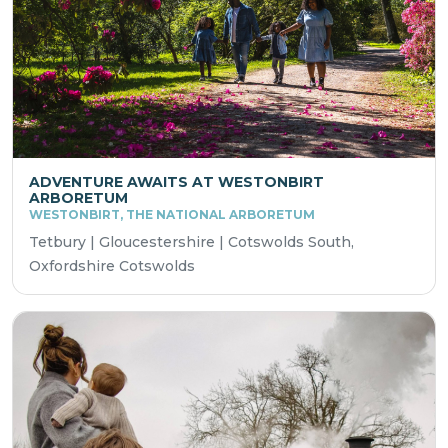
ADVENTURE AWAITS AT WESTONBIRT
ARBORETUM
WESTONBIRT, THE NATIONAL ARBORETUM
Tetbury | Gloucestershire | Cotswolds South,
Oxfordshire Cotswolds