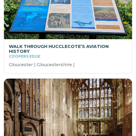
WALK THROUGH HUCCLECOTE’S AVIATION
HISTORY
COOPERS EDGE
Gloucester | Gloucestershire |