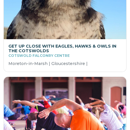
GET UP CLOSE WITH EAGLES, HAWKS & OWLS IN
THE COTSWOLDS
COTSWOLD FALCONRY CENTRE
Moreton-in-Marsh | Gloucestershire |