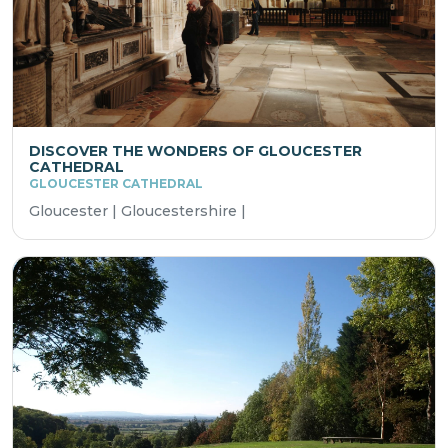
DISCOVER THE WONDERS OF GLOUCESTER
CATHEDRAL
GLOUCESTER CATHEDRAL
Gloucester | Gloucestershire |