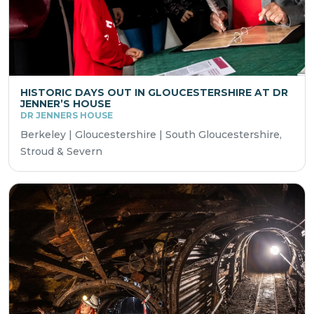
HISTORIC DAYS OUT IN GLOUCESTERSHIRE AT DR
JENNER’S HOUSE
DR JENNERS HOUSE
Berkeley | Gloucestershire | South Gloucestershire,
Stroud & Severn