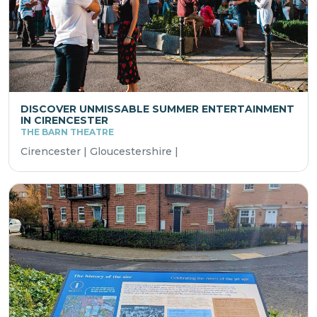
DISCOVER UNMISSABLE SUMMER ENTERTAINMENT
IN CIRENCESTER
THE BARN THEATRE
Cirencester | Gloucestershire |