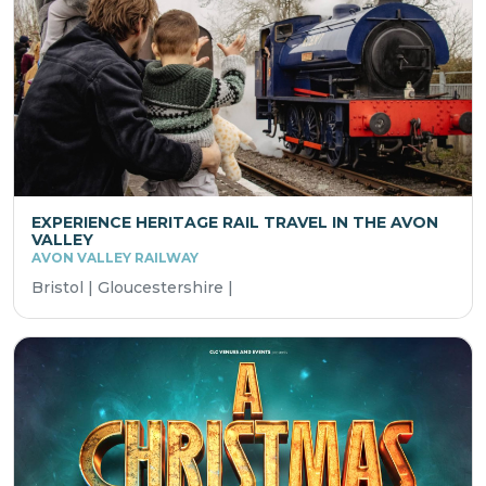
EXPERIENCE HERITAGE RAIL TRAVEL IN THE AVON
VALLEY
AVON VALLEY RAILWAY
Bristol | Gloucestershire |