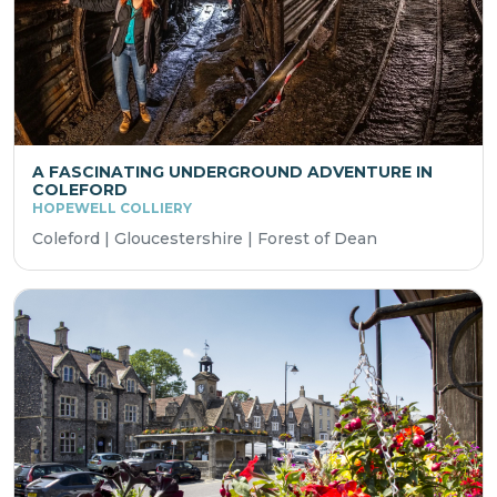
A FASCINATING UNDERGROUND ADVENTURE IN
COLEFORD
HOPEWELL COLLIERY
Coleford | Gloucestershire | Forest of Dean