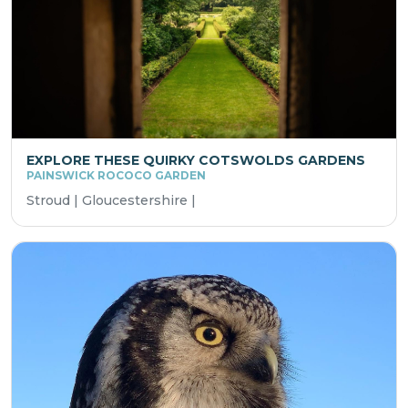
EXPLORE THESE QUIRKY COTSWOLDS GARDENS
PAINSWICK ROCOCO GARDEN
Stroud | Gloucestershire |