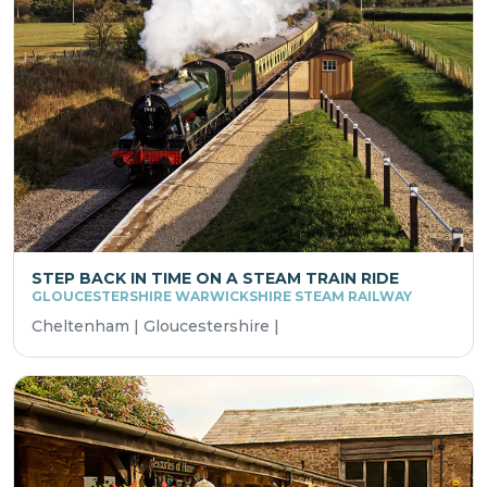
STEP BACK IN TIME ON A STEAM TRAIN RIDE
GLOUCESTERSHIRE WARWICKSHIRE STEAM RAILWAY
Cheltenham | Gloucestershire |