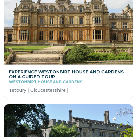
EXPERIENCE WESTONBIRT HOUSE AND GARDENS
ON A GUIDED TOUR
WESTONBIRT HOUSE AND GARDENS
Tetbury | Gloucestershire |