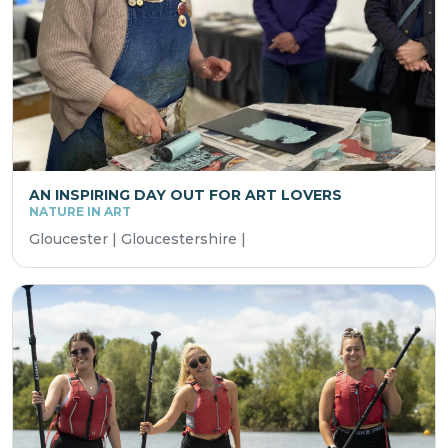
AN INSPIRING DAY OUT FOR ART LOVERS
NATURE IN ART
Gloucester | Gloucestershire |