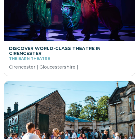
DISCOVER WORLD-CLASS THEATRE IN
CIRENCESTER
THE BARN THEATRE
Cirencester | Gloucestershire |