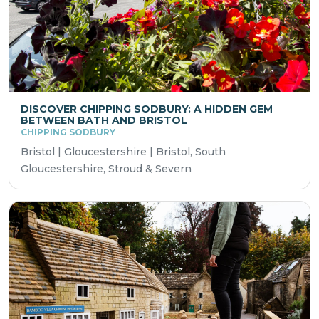
DISCOVER CHIPPING SODBURY: A HIDDEN GEM
BETWEEN BATH AND BRISTOL
CHIPPING SODBURY
Bristol | Gloucestershire | Bristol, South
Gloucestershire, Stroud & Severn