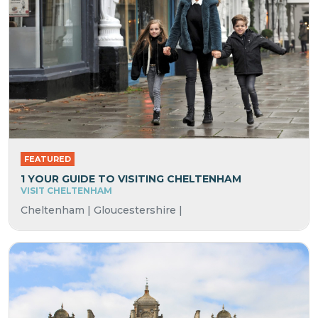
FEATURED
1 YOUR GUIDE TO VISITING CHELTENHAM
VISIT CHELTENHAM
Cheltenham | Gloucestershire |