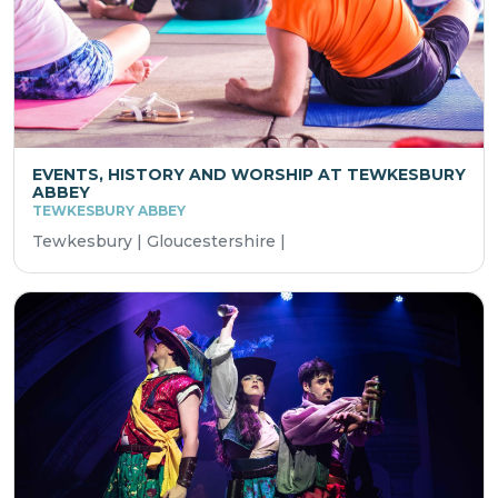
EVENTS, HISTORY AND WORSHIP AT TEWKESBURY
ABBEY
TEWKESBURY ABBEY
Tewkesbury | Gloucestershire |