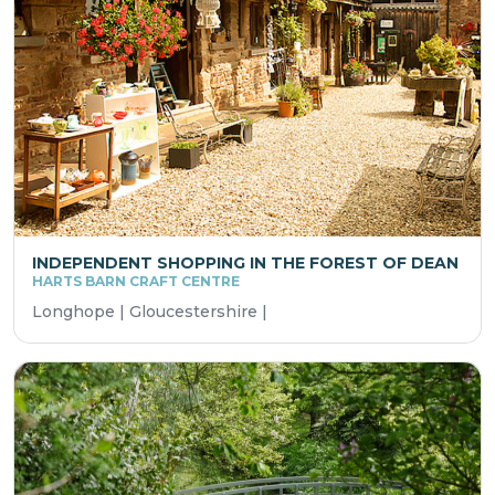
INDEPENDENT SHOPPING IN THE FOREST OF DEAN
HARTS BARN CRAFT CENTRE
Longhope | Gloucestershire |