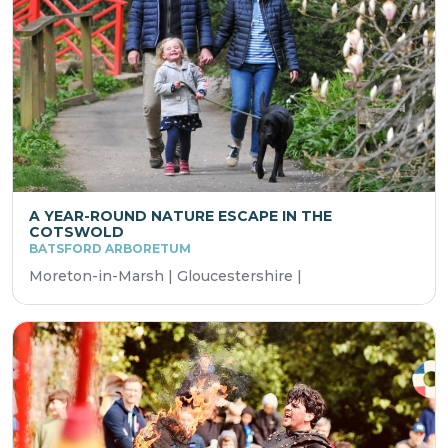
A YEAR-ROUND NATURE ESCAPE IN THE
COTSWOLD
BATSFORD ARBORETUM
Moreton-in-Marsh | Gloucestershire |