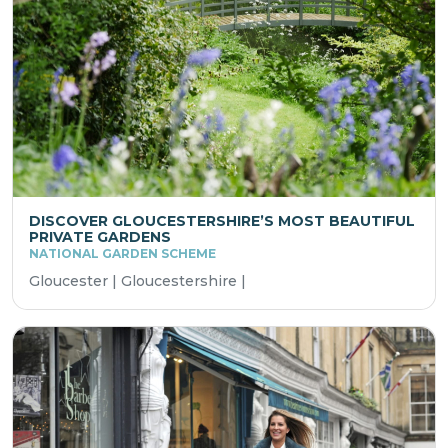
DISCOVER GLOUCESTERSHIRE’S MOST BEAUTIFUL
PRIVATE GARDENS
NATIONAL GARDEN SCHEME
Gloucester | Gloucestershire |