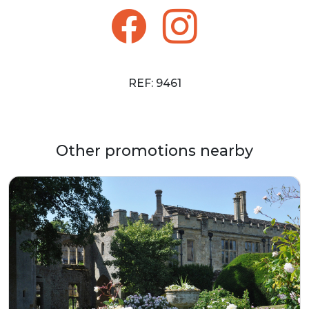
REF: 9461
Other promotions nearby