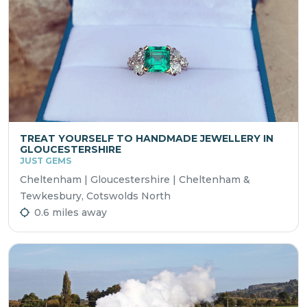
TREAT YOURSELF TO HANDMADE JEWELLERY IN
GLOUCESTERSHIRE
JUST GEMS
Cheltenham | Gloucestershire | Cheltenham &
Tewkesbury, Cotswolds North
0.6 miles away