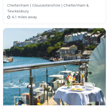
Cheltenham | Gloucestershire | Cheltenham &
Tewkesbury
6.1 miles away