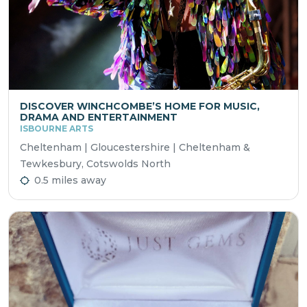
DISCOVER WINCHCOMBE’S HOME FOR MUSIC,
DRAMA AND ENTERTAINMENT
ISBOURNE ARTS
Cheltenham | Gloucestershire | Cheltenham &
Tewkesbury, Cotswolds North
0.5 miles away