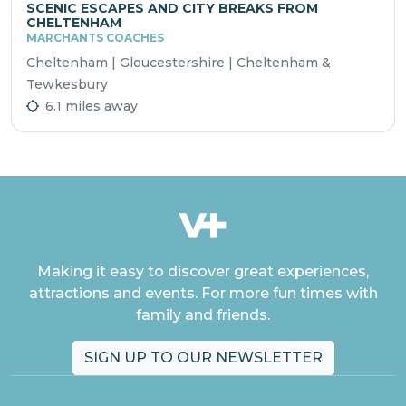
SCENIC ESCAPES AND CITY BREAKS FROM
CHELTENHAM
MARCHANTS COACHES
Cheltenham | Gloucestershire | Cheltenham &
Tewkesbury
6.1 miles away
Making it easy to discover great experiences,
attractions and events. For more fun times with
family and friends.
SIGN UP TO OUR NEWSLETTER