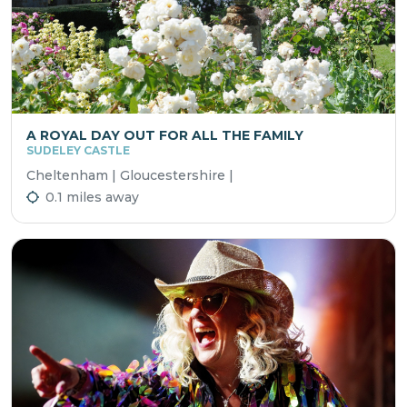
A ROYAL DAY OUT FOR ALL THE FAMILY
SUDELEY CASTLE
Cheltenham | Gloucestershire |
0.1 miles away