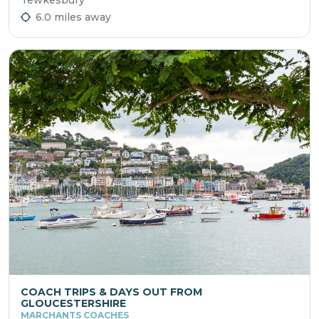
6.0 miles away
COACH TRIPS & DAYS OUT FROM
GLOUCESTERSHIRE
MARCHANTS COACHES