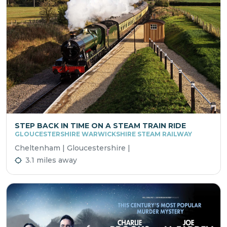
STEP BACK IN TIME ON A STEAM TRAIN RIDE
GLOUCESTERSHIRE WARWICKSHIRE STEAM RAILWAY
Cheltenham | Gloucestershire |
3.1 miles away