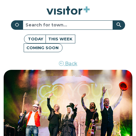
TODAY
THIS WEEK
COMING SOON
Back