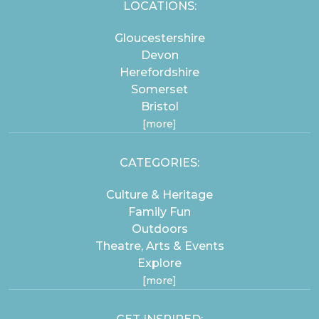
LOCATIONS:
Gloucestershire
Devon
Herefordshire
Somerset
Bristol
[more]
CATEGORIES:
Culture & Heritage
Family Fun
Outdoors
Theatre, Arts & Events
Explore
[more]