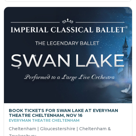
BOOK TICKETS FOR SWAN LAKE AT EVERYMAN
THEATRE CHELTENHAM, NOV 16
EVERYMAN THEATRE CHELTENHAM
Cheltenham | Gloucestershire | Cheltenham &
Tewkesbury