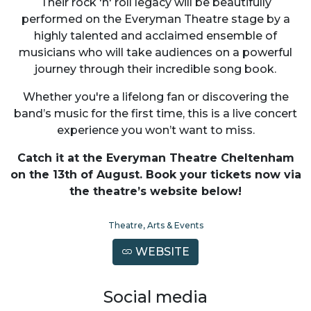
Their rock 'n' roll legacy will be beautifully
performed on the Everyman Theatre stage by a
highly talented and acclaimed ensemble of
musicians who will take audiences on a powerful
journey through their incredible song book.
Whether you're a lifelong fan or discovering the
band’s music for the first time, this is a live concert
experience you won’t want to miss.
Catch it at the Everyman Theatre Cheltenham
on the 13th of August. Book your tickets now via
the theatre’s website below!
Theatre, Arts & Events
WEBSITE
Social media