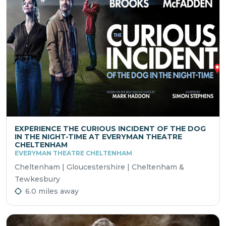
EXPERIENCE THE CURIOUS INCIDENT OF THE DOG
IN THE NIGHT-TIME AT EVERYMAN THEATRE
CHELTENHAM
EVERYMAN THEATRE CHELTENHAM
Cheltenham | Gloucestershire | Cheltenham &
Tewkesbury
6.0 miles away