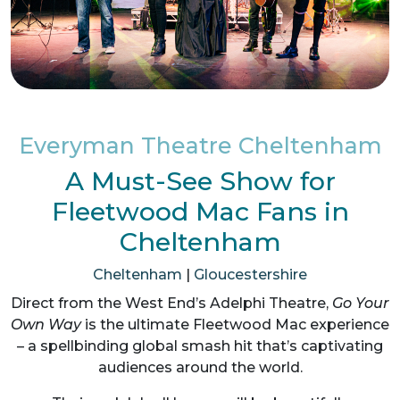
Everyman Theatre Cheltenham
A Must-See Show for
Fleetwood Mac Fans in
Cheltenham
Cheltenham
|
Gloucestershire
Direct from the West End’s Adelphi Theatre,
Go Your
Own Way
is the ultimate Fleetwood Mac experience
– a spellbinding global smash hit that’s captivating
audiences around the world.