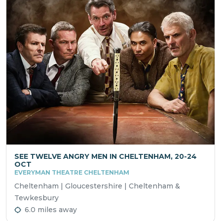
SEE TWELVE ANGRY MEN IN CHELTENHAM, 20-24
OCT
EVERYMAN THEATRE CHELTENHAM
Cheltenham | Gloucestershire | Cheltenham &
Tewkesbury
6.0 miles away