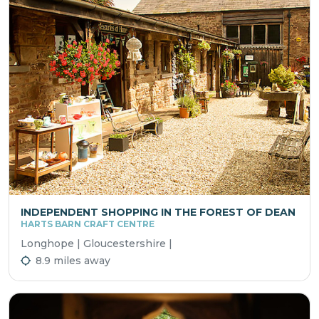
INDEPENDENT SHOPPING IN THE FOREST OF DEAN
HARTS BARN CRAFT CENTRE
Longhope | Gloucestershire |
8.9 miles away