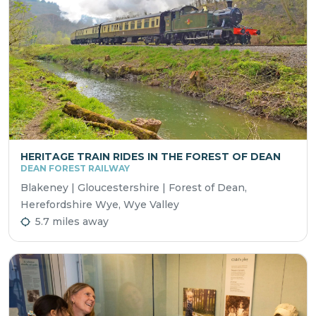
HERITAGE TRAIN RIDES IN THE FOREST OF DEAN
DEAN FOREST RAILWAY
Blakeney | Gloucestershire | Forest of Dean,
Herefordshire Wye, Wye Valley
5.7 miles away