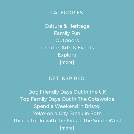
CATEGORIES:
Culture & Heritage
Family Fun
Outdoors
Theatre, Arts & Events
Explore
[more]
GET INSPIRED:
Dog Friendly Days Out in the UK
Top Family Days Out in The Cotswolds
Spend a Weekend in Bristol
Relax on a City Break in Bath
Things to Do with the Kids in the South West
[more]