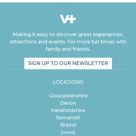
Making it easy to discover great experiences,
attractions and events. For more fun times with
family and friends.
SIGN UP TO OUR NEWSLETTER
LOCATIONS:
Gloucestershire
Devon
Herefordshire
Somerset
Bristol
[more]