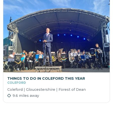
THINGS TO DO IN COLEFORD THIS YEAR
COLEFORD
Coleford | Gloucestershire | Forest of Dean
9.6 miles away