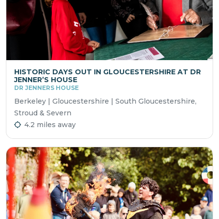
HISTORIC DAYS OUT IN GLOUCESTERSHIRE AT DR
JENNER’S HOUSE
DR JENNERS HOUSE
Berkeley | Gloucestershire | South Gloucestershire,
Stroud & Severn
4.2 miles away