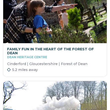
FAMILY FUN IN THE HEART OF THE FOREST OF
DEAN
DEAN HERITAGE CENTRE
Cinderford | Gloucestershire | Forest of Dean
5.2 miles away