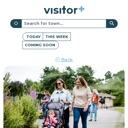
TODAY
THIS WEEK
COMING SOON
Back