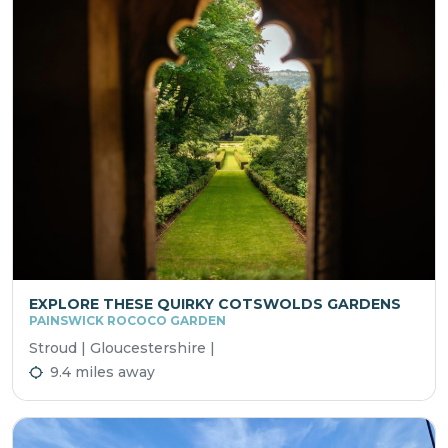
EXPLORE THESE QUIRKY COTSWOLDS GARDENS
PAINSWICK ROCOCO GARDEN
Stroud | Gloucestershire |
9.4 miles away