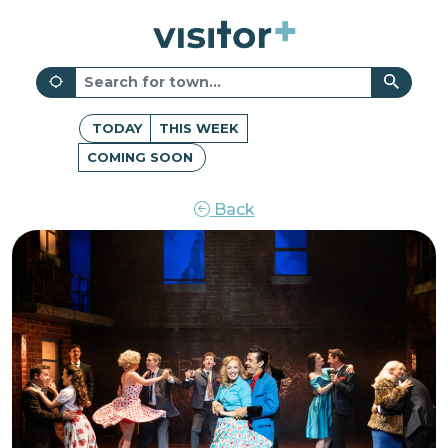
TODAY
THIS WEEK
COMING SOON
Back