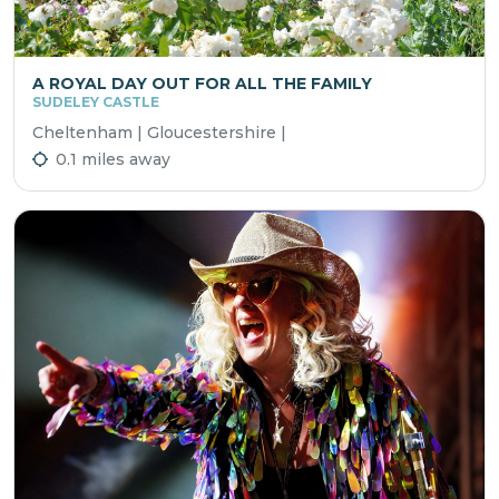
A ROYAL DAY OUT FOR ALL THE FAMILY
SUDELEY CASTLE
Cheltenham | Gloucestershire |
0.1 miles away