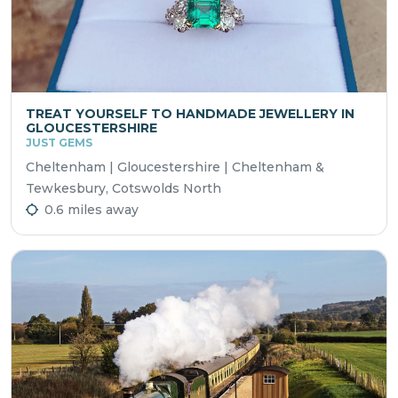
TREAT YOURSELF TO HANDMADE JEWELLERY IN
GLOUCESTERSHIRE
JUST GEMS
Cheltenham | Gloucestershire | Cheltenham &
Tewkesbury, Cotswolds North
0.6 miles away