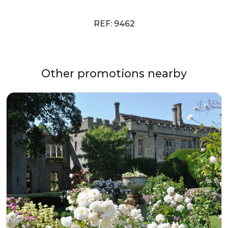
REF: 9462
Other promotions nearby