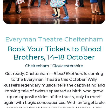
Everyman Theatre Cheltenham
Book Your Tickets to Blood
Brothers, 14–18 October
Cheltenham
|
Gloucestershire
Get ready, Cheltenham—
Blood Brothers
is coming
to the Everyman Theatre this October! Willy
Russell’s legendary musical tells the captivating and
moving tale of twins separated at birth, who grow
up on opposite sides of the tracks, only to meet
again with tragic consequences. With unforgettable