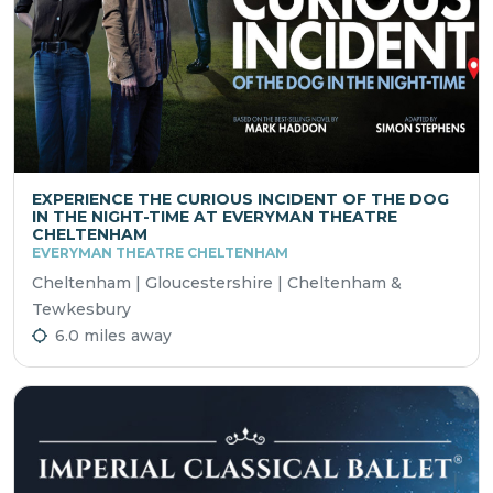
EXPERIENCE THE CURIOUS INCIDENT OF THE DOG
IN THE NIGHT-TIME AT EVERYMAN THEATRE
CHELTENHAM
EVERYMAN THEATRE CHELTENHAM
Cheltenham | Gloucestershire | Cheltenham &
Tewkesbury
6.0 miles away