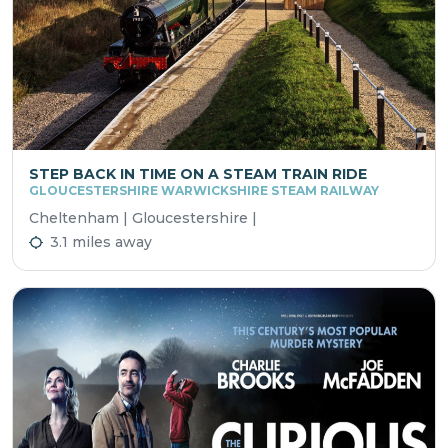
STEP BACK IN TIME ON A STEAM TRAIN RIDE
GLOUCESTERSHIRE WARWICKSHIRE STEAM RAILWAY
Cheltenham | Gloucestershire |
3.1 miles away