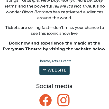
songs like
Bright New Day
,
Marilyn Monroe
,
Easy
Terms
, and the powerful
Tell Me It’s Not True
, it's no
wonder
Blood Brothers
has captivated audiences
around the world.
Tickets are selling fast—don’t miss your chance to
see this iconic show live!
Book now and experience the magic at the
Everyman Theatre by visiting the website below.
Theatre, Arts & Events
WEBSITE
Social media