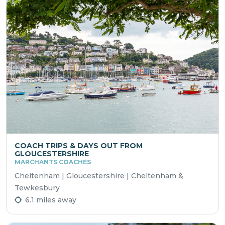
COACH TRIPS & DAYS OUT FROM
GLOUCESTERSHIRE
MARCHANTS COACHES
Cheltenham | Gloucestershire | Cheltenham &
Tewkesbury
6.1 miles away