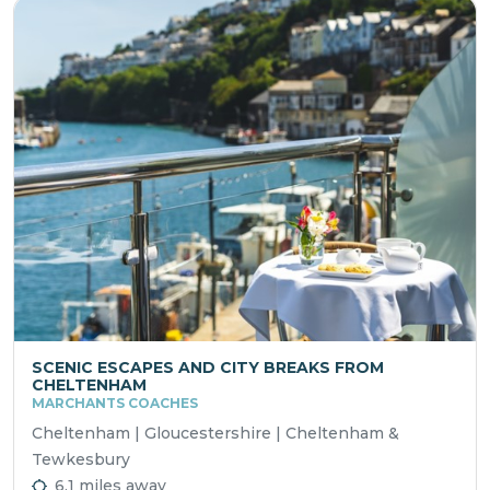
SCENIC ESCAPES AND CITY BREAKS FROM
CHELTENHAM
MARCHANTS COACHES
Cheltenham | Gloucestershire | Cheltenham &
Tewkesbury
6.1 miles away