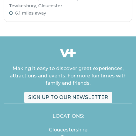
Tewkesbury, Gloucester
6.1 miles away
Making it easy to discover great experiences,
attractions and events. For more fun times with
family and friends.
SIGN UP TO OUR NEWSLETTER
LOCATIONS:
Gloucestershire