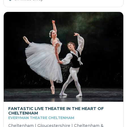
FANTASTIC LIVE THEATRE IN THE HEART OF
CHELTENHAM
EVERYMAN THEATRE CHELTENHAM
Cheltenham | Gloucestershire | Cheltenham &