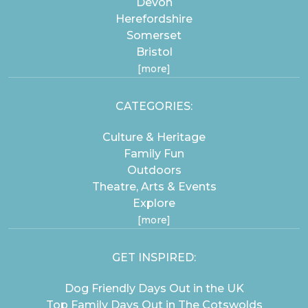
Devon
Herefordshire
Somerset
Bristol
[more]
CATEGORIES:
Culture & Heritage
Family Fun
Outdoors
Theatre, Arts & Events
Explore
[more]
GET INSPIRED:
Dog Friendly Days Out in the UK
Top Family Days Out in The Cotswolds