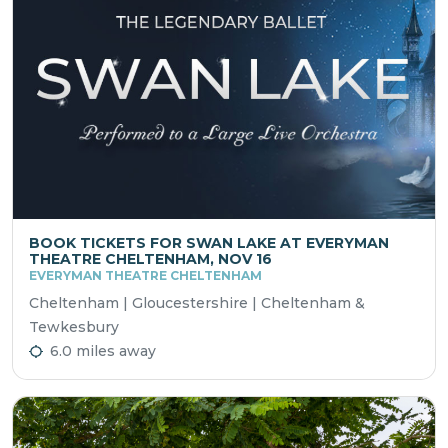
BOOK TICKETS FOR SWAN LAKE AT EVERYMAN
THEATRE CHELTENHAM, NOV 16
EVERYMAN THEATRE CHELTENHAM
Cheltenham | Gloucestershire | Cheltenham &
Tewkesbury
6.0 miles away