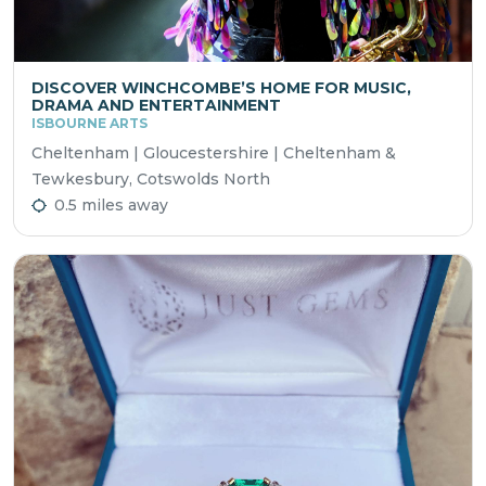
DISCOVER WINCHCOMBE’S HOME FOR MUSIC,
DRAMA AND ENTERTAINMENT
ISBOURNE ARTS
Cheltenham | Gloucestershire | Cheltenham &
Tewkesbury, Cotswolds North
0.5 miles away