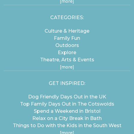
[more]
CATEGORIES:
Culture & Heritage
Family Fun
Outdoors
Explore
Theatre, Arts & Events
[more]
GET INSPIRED:
Dog Friendly Days Out in the UK
Top Family Days Out in The Cotswolds
Spend a Weekend in Bristol
Relax on a City Break in Bath
Things to Do with the Kids in the South West
[more]