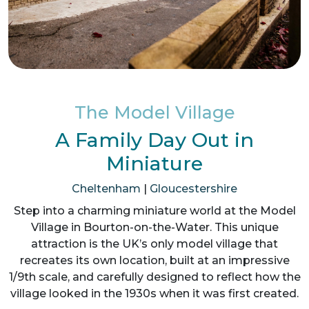
The Model Village
A Family Day Out in
Miniature
Cheltenham
|
Gloucestershire
Step into a charming miniature world at the Model
Village in Bourton-on-the-Water. This unique
attraction is the UK’s only model village that
recreates its own location, built at an impressive
1/9th scale, and carefully designed to reflect how the
village looked in the 1930s when it was first created.