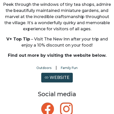
Peek through the windows of tiny tea shops, admire
the beautifully maintained miniature gardens, and
marvel at the incredible craftsmanship throughout
the village. It’s a wonderfully quirky and memorable
experience for visitors of all ages.
V+ Top Tip
– Visit The New Inn after your trip and
enjoy a 10% discount on your food!
Find out more by visiting the website below.
|
Outdoors
Family Fun
WEBSITE
Social media