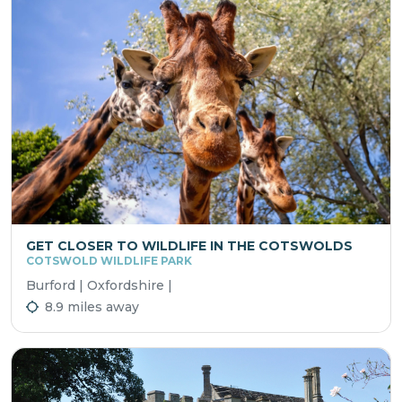
GET CLOSER TO WILDLIFE IN THE COTSWOLDS
COTSWOLD WILDLIFE PARK
Burford | Oxfordshire |
8.9 miles away