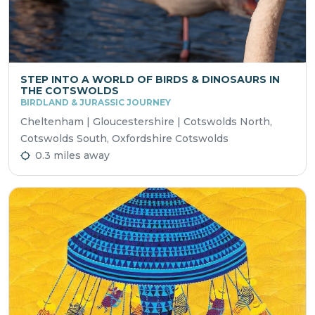
STEP INTO A WORLD OF BIRDS & DINOSAURS IN
THE COTSWOLDS
BIRDLAND & JURASSIC JOURNEY
Cheltenham | Gloucestershire | Cotswolds North,
Cotswolds South, Oxfordshire Cotswolds
0.3 miles away