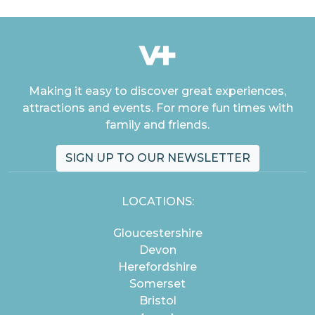
Making it easy to discover great experiences,
attractions and events. For more fun times with
family and friends.
SIGN UP TO OUR NEWSLETTER
LOCATIONS:
Gloucestershire
Devon
Herefordshire
Somerset
Bristol