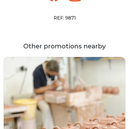
REF: 9871
Other promotions nearby