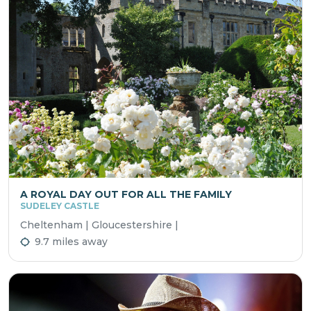
A ROYAL DAY OUT FOR ALL THE FAMILY
SUDELEY CASTLE
Cheltenham | Gloucestershire |
9.7 miles away