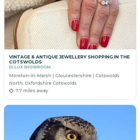
VINTAGE & ANTIQUE JEWELLERY SHOPPING IN THE
COTSWOLDS
DI LUX SHOWROOM
Moreton-in-Marsh | Gloucestershire | Cotswolds
North, Oxfordshire Cotswolds
7.7 miles away