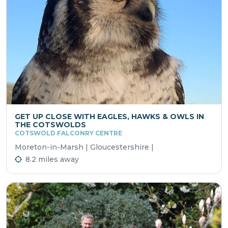
GET UP CLOSE WITH EAGLES, HAWKS & OWLS IN
THE COTSWOLDS
COTSWOLD FALCONRY CENTRE
Moreton-in-Marsh | Gloucestershire |
8.2 miles away