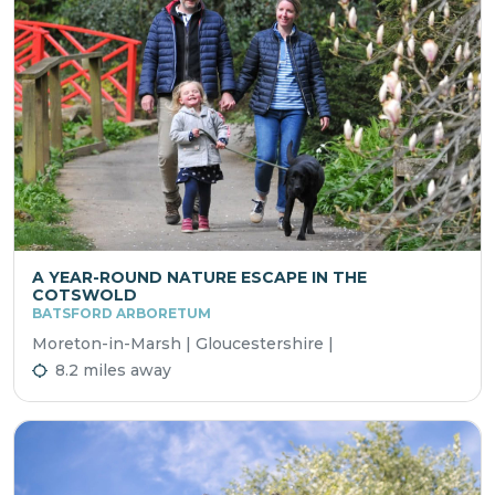
A YEAR-ROUND NATURE ESCAPE IN THE
COTSWOLD
BATSFORD ARBORETUM
Moreton-in-Marsh | Gloucestershire |
8.2 miles away