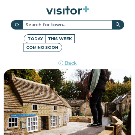
TODAY
THIS WEEK
COMING SOON
Back