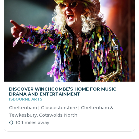
DISCOVER WINCHCOMBE’S HOME FOR MUSIC,
DRAMA AND ENTERTAINMENT
ISBOURNE ARTS
Cheltenham | Gloucestershire | Cheltenham &
Tewkesbury, Cotswolds North
10.1 miles away