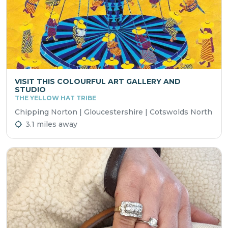
VISIT THIS COLOURFUL ART GALLERY AND
STUDIO
THE YELLOW HAT TRIBE
Chipping Norton | Gloucestershire | Cotswolds North
3.1 miles away