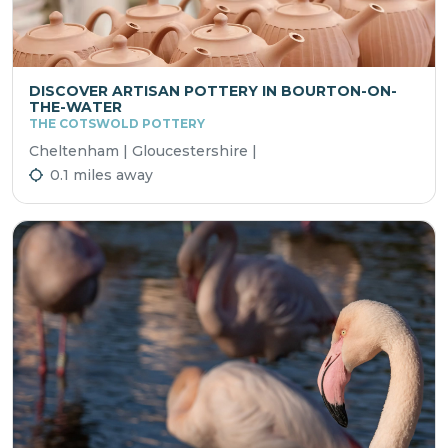
DISCOVER ARTISAN POTTERY IN BOURTON-ON-
THE-WATER
THE COTSWOLD POTTERY
Cheltenham | Gloucestershire |
0.1 miles away