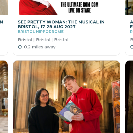
ON
SEE PRETTY WOMAN: THE MUSICAL IN
A
BRISTOL, 17-28 AUG 2027
E
BRISTOL HIPPODROME
R
Bristol | Bristol | Bristol
B
0.2 miles away