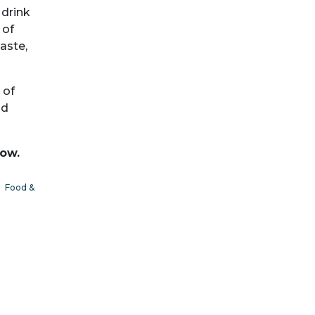
 drink
 of
aste,
 of
nd
low.
|
Food &