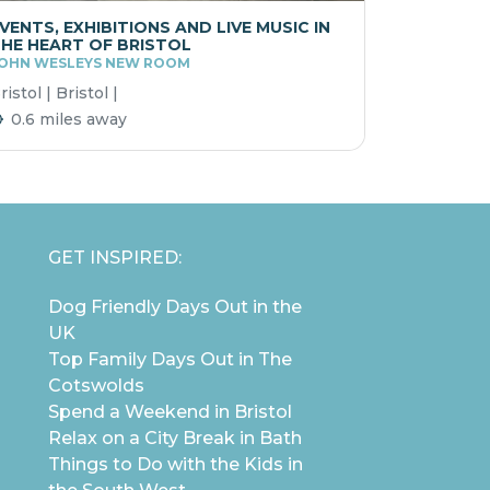
VENTS, EXHIBITIONS AND LIVE MUSIC IN
HE HEART OF BRISTOL
OHN WESLEYS NEW ROOM
ristol | Bristol |
0.6 miles away
GET INSPIRED:
Dog Friendly Days Out in the
UK
Top Family Days Out in The
Cotswolds
Spend a Weekend in Bristol
Relax on a City Break in Bath
Things to Do with the Kids in