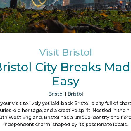
Visit Bristol
ristol City Breaks Ma
Easy
Bristol
|
Bristol
your visit to lively yet laid-back Bristol, a city full of char
uries-old heritage, and a creative spirit. Nestled in the hil
uth West England, Bristol has a unique identity and fierc
independent charm, shaped by its passionate locals.