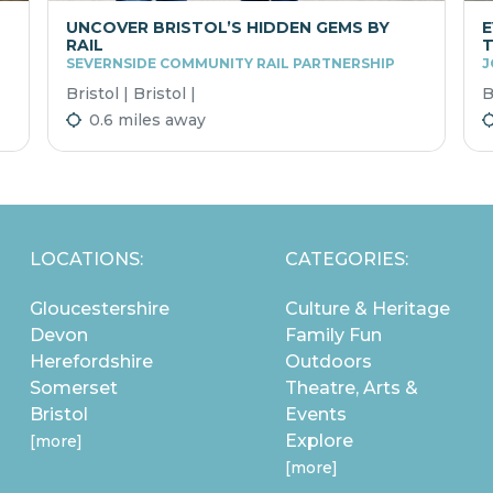
UNCOVER BRISTOL’S HIDDEN GEMS BY
E
RAIL
T
SEVERNSIDE COMMUNITY RAIL PARTNERSHIP
J
Bristol | Bristol |
B
0.6 miles away
LOCATIONS:
CATEGORIES:
Gloucestershire
Culture & Heritage
Devon
Family Fun
Herefordshire
Outdoors
Somerset
Theatre, Arts &
Bristol
Events
Explore
[more]
[more]