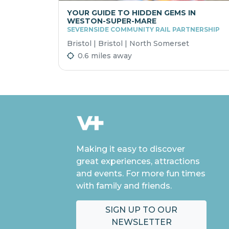
YOUR GUIDE TO HIDDEN GEMS IN
WESTON-SUPER-MARE
SEVERNSIDE COMMUNITY RAIL PARTNERSHIP
Bristol | Bristol | North Somerset
0.6 miles away
Making it easy to discover
great experiences, attractions
and events. For more fun times
with family and friends.
SIGN UP TO OUR
NEWSLETTER