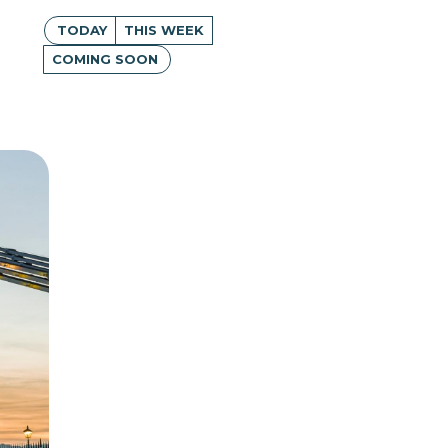
TODAY
THIS WEEK
COMING SOON