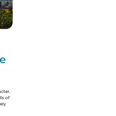
de
acter,
ls of
ely