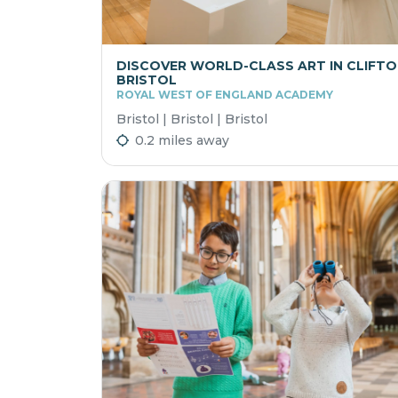
DISCOVER WORLD-CLASS ART IN CLIFT
BRISTOL
ROYAL WEST OF ENGLAND ACADEMY
Bristol | Bristol | Bristol
0.2 miles away