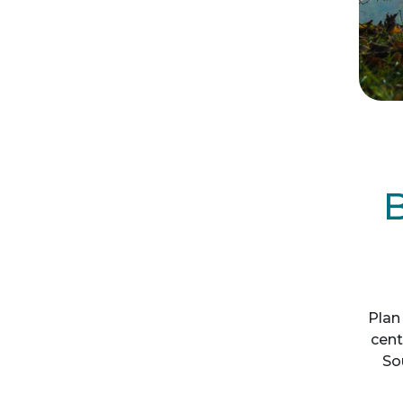
B
Plan 
cent
So