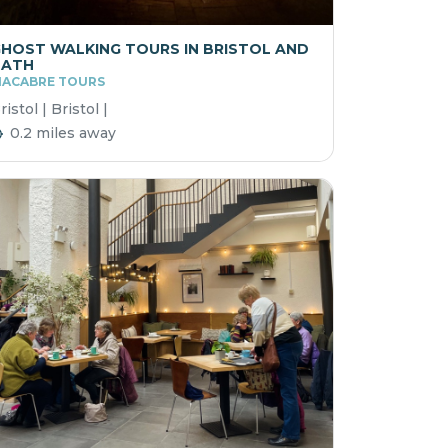
HOST WALKING TOURS IN BRISTOL AND
BATH
ACABRE TOURS
ristol | Bristol |
0.2 miles away