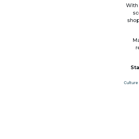
With 
sc
shop
Ma
r
Sta
Culture