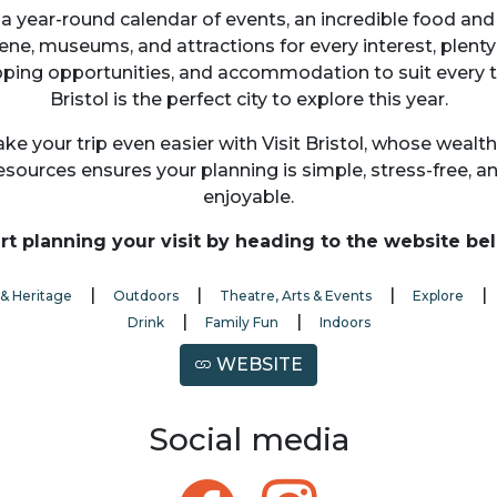
a year-round calendar of events, an incredible food and
ene, museums, and attractions for every interest, plenty
ping opportunities, and accommodation to suit every t
Bristol is the perfect city to explore this year.
ke your trip even easier with Visit Bristol, whose wealth
esources ensures your planning is simple, stress-free, a
enjoyable.
rt planning your visit by heading to the website be
|
|
|
 & Heritage
Outdoors
Theatre, Arts & Events
Explore
|
|
Drink
Family Fun
Indoors
WEBSITE
Social media