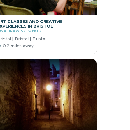
RT CLASSES AND CREATIVE
XPERIENCES IN BRISTOL
WA DRAWING SCHOOL
ristol | Bristol | Bristol
0.2 miles away