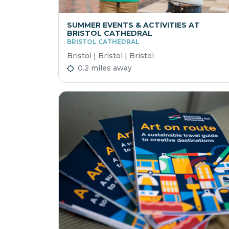
SUMMER EVENTS & ACTIVITIES AT
BRISTOL CATHEDRAL
BRISTOL CATHEDRAL
Bristol | Bristol | Bristol
0.2 miles away