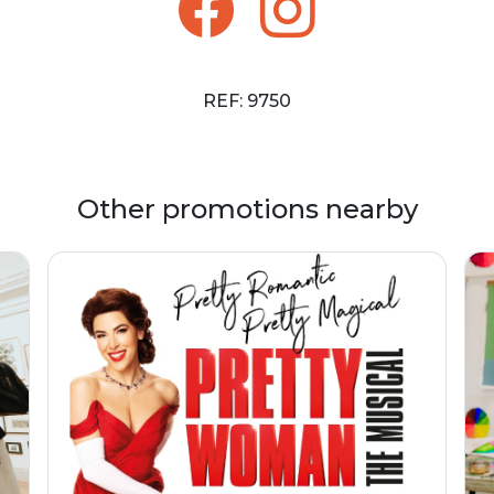
REF: 9750
Other promotions nearby