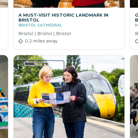
A MUST-VISIT HISTORIC LANDMARK IN
G
BRISTOL
BRISTOL CATHEDRAL
M
Bristol | Bristol | Bristol
B
0.2 miles away