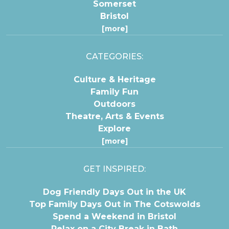
Somerset
Bristol
[more]
CATEGORIES:
Culture & Heritage
Family Fun
Outdoors
Theatre, Arts & Events
Explore
[more]
GET INSPIRED:
Dog Friendly Days Out in the UK
Top Family Days Out in The Cotswolds
Spend a Weekend in Bristol
Relax on a City Break in Bath