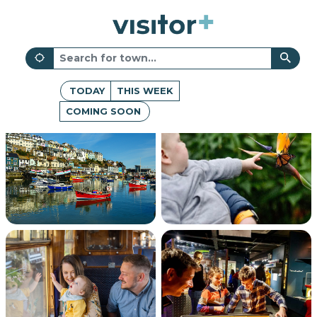
TODAY
THIS WEEK
COMING SOON