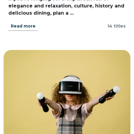
elegance and relaxation, culture, history and
delicious dining, plan a ...
Read more
14 titles