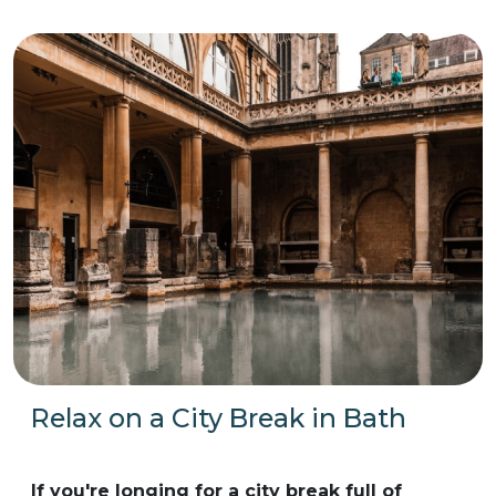
Relax on a City Break in Bath
If you're longing for a city break full of