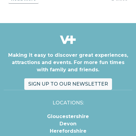
Making it easy to discover great experiences,
attractions and events. For more fun times
with family and friends.
SIGN UP TO OUR NEWSLETTER
LOCATIONS:
Gloucestershire
Devon
Herefordshire