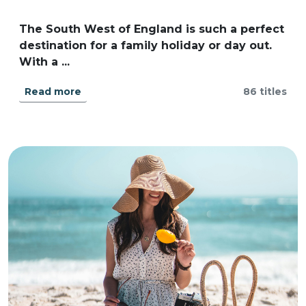
The South West of England is such a perfect
destination for a family holiday or day out.
With a ...
Read more
86 titles