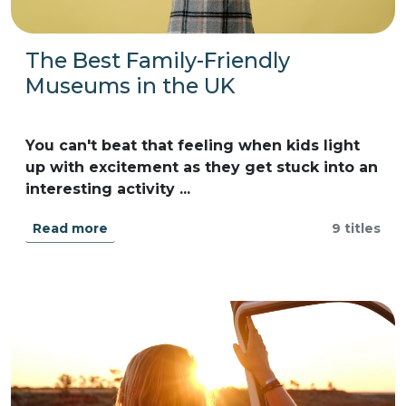
The Best Family-Friendly
Museums in the UK
You can't beat that feeling when kids light
up with excitement as they get stuck into an
interesting activity ...
Read more
9 titles