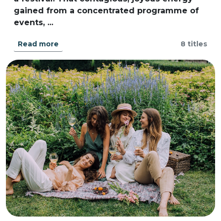
gained from a concentrated programme of
events, ...
Read more
8 titles