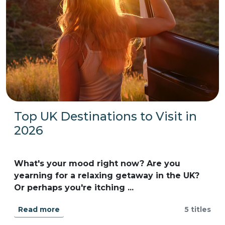
Top UK Destinations to Visit in
2026
What's your mood right now? Are you
yearning for a relaxing getaway in the UK?
Or perhaps you're itching ...
Read more
5 titles