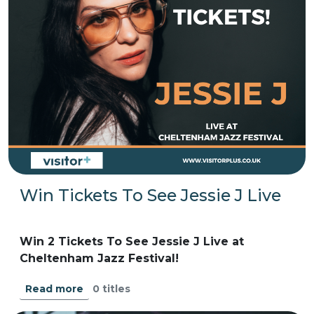
Win Tickets To See Jessie J Live
Win 2 Tickets To See Jessie J Live at
Cheltenham Jazz Festival!
0 titles
Read more