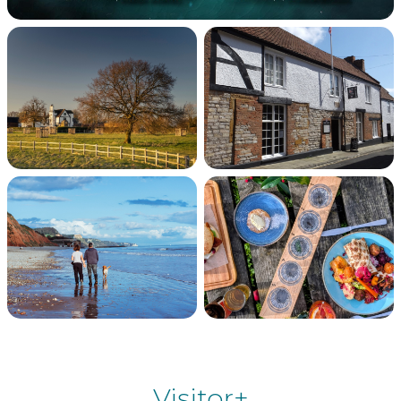
Visitor+