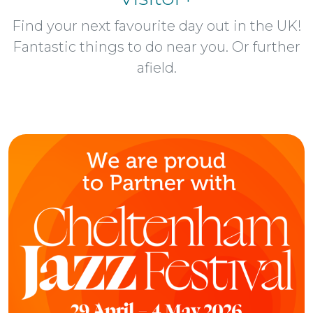
Find your next favourite day out in the UK!
Fantastic things to do near you. Or further
afield.