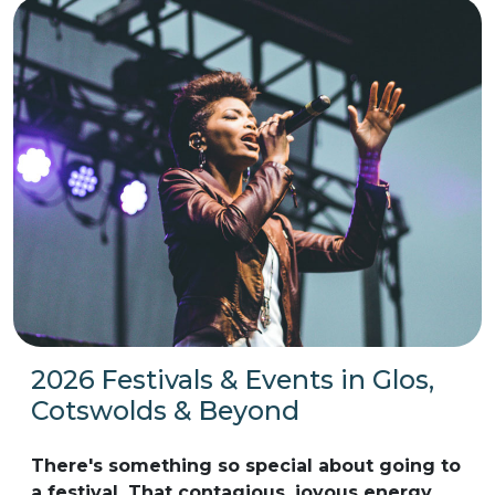
2026 Festivals & Events in Glos,
Cotswolds & Beyond
There's something so special about going to
a festival. That contagious, joyous energy