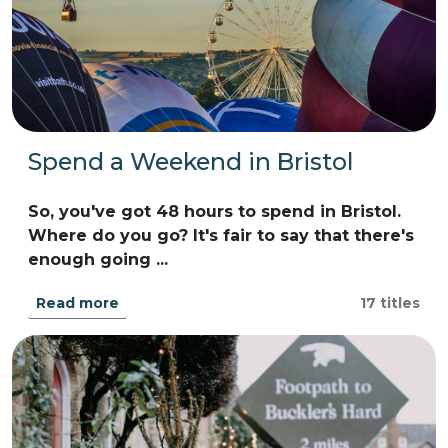
Spend a Weekend in Bristol
So, you've got 48 hours to spend in Bristol.
Where do you go? It's fair to say that there's
enough going ...
Read more
17 titles