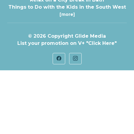
Things to Do with the Kids in the South West
[more]
© 2026 Copyright
Glide Media
List your promotion on V+
"Click Here"