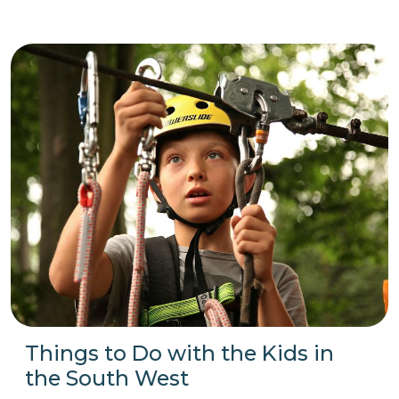
Things to Do with the Kids in
the South West