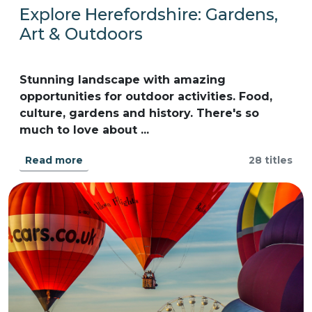
Explore Herefordshire: Gardens,
Art & Outdoors
Stunning landscape with amazing
opportunities for outdoor activities. Food,
culture, gardens and history. There's so
much to love about ...
Read more
28 titles