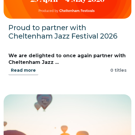
Proud to partner with
Cheltenham Jazz Festival 2026
We are delighted to once again partner with
Cheltenham Jazz ...
Read more
0 titles