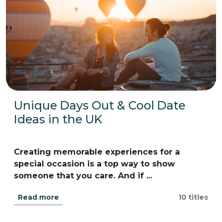
Unique Days Out & Cool Date
Ideas in the UK
Creating memorable experiences for a
special occasion is a top way to show
someone that you care. And if ...
Read more
10 titles