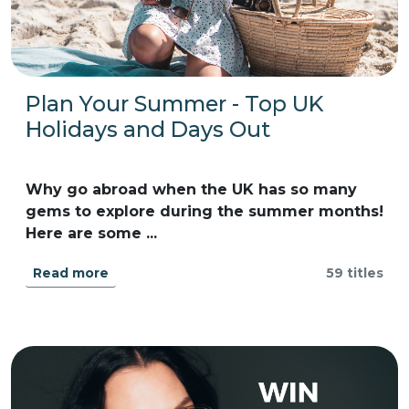
Plan Your Summer - Top UK
Holidays and Days Out
Why go abroad when the UK has so many
gems to explore during the summer months!
Here are some ...
Read more
59 titles