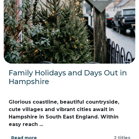
Family Holidays and Days Out in
Hampshire
Glorious coastline, beautiful countryside,
cute villages and vibrant cities await in
Hampshire in South East England. Within
easy reach ...
Read more
2 titles