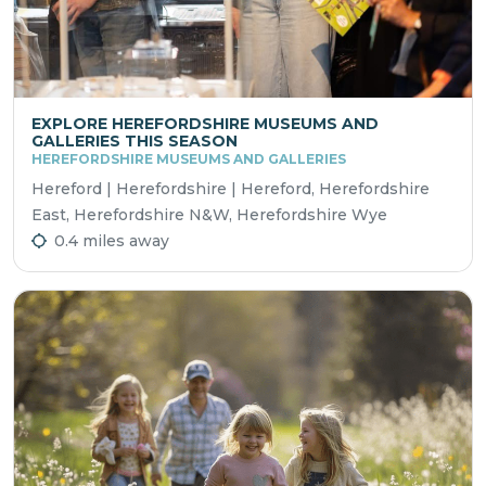
EXPLORE HEREFORDSHIRE MUSEUMS AND
GALLERIES THIS SEASON
HEREFORDSHIRE MUSEUMS AND GALLERIES
Hereford | Herefordshire | Hereford, Herefordshire
East, Herefordshire N&W, Herefordshire Wye
0.4 miles away