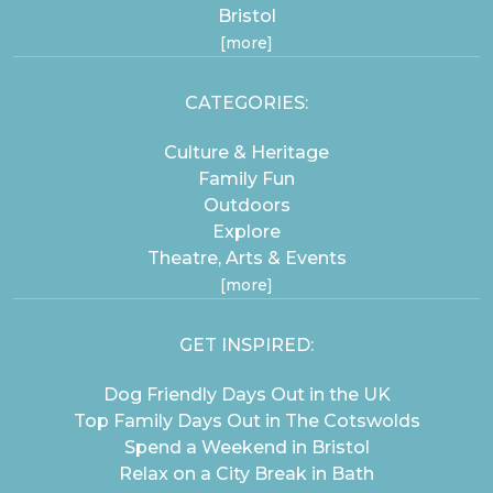
Bristol
[more]
CATEGORIES:
Culture & Heritage
Family Fun
Outdoors
Explore
Theatre, Arts & Events
[more]
GET INSPIRED:
Dog Friendly Days Out in the UK
Top Family Days Out in The Cotswolds
Spend a Weekend in Bristol
Relax on a City Break in Bath