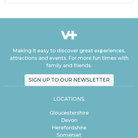
Making it easy to discover great experiences,
attractions and events. For more fun times with
family and friends.
SIGN UP TO OUR NEWSLETTER
LOCATIONS:
Gloucestershire
Devon
Herefordshire
Somerset