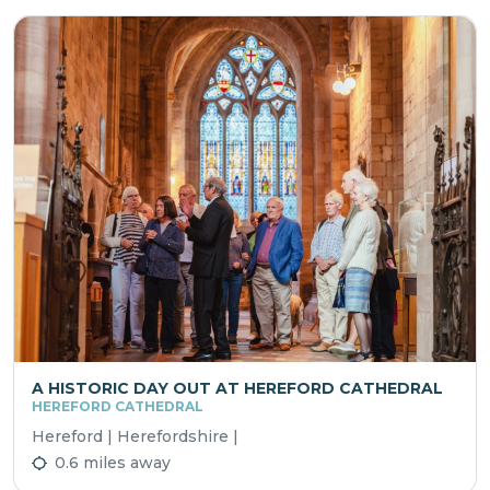
A HISTORIC DAY OUT AT HEREFORD CATHEDRAL
HEREFORD CATHEDRAL
Hereford | Herefordshire |
0.6 miles away