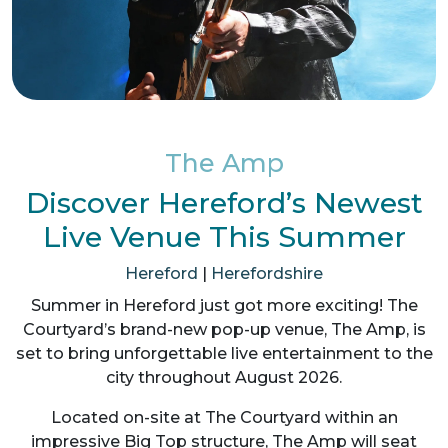
The Amp
Discover Hereford’s Newest
Live Venue This Summer
Hereford
|
Herefordshire
Summer in Hereford just got more exciting! The
Courtyard’s brand-new pop-up venue, The Amp, is
set to bring unforgettable live entertainment to the
city throughout August 2026.
Located on-site at The Courtyard within an
impressive Big Top structure, The Amp will seat