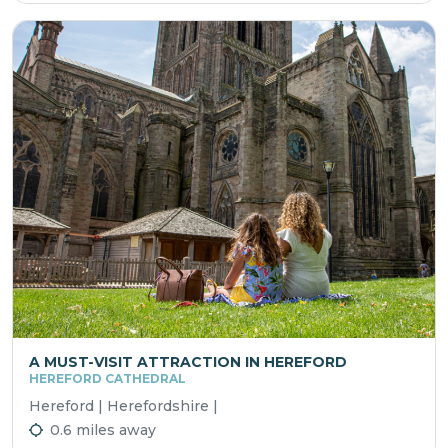
A MUST-VISIT ATTRACTION IN HEREFORD
HEREFORD CATHEDRAL
Hereford | Herefordshire |
0.6 miles away