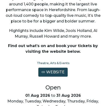
around 1,400 people, making it the largest live
performance space in Herefordshire. From laugh-
out-loud comedy to top-quality live music, it’s the
place to be for a bigger and bolder summer.
Highlights include Kim Wilde, Jools Holland, Al
Murray, Russell Howard and many more.
Find out what’s on and book your tickets by
visiting the website below.
Theatre, Arts & Events
WEBSITE
Open
01 Aug 2026
to
31 Aug 2026
Monday, Tuesday, Wednesday, Thursday, Friday,