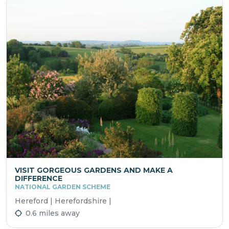
VISIT GORGEOUS GARDENS AND MAKE A
DIFFERENCE
NATIONAL GARDEN SCHEME
Hereford | Herefordshire |
0.6 miles away