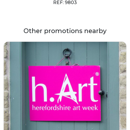
REF: 9803
Other promotions nearby