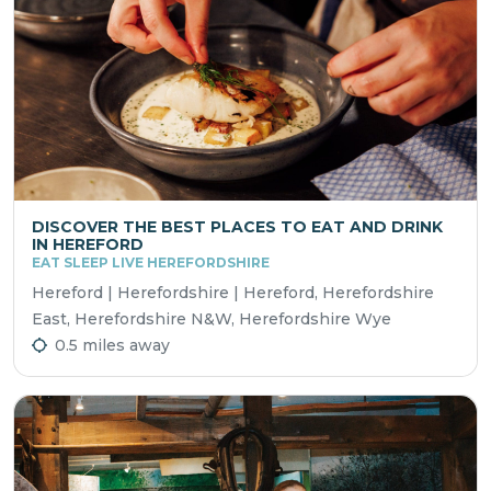
DISCOVER THE BEST PLACES TO EAT AND DRINK
IN HEREFORD
EAT SLEEP LIVE HEREFORDSHIRE
Hereford | Herefordshire | Hereford, Herefordshire
East, Herefordshire N&W, Herefordshire Wye
0.5 miles away