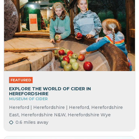
FEATURED
EXPLORE THE WORLD OF CIDER IN
HEREFORDSHIRE
MUSEUM OF CIDER
Hereford | Herefordshire | Hereford, Herefordshire
East, Herefordshire N&W, Herefordshire Wye
0.6 miles away