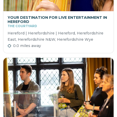
YOUR DESTINATION FOR LIVE ENTERTAINMENT IN
HEREFORD
THE COURTYARD
Hereford | Herefordshire | Hereford, Herefordshire
East, Herefordshire N&W, Herefordshire Wye
0.0 miles away