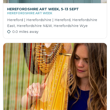
HEREFORDSHIRE ART WEEK, 5-13 SEPT
HEREFORDSHIRE ART WEEK
Hereford | Herefordshire | Hereford, Herefordshire
East, Herefordshire N&W, Herefordshire Wye
0.0 miles away