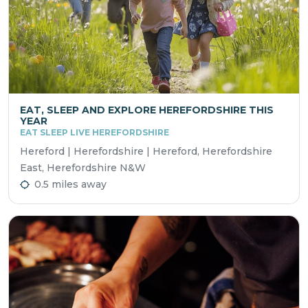
EAT, SLEEP AND EXPLORE HEREFORDSHIRE THIS
YEAR
EAT SLEEP LIVE HEREFORDSHIRE
Hereford | Herefordshire | Hereford, Herefordshire
East, Herefordshire N&W
0.5 miles away