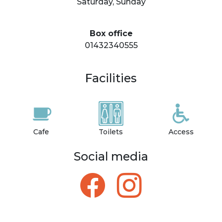
Saturday, Sunday
Box office
01432340555
Facilities
Cafe
Toilets
Access
Social media