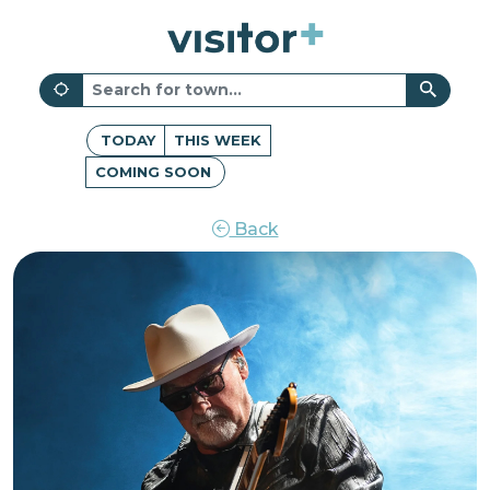
TODAY
THIS WEEK
COMING SOON
Back