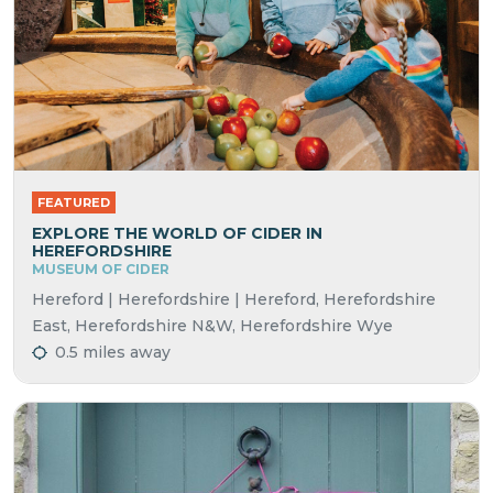
FEATURED
EXPLORE THE WORLD OF CIDER IN
HEREFORDSHIRE
MUSEUM OF CIDER
Hereford | Herefordshire | Hereford, Herefordshire
East, Herefordshire N&W, Herefordshire Wye
0.5 miles away