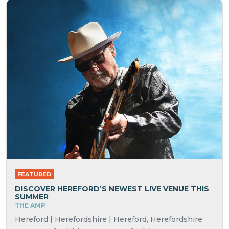
FEATURED
DISCOVER HEREFORD’S NEWEST LIVE VENUE THIS
SUMMER
THE AMP
Hereford | Herefordshire | Hereford, Herefordshire