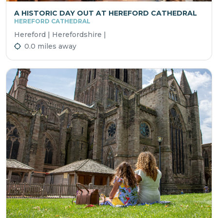
A HISTORIC DAY OUT AT HEREFORD CATHEDRAL
HEREFORD CATHEDRAL
Hereford | Herefordshire |
0.0 miles away