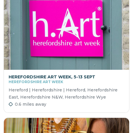
HEREFORDSHIRE ART WEEK, 5-13 SEPT
HEREFORDSHIRE ART WEEK
Hereford | Herefordshire | Hereford, Herefordshire
East, Herefordshire N&W, Herefordshire Wye
0.6 miles away