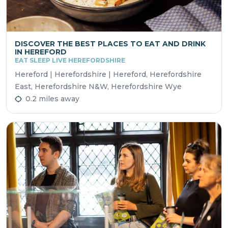
DISCOVER THE BEST PLACES TO EAT AND DRINK
IN HEREFORD
EAT SLEEP LIVE HEREFORDSHIRE
Hereford | Herefordshire | Hereford, Herefordshire
East, Herefordshire N&W, Herefordshire Wye
0.2 miles away