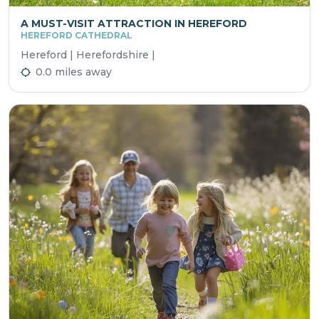
A MUST-VISIT ATTRACTION IN HEREFORD
HEREFORD CATHEDRAL
Hereford | Herefordshire |
0.0 miles away