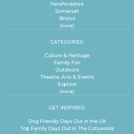
Herefordshire
Somerset
Bristol
[more]
CATEGORIES:
Culture & Heritage
Family Fun
Outdoors
Theatre, Arts & Events
Explore
[more]
GET INSPIRED:
Dog Friendly Days Out in the UK
Top Family Days Out in The Cotswolds