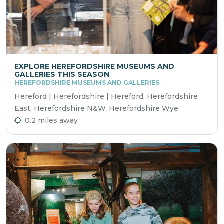
EXPLORE HEREFORDSHIRE MUSEUMS AND
GALLERIES THIS SEASON
HEREFORDSHIRE MUSEUMS AND GALLERIES
Hereford | Herefordshire | Hereford, Herefordshire
East, Herefordshire N&W, Herefordshire Wye
0.2 miles away