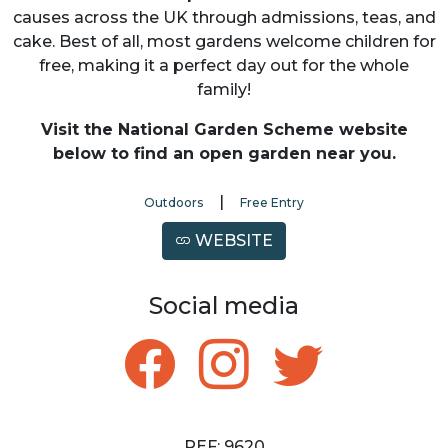
causes across the UK through admissions, teas, and
cake. Best of all, most gardens welcome children for
free, making it a perfect day out for the whole
family!
Visit the National Garden Scheme website
below to find an open garden near you.
|
Outdoors
Free Entry
WEBSITE
Social media
REF: 9620