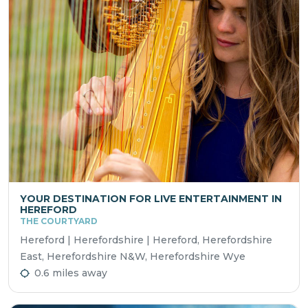
YOUR DESTINATION FOR LIVE ENTERTAINMENT IN
HEREFORD
THE COURTYARD
Hereford | Herefordshire | Hereford, Herefordshire
East, Herefordshire N&W, Herefordshire Wye
0.6 miles away