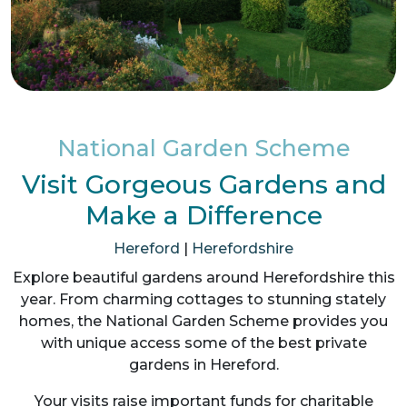
National Garden Scheme
Visit Gorgeous Gardens and
Make a Difference
Hereford
|
Herefordshire
Explore beautiful gardens around Herefordshire this
year. From charming cottages to stunning stately
homes, the National Garden Scheme provides you
with unique access some of the best private
gardens in Hereford.
Your visits raise important funds for charitable