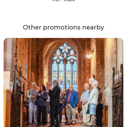
Other promotions nearby