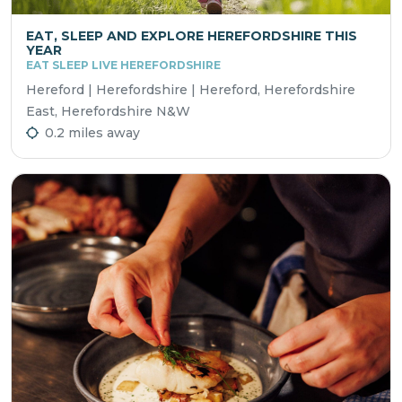
EAT, SLEEP AND EXPLORE HEREFORDSHIRE THIS
YEAR
EAT SLEEP LIVE HEREFORDSHIRE
Hereford | Herefordshire | Hereford, Herefordshire
East, Herefordshire N&W
0.2 miles away