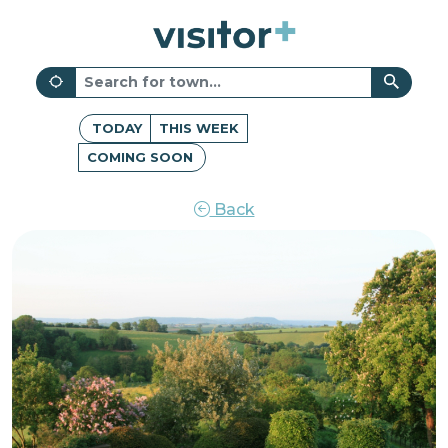
TODAY
THIS WEEK
COMING SOON
Back