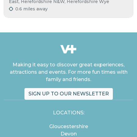
East, Herefordshire N&W, Herefordshire Wye
0.6 miles away
Making it easy to discover great experiences,
attractions and events. For more fun times with
family and friends.
SIGN UP TO OUR NEWSLETTER
LOCATIONS:
Gloucestershire
Devon