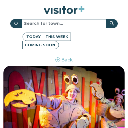
TODAY
THIS WEEK
COMING SOON
Back