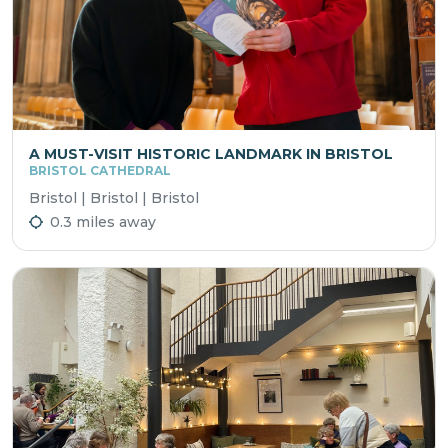
A MUST-VISIT HISTORIC LANDMARK IN BRISTOL
BRISTOL CATHEDRAL
Bristol | Bristol | Bristol
0.3 miles away