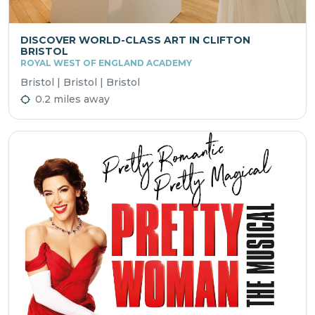
DISCOVER WORLD-CLASS ART IN CLIFTON
BRISTOL
ROYAL WEST OF ENGLAND ACADEMY
Bristol | Bristol | Bristol
0.2 miles away