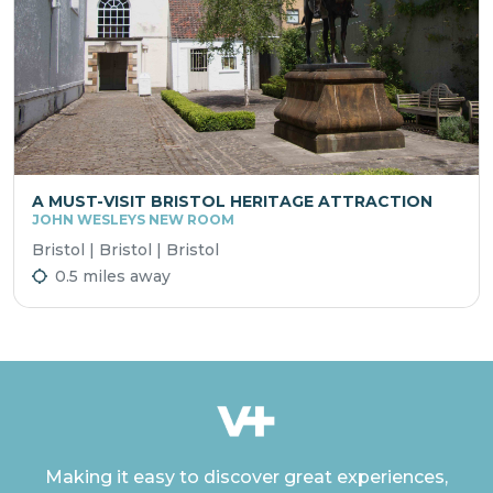
A MUST-VISIT BRISTOL HERITAGE ATTRACTION
JOHN WESLEYS NEW ROOM
Bristol | Bristol | Bristol
0.5 miles away
Making it easy to discover great experiences,