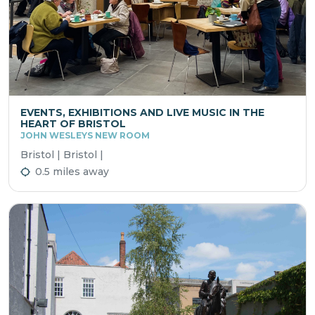
EVENTS, EXHIBITIONS AND LIVE MUSIC IN THE
HEART OF BRISTOL
JOHN WESLEYS NEW ROOM
Bristol | Bristol |
0.5 miles away