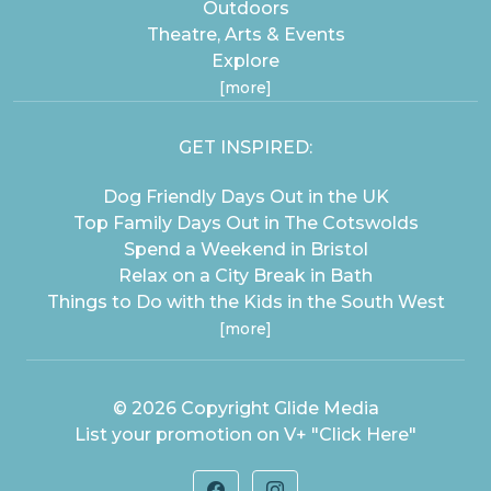
Outdoors
Theatre, Arts & Events
Explore
[more]
GET INSPIRED:
Dog Friendly Days Out in the UK
Top Family Days Out in The Cotswolds
Spend a Weekend in Bristol
Relax on a City Break in Bath
Things to Do with the Kids in the South West
[more]
© 2026 Copyright
Glide Media
List your promotion on V+
"Click Here"