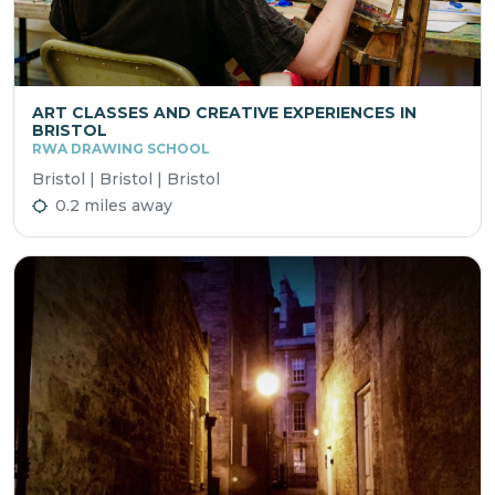
ART CLASSES AND CREATIVE EXPERIENCES IN
BRISTOL
RWA DRAWING SCHOOL
Bristol | Bristol | Bristol
0.2 miles away