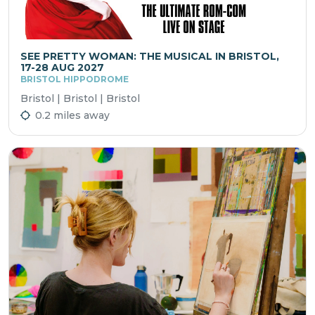
SEE PRETTY WOMAN: THE MUSICAL IN BRISTOL,
17-28 AUG 2027
BRISTOL HIPPODROME
Bristol | Bristol | Bristol
0.2 miles away