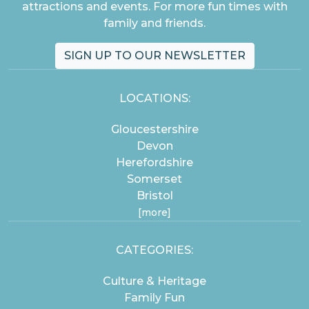
attractions and events. For more fun times with
family and friends.
SIGN UP TO OUR NEWSLETTER
LOCATIONS:
Gloucestershire
Devon
Herefordshire
Somerset
Bristol
[more]
CATEGORIES:
Culture & Heritage
Family Fun