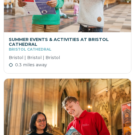
SUMMER EVENTS & ACTIVITIES AT BRISTOL
CATHEDRAL
BRISTOL CATHEDRAL
Bristol | Bristol | Bristol
0.3 miles away