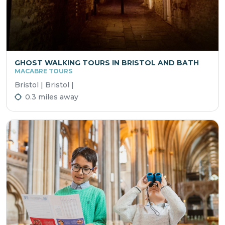
GHOST WALKING TOURS IN BRISTOL AND BATH
MACABRE TOURS
Bristol | Bristol |
0.3 miles away