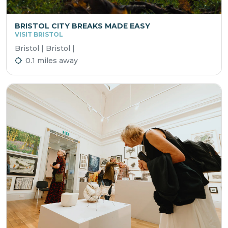
BRISTOL CITY BREAKS MADE EASY
VISIT BRISTOL
Bristol | Bristol |
0.1 miles away