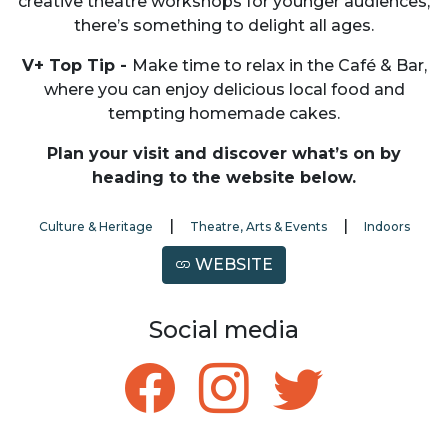
creative theatre workshops for younger audiences,
there’s something to delight all ages.
V+ Top Tip -
Make time to relax in the Café & Bar,
where you can enjoy delicious local food and
tempting homemade cakes.
Plan your visit and discover what’s on by
heading to the website below.
|
|
Culture & Heritage
Theatre, Arts & Events
Indoors
WEBSITE
Social media