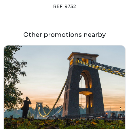
REF: 9732
Other promotions nearby