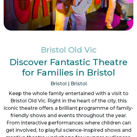
Bristol Old Vic
Discover Fantastic Theatre
for Families in Bristol
Bristol
|
Bristol
Keep the whole family entertained with a visit to
Bristol Old Vic. Right in the heart of the city, this
iconic theatre offers a brilliant programme of family-
friendly shows and events throughout the year.
From interactive performances where children can
get involved, to playful science-inspired shows and