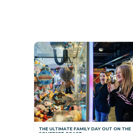
THE ULTIMATE FAMILY DAY OUT ON THE