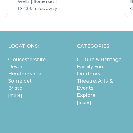
Wells | Somerset |
B
13.6 miles away
LOCATIONS:
CATEGORIES:
Gloucestershire
Culture & Heritage
Devon
Family Fun
Herefordshire
Outdoors
Somerset
Theatre, Arts &
Bristol
Events
Explore
[more]
[more]