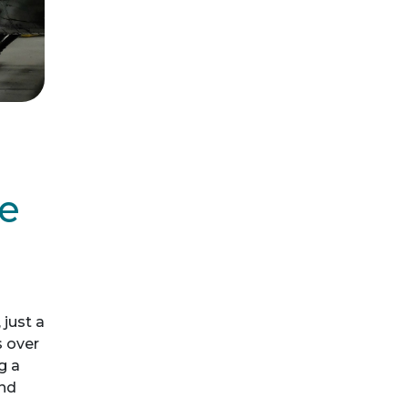
he
just a
s over
g a
and