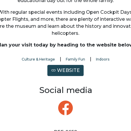
educational day out for the whole family.
With regular special events including Open Cockpit Days
opter Flights, and more, there are plenty of interactive w
re the museum and learn about the history and innovat
helicopters.
lan your visit today by heading to the website belo
|
|
Culture & Heritage
Family Fun
Indoors
WEBSITE
Social media