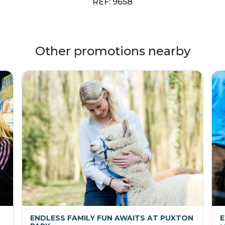
REF: 9658
Other promotions nearby
ENDLESS FAMILY FUN AWAITS AT PUXTON
E