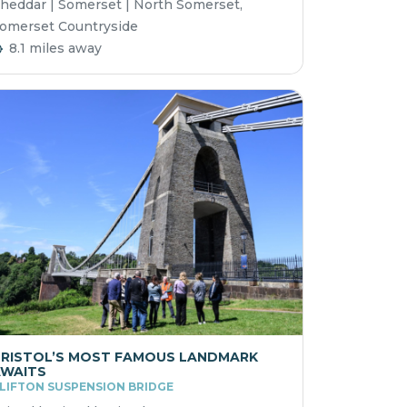
heddar | Somerset | North Somerset,
omerset Countryside
8.1 miles away
RISTOL’S MOST FAMOUS LANDMARK
WAITS
LIFTON SUSPENSION BRIDGE