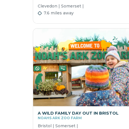
Clevedon | Somerset |
7.6 miles away
A WILD FAMILY DAY OUT IN BRISTOL
NOAHS ARK ZOO FARM
Bristol | Somerset |