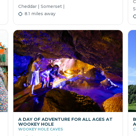
C
Cheddar | Somerset |
S
8.1 miles away
A DAY OF ADVENTURE FOR ALL AGES AT
B
WOOKEY HOLE
A
WOOKEY HOLE CAVES
C