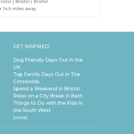
ristol | Bristol | Bristol
14.9 miles away
GET INSPIRED:
Dog Friendly Days Out in the
UK
Top Family Days Out in The
Cotswolds
Spend a Weekend in Bristol
Relax on a City Break in Bath
Things to Do with the Kids in
the South West
[more]