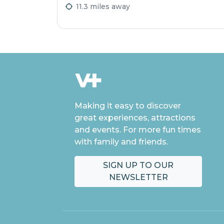
11.3 miles away
Making it easy to discover
great experiences, attractions
and events. For more fun times
with family and friends.
SIGN UP TO OUR
NEWSLETTER