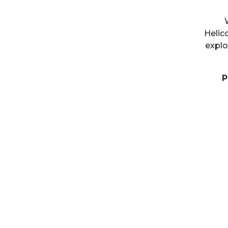
Helic
explo
P