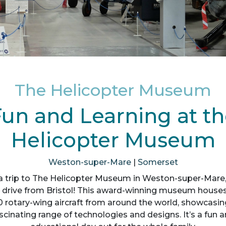
The Helicopter Museum
un and Learning at t
Helicopter Museum
Weston-super-Mare
|
Somerset
a trip to The Helicopter Museum in Weston-super-Mare, 
 drive from Bristol! This award-winning museum house
0 rotary-wing aircraft from around the world, showcasin
scinating range of technologies and designs. It’s a fun 