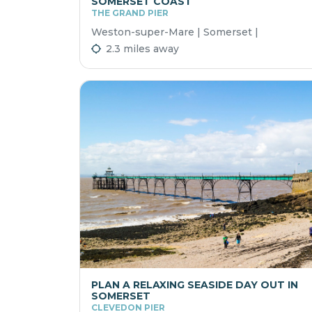
SOMERSET COAST
THE GRAND PIER
Weston-super-Mare | Somerset |
2.3 miles away
PLAN A RELAXING SEASIDE DAY OUT IN
SOMERSET
CLEVEDON PIER