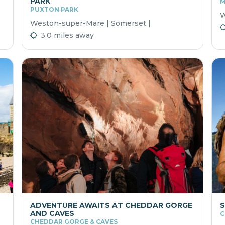
PARK
M
PUXTON PARK
W
Weston-super-Mare | Somerset |
3.0 miles away
ADVENTURE AWAITS AT CHEDDAR GORGE
S
AND CAVES
C
CHEDDAR GORGE & CAVES