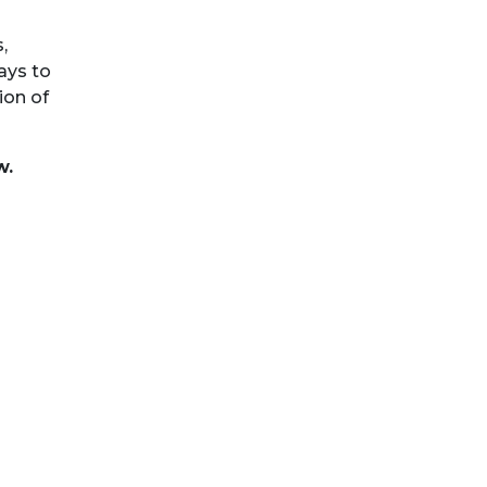
,
ays to
ion of
w.