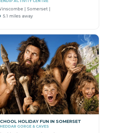
ENDIP ACTIVITY CENTRE
inscombe | Somerset |
5.1 miles away
CHOOL HOLIDAY FUN IN SOMERSET
HEDDAR GORGE & CAVES