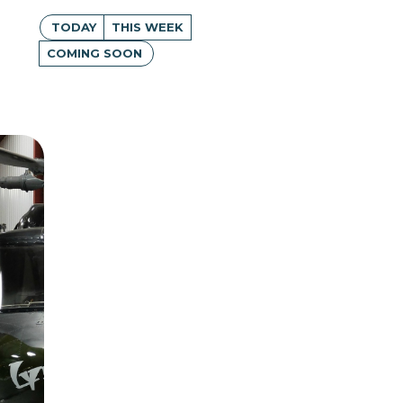
TODAY
THIS WEEK
COMING SOON