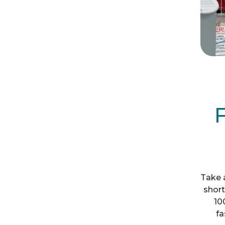
F
Take 
short
10
fa