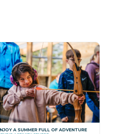
NJOY A SUMMER FULL OF ADVENTURE