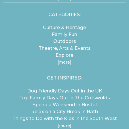
CATEGORIES:
Culture & Heritage
Family Fun
Outdoors
Theatre, Arts & Events
Explore
[more]
GET INSPIRED:
Dog Friendly Days Out in the UK
Top Family Days Out in The Cotswolds
Spend a Weekend in Bristol
Relax on a City Break in Bath
Things to Do with the Kids in the South West
[more]