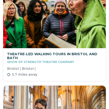
THEATRE-LED WALKING TOURS IN BRISTOL AND
BATH
SHOW OF STRENGTH THEATRE COMPANY
Bristol | Bristol |
5.7 miles away