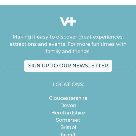
Making it easy to discover great experiences,
attractions and events. For more fun times with
family and friends.
SIGN UP TO OUR NEWSLETTER
LOCATIONS:
Gloucestershire
Devon
Herefordshire
Somerset
Bristol
[more]