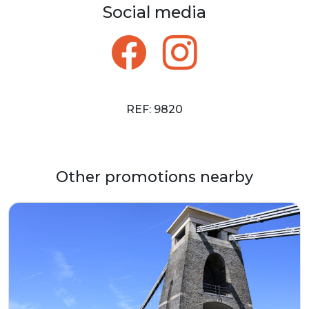
Social media
REF: 9820
Other promotions nearby