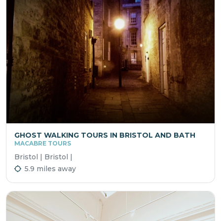
GHOST WALKING TOURS IN BRISTOL AND BATH
MACABRE TOURS
Bristol | Bristol |
5.9 miles away