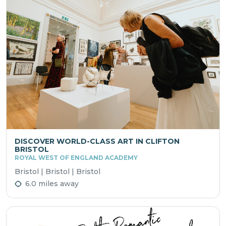
DISCOVER WORLD-CLASS ART IN CLIFTON
BRISTOL
ROYAL WEST OF ENGLAND ACADEMY
Bristol | Bristol | Bristol
6.0 miles away