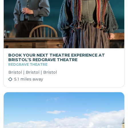
BOOK YOUR NEXT THEATRE EXPERIENCE AT
BRISTOL’S REDGRAVE THEATRE
REDGRAVE THEATRE
Bristol | Bristol | Bristol
5.1 miles away