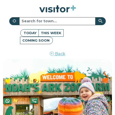
TODAY
THIS WEEK
COMING SOON
Back