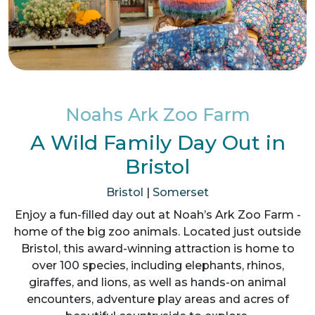
Noahs Ark Zoo Farm
A Wild Family Day Out in
Bristol
Bristol
|
Somerset
Enjoy a fun-filled day out at Noah’s Ark Zoo Farm -
home of the big zoo animals. Located just outside
Bristol, this award-winning attraction is home to
over 100 species, including elephants, rhinos,
giraffes, and lions, as well as hands-on animal
encounters, adventure play areas and acres of