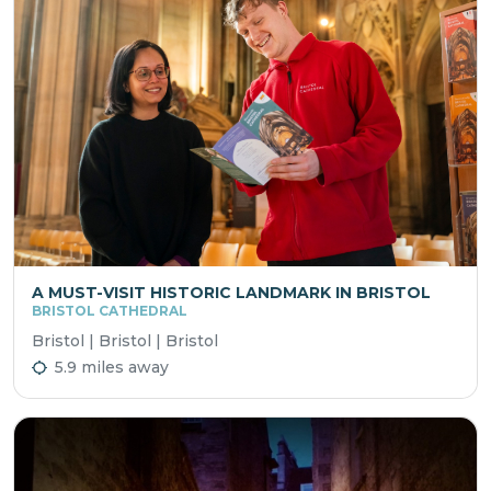
A MUST-VISIT HISTORIC LANDMARK IN BRISTOL
BRISTOL CATHEDRAL
Bristol | Bristol | Bristol
5.9 miles away