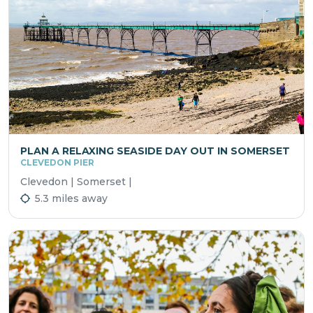
PLAN A RELAXING SEASIDE DAY OUT IN SOMERSET
CLEVEDON PIER
Clevedon | Somerset |
5.3 miles away