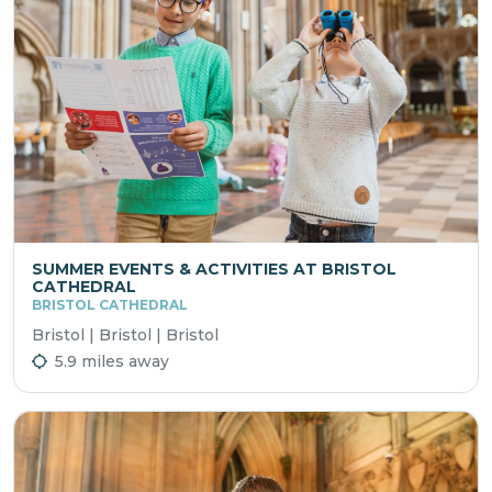
SUMMER EVENTS & ACTIVITIES AT BRISTOL
CATHEDRAL
BRISTOL CATHEDRAL
Bristol | Bristol | Bristol
5.9 miles away