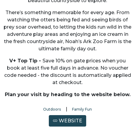
beautiful countryside to explore.
There’s something memorable for every age. From
watching the otters being fed and seeing birds of
prey soar overhead, to letting the kids run wild in the
adventure play areas and enjoying an ice cream in
the fresh countryside air, Noah’s Ark Zoo Farm is the
ultimate family day out.
V+ Top Tip -
Save 10% on gate prices when you
book at least five full days in advance. No voucher
code needed - the discount is automatically applied
at checkout.
Plan your visit by heading to the website below.
|
Outdoors
Family Fun
WEBSITE