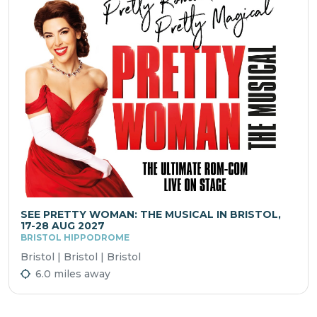
SEE PRETTY WOMAN: THE MUSICAL IN BRISTOL,
17-28 AUG 2027
BRISTOL HIPPODROME
Bristol | Bristol | Bristol
6.0 miles away