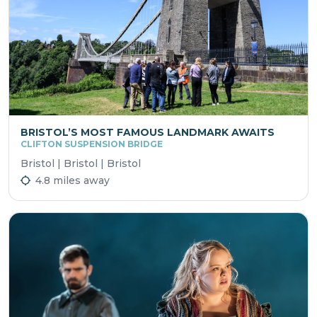
BRISTOL’S MOST FAMOUS LANDMARK AWAITS
CLIFTON SUSPENSION BRIDGE
Bristol | Bristol | Bristol
4.8 miles away