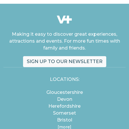
Making it easy to discover great experiences,
attractions and events. For more fun times with
family and friends.
SIGN UP TO OUR NEWSLETTER
LOCATIONS:
Gloucestershire
Devon
Herefordshire
Somerset
Bristol
[more]