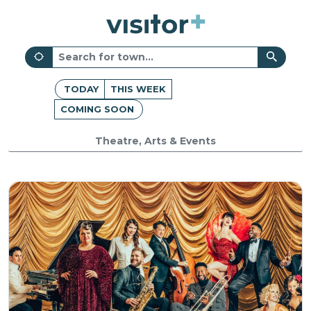
TODAY
THIS WEEK
COMING SOON
Theatre, Arts & Events
Oxford