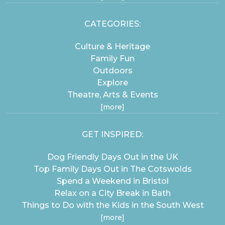
CATEGORIES:
Culture & Heritage
Family Fun
Outdoors
Explore
Theatre, Arts & Events
[more]
GET INSPIRED:
Dog Friendly Days Out in the UK
Top Family Days Out in The Cotswolds
Spend a Weekend in Bristol
Relax on a City Break in Bath
Things to Do with the Kids in the South West
[more]