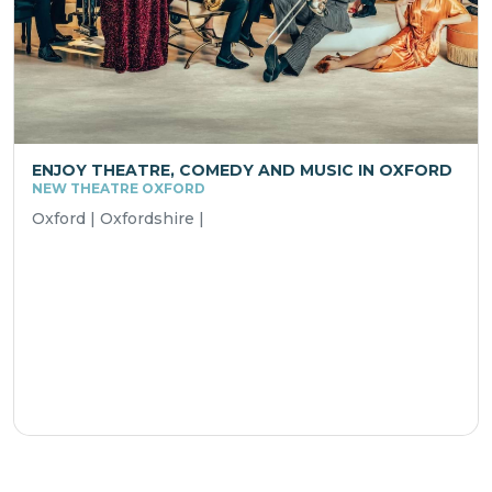
ENJOY THEATRE, COMEDY AND MUSIC IN OXFORD
NEW THEATRE OXFORD
Oxford | Oxfordshire |