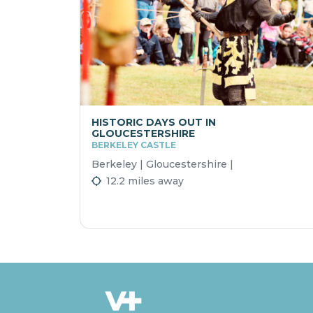
HISTORIC DAYS OUT IN
GLOUCESTERSHIRE
BERKELEY CASTLE
Berkeley | Gloucestershire |
12.2 miles away