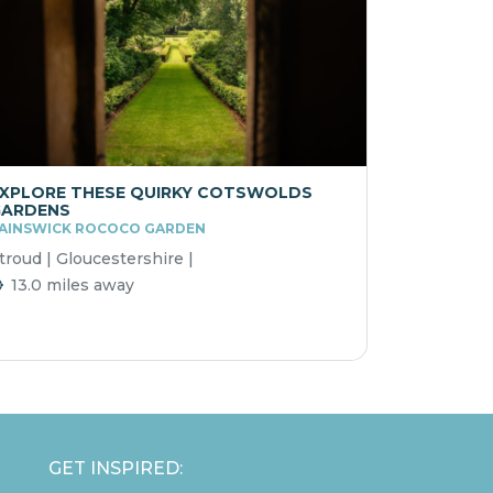
XPLORE THESE QUIRKY COTSWOLDS
GARDENS
AINSWICK ROCOCO GARDEN
troud | Gloucestershire |
13.0 miles away
GET INSPIRED: