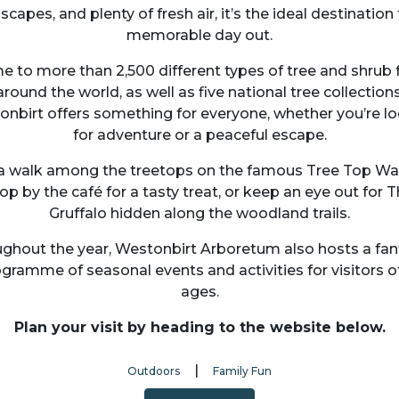
scapes, and plenty of fresh air, it’s the ideal destination 
memorable day out.
 to more than 2,500 different types of tree and shrub
around the world, as well as five national tree collections
nbirt offers something for everyone, whether you’re l
for adventure or a peaceful escape.
a walk among the treetops on the famous Tree Top Wa
op by the café for a tasty treat, or keep an eye out for 
Gruffalo hidden along the woodland trails.
ghout the year, Westonbirt Arboretum also hosts a fan
gramme of seasonal events and activities for visitors of
ages.
Plan your visit by heading to the website below.
|
Outdoors
Family Fun