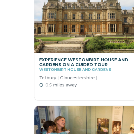
EXPERIENCE WESTONBIRT HOUSE AND
GARDENS ON A GUIDED TOUR
WESTONBIRT HOUSE AND GARDENS
Tetbury | Gloucestershire |
0.5 miles away