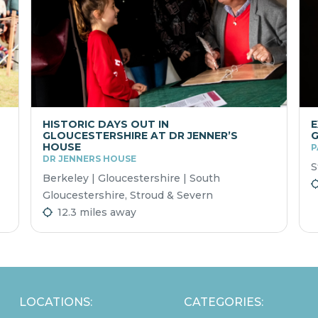
HISTORIC DAYS OUT IN
E
GLOUCESTERSHIRE AT DR JENNER’S
HOUSE
P
DR JENNERS HOUSE
S
Berkeley | Gloucestershire | South
Gloucestershire, Stroud & Severn
12.3 miles away
LOCATIONS:
CATEGORIES: