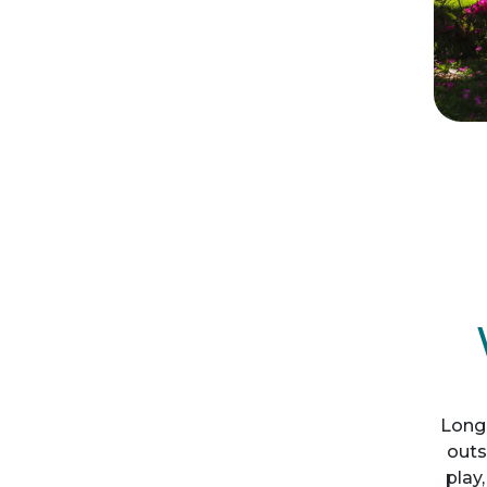
Long
outs
play,