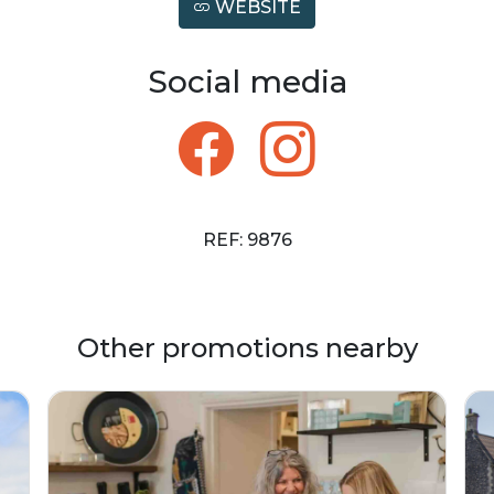
WEBSITE
Social media
REF: 9876
Other promotions nearby