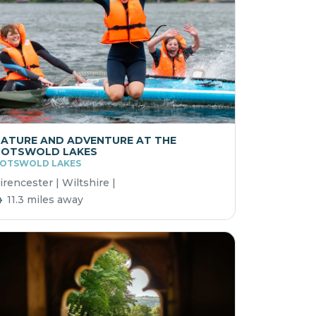
ATURE AND ADVENTURE AT THE
COTSWOLD LAKES
OTSWOLD LAKES
irencester | Wiltshire |
11.3 miles away