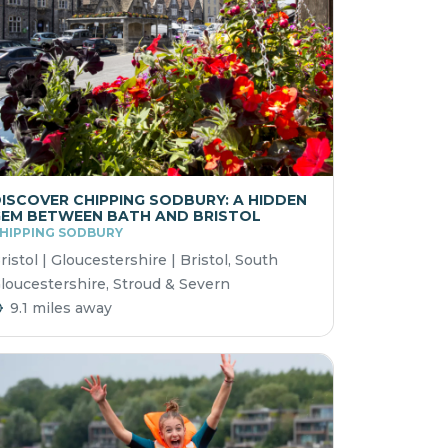
ISCOVER CHIPPING SODBURY: A HIDDEN
EM BETWEEN BATH AND BRISTOL
HIPPING SODBURY
ristol | Gloucestershire | Bristol, South
loucestershire, Stroud & Severn
9.1 miles away