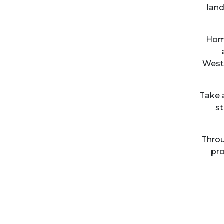
land
Home
Westo
Take 
st
Throu
pro