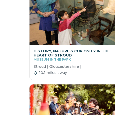
HISTORY, NATURE & CURIOSITY IN THE
HEART OF STROUD
MUSEUM IN THE PARK
Stroud | Gloucestershire |
10.1 miles away