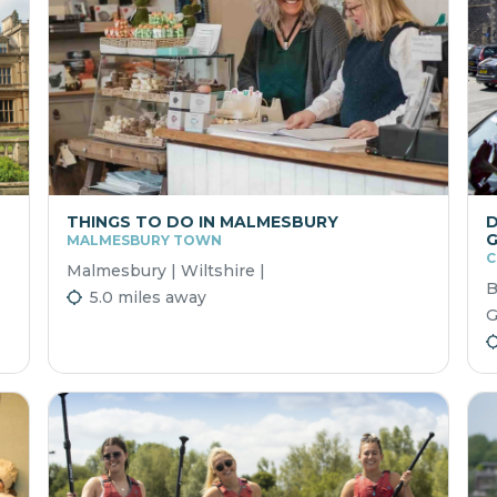
THINGS TO DO IN MALMESBURY
D
G
MALMESBURY TOWN
C
Malmesbury | Wiltshire |
B
5.0 miles away
G