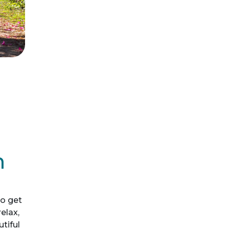
m
o get
elax,
utiful