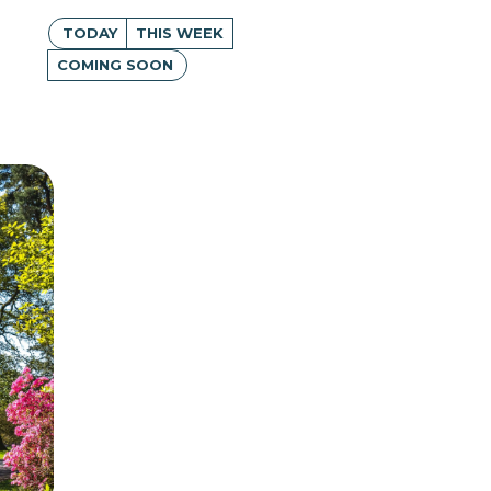
TODAY
THIS WEEK
COMING SOON