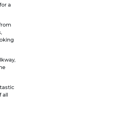
for a
 from
,
ooking
lkway,
The
tastic
 all