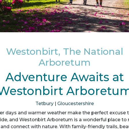
Westonbirt, The National
Arboretum
Adventure Awaits at
Westonbirt Arboretu
Tetbury
|
Gloucestershire
er days and warmer weather make the perfect excuse t
ide, and Westonbirt Arboretum is a wonderful place to r
 and connect with nature. With family-friendly trails, bea