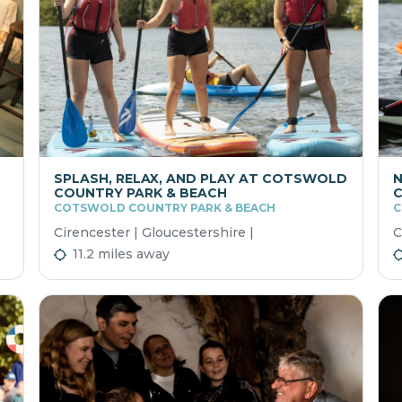
SPLASH, RELAX, AND PLAY AT COTSWOLD
N
COUNTRY PARK & BEACH
COTSWOLD COUNTRY PARK & BEACH
C
Cirencester | Gloucestershire |
C
11.2 miles away