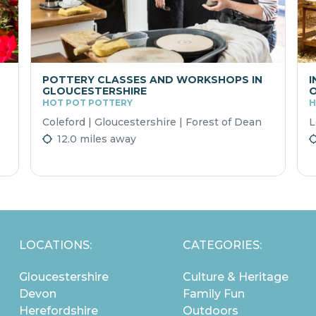
POTTERY CLASSES AND WORKSHOPS IN
I
GLOUCESTERSHIRE
O
HOT POT POTTERY
H
Coleford | Gloucestershire | Forest of Dean
L
12.0 miles away
LOCATIONS:
CATEGORIES:
Gloucestershire
Culture & Heritage
Devon
Family Fun
Herefordshire
Outdoors