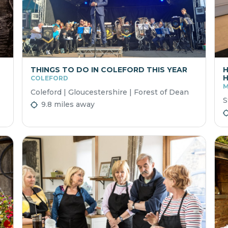
THINGS TO DO IN COLEFORD THIS YEAR
H
H
COLEFORD
M
Coleford | Gloucestershire | Forest of Dean
S
9.8 miles away