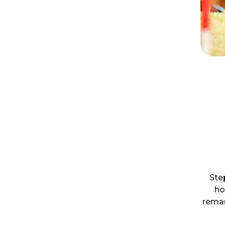
Ste
ho
remar