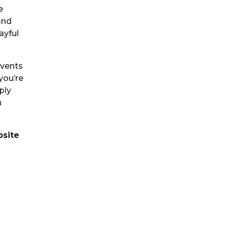
e
and
ayful
events
you’re
ply
n
bsite