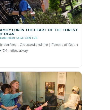
AMILY FUN IN THE HEART OF THE FOREST
F DEAN
EAN HERITAGE CENTRE
inderford | Gloucestershire | Forest of Dean
7.4 miles away