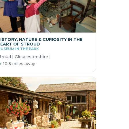
ISTORY, NATURE & CURIOSITY IN THE
EART OF STROUD
USEUM IN THE PARK
troud | Gloucestershire |
10.8 miles away