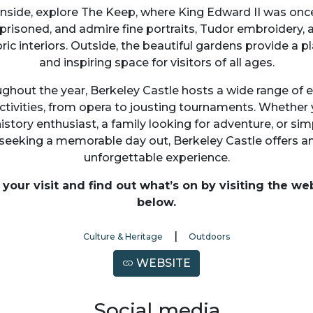
Inside, explore The Keep, where King Edward II was onc
prisoned, and admire fine portraits, Tudor embroidery, 
oric interiors. Outside, the beautiful gardens provide a pl
and inspiring space for visitors of all ages.
ghout the year, Berkeley Castle hosts a wide range of 
ctivities, from opera to jousting tournaments. Whether 
history enthusiast, a family looking for adventure, or sim
seeking a memorable day out, Berkeley Castle offers a
unforgettable experience.
 your visit and find out what’s on by visiting the we
below.
|
Culture & Heritage
Outdoors
WEBSITE
Social media