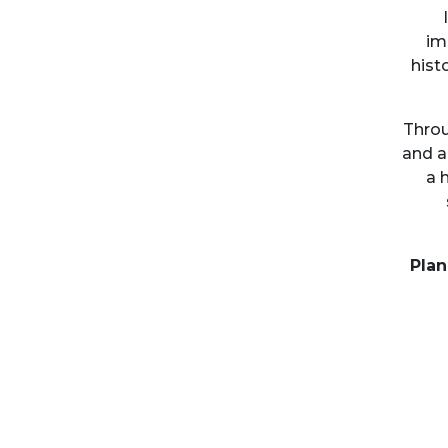
im
hist
Throu
and a
a 
Plan