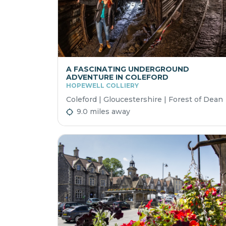
A FASCINATING UNDERGROUND
ADVENTURE IN COLEFORD
HOPEWELL COLLIERY
Coleford | Gloucestershire | Forest of Dean
9.0 miles away