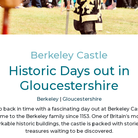
Berkeley Castle
Historic Days out in
Gloucestershire
Berkeley
|
Gloucestershire
p back in time with a fascinating day out at Berkeley Cas
me to the Berkeley family since 1153. One of Britain’s m
kable historic buildings, the castle is packed with stori
treasures waiting to be discovered.