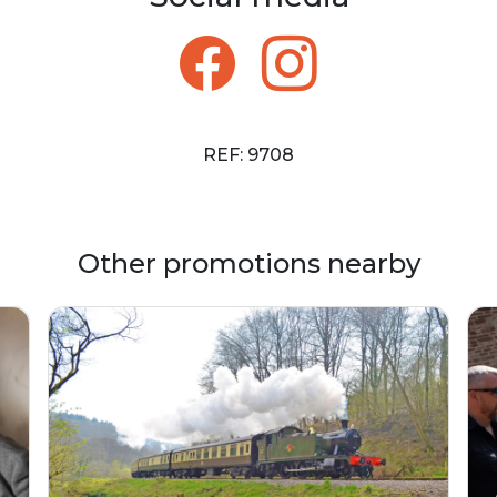
REF: 9708
Other promotions nearby