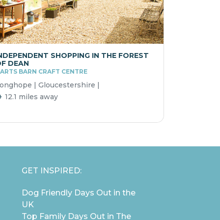
NDEPENDENT SHOPPING IN THE FOREST
F DEAN
ARTS BARN CRAFT CENTRE
onghope | Gloucestershire |
12.1 miles away
GET INSPIRED:
Dog Friendly Days Out in the
UK
Top Family Days Out in The