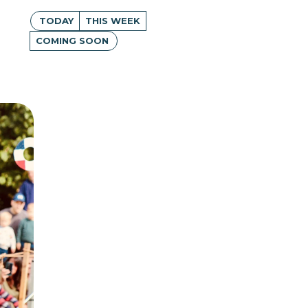
TODAY
THIS WEEK
COMING SOON