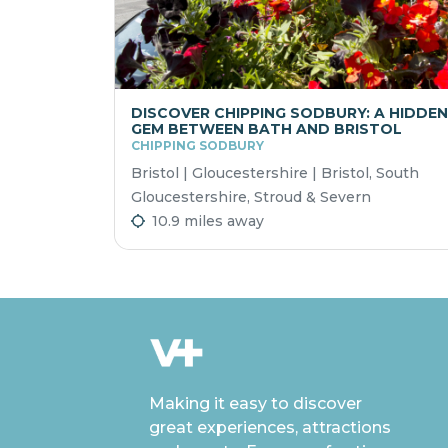
DISCOVER CHIPPING SODBURY: A HIDDEN
GEM BETWEEN BATH AND BRISTOL
CHIPPING SODBURY
Bristol | Gloucestershire | Bristol, South
Gloucestershire, Stroud & Severn
10.9 miles away
Making it easy to discover
great experiences, attractions