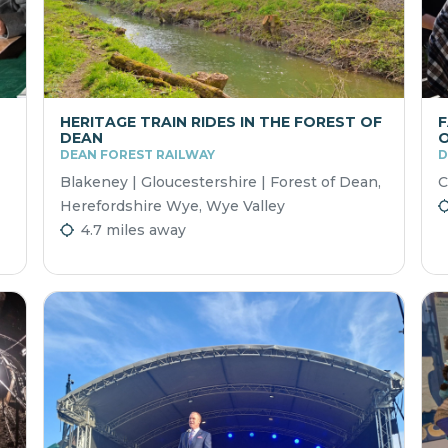
HERITAGE TRAIN RIDES IN THE FOREST OF
F
DEAN
O
DEAN FOREST RAILWAY
D
Blakeney | Gloucestershire | Forest of Dean,
C
Herefordshire Wye, Wye Valley
4.7 miles away