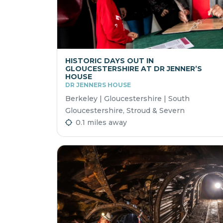
HISTORIC DAYS OUT IN
GLOUCESTERSHIRE AT DR JENNER’S
HOUSE
DR JENNERS HOUSE
Berkeley | Gloucestershire | South
Gloucestershire, Stroud & Severn
0.1 miles away