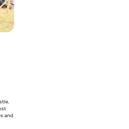
tle,
ost
es and