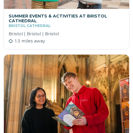
SUMMER EVENTS & ACTIVITIES AT BRISTOL
CATHEDRAL
BRISTOL CATHEDRAL
Bristol | Bristol | Bristol
1.3 miles away