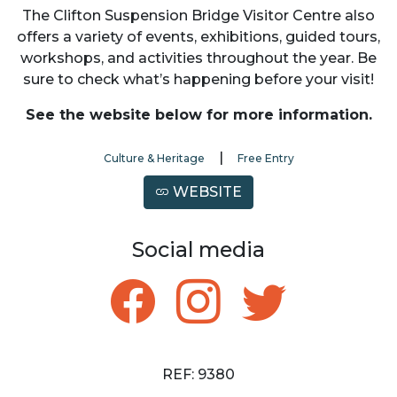
The Clifton Suspension Bridge Visitor Centre also
offers a variety of events, exhibitions, guided tours,
workshops, and activities throughout the year. Be
sure to check what’s happening before your visit!
See the website below for more information.
|
Culture & Heritage
Free Entry
WEBSITE
Social media
REF: 9380