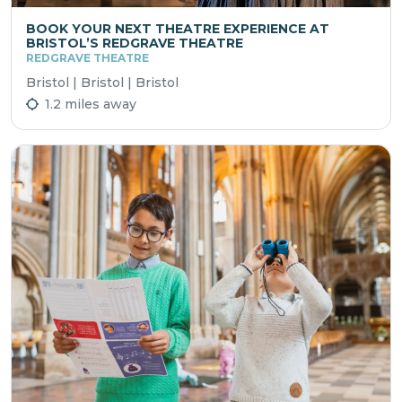
BOOK YOUR NEXT THEATRE EXPERIENCE AT
BRISTOL’S REDGRAVE THEATRE
REDGRAVE THEATRE
Bristol | Bristol | Bristol
1.2 miles away