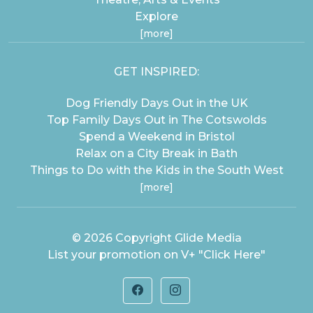
Explore
[more]
GET INSPIRED:
Dog Friendly Days Out in the UK
Top Family Days Out in The Cotswolds
Spend a Weekend in Bristol
Relax on a City Break in Bath
Things to Do with the Kids in the South West
[more]
© 2026 Copyright
Glide Media
List your promotion on V+
"Click Here"