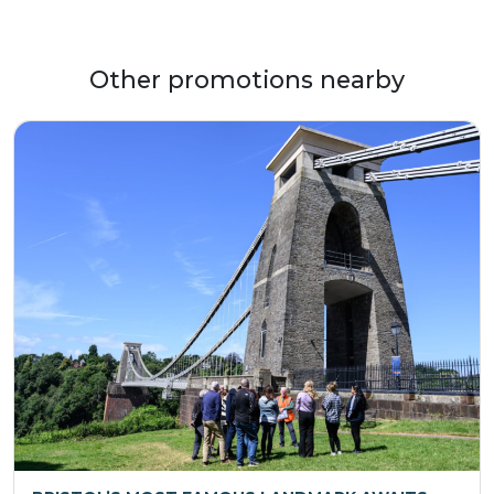
Other promotions nearby