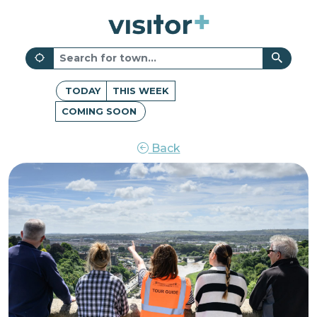
TODAY
THIS WEEK
COMING SOON
Back