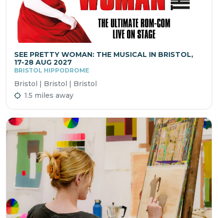
SEE PRETTY WOMAN: THE MUSICAL IN BRISTOL,
17-28 AUG 2027
BRISTOL HIPPODROME
Bristol | Bristol | Bristol
1.5 miles away