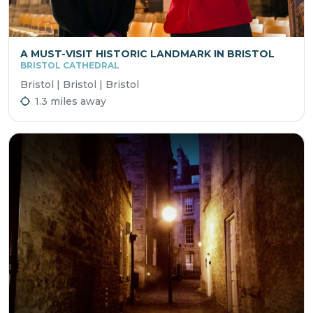
A MUST-VISIT HISTORIC LANDMARK IN BRISTOL
BRISTOL CATHEDRAL
Bristol | Bristol | Bristol
1.3 miles away