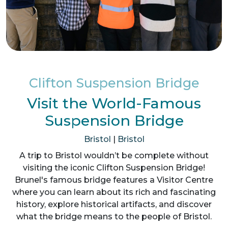
Clifton Suspension Bridge
Visit the World-Famous
Suspension Bridge
Bristol
|
Bristol
A trip to Bristol wouldn’t be complete without
visiting the iconic Clifton Suspension Bridge!
Brunel's famous bridge features a Visitor Centre
where you can learn about its rich and fascinating
history, explore historical artifacts, and discover
what the bridge means to the people of Bristol.