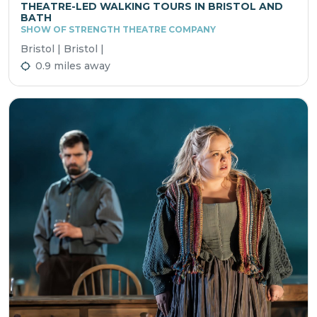
THEATRE-LED WALKING TOURS IN BRISTOL AND
BATH
SHOW OF STRENGTH THEATRE COMPANY
Bristol | Bristol |
0.9 miles away