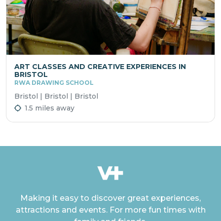
ART CLASSES AND CREATIVE EXPERIENCES IN
BRISTOL
RWA DRAWING SCHOOL
Bristol | Bristol | Bristol
1.5 miles away
Making it easy to discover great experiences,
attractions and events. For more fun times with