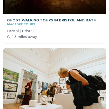
GHOST WALKING TOURS IN BRISTOL AND BATH
MACABRE TOURS
Bristol | Bristol |
1.3 miles away