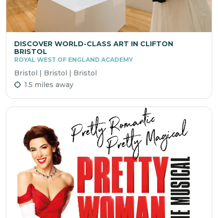
DISCOVER WORLD-CLASS ART IN CLIFTON
BRISTOL
ROYAL WEST OF ENGLAND ACADEMY
Bristol | Bristol | Bristol
1.5 miles away