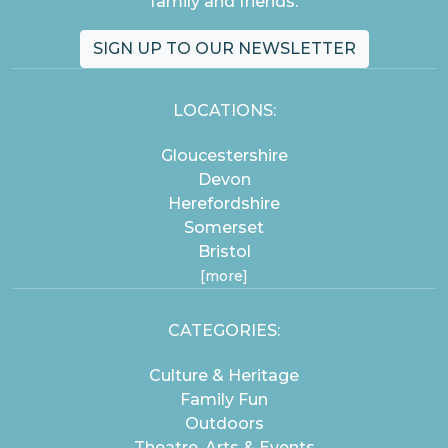
family and friends.
SIGN UP TO OUR NEWSLETTER
LOCATIONS:
Gloucestershire
Devon
Herefordshire
Somerset
Bristol
[more]
CATEGORIES:
Culture & Heritage
Family Fun
Outdoors
Theatre, Arts & Events