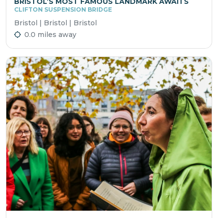
BRISTOL’S MOST FAMOUS LANDMARK AWAITS
CLIFTON SUSPENSION BRIDGE
Bristol | Bristol | Bristol
0.0 miles away