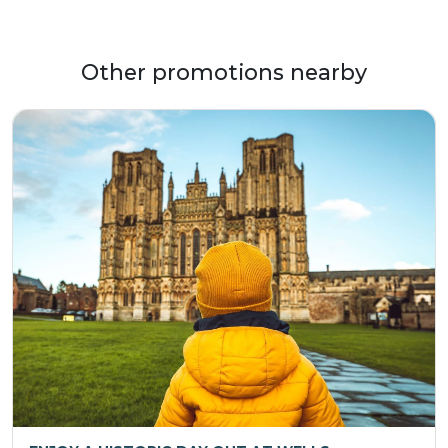
Other promotions nearby