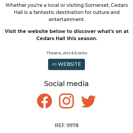
Whether you're a local or visiting Somerset, Cedars
Hall is a fantastic destination for culture and
entertainment.
Visit the website below to discover what’s on at
Cedars Hall this season.
Theatre, Arts & Events
WEBSITE
Social media
REF: 9978