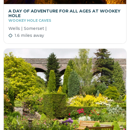
A DAY OF ADVENTURE FOR ALL AGES AT WOOKEY
HOLE
WOOKEY HOLE CAVES
Wells | Somerset |
1.6 miles away