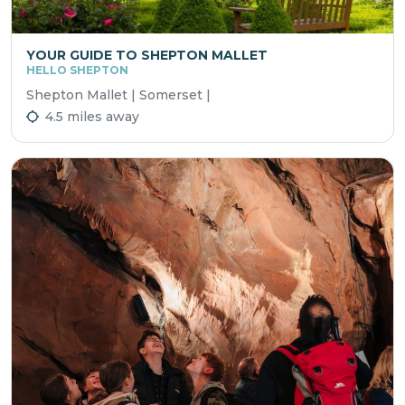
YOUR GUIDE TO SHEPTON MALLET
HELLO SHEPTON
Shepton Mallet | Somerset |
4.5 miles away