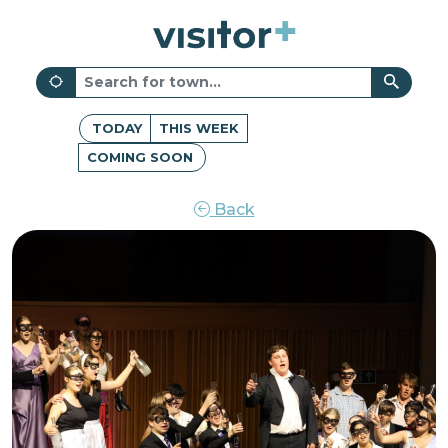
TODAY
THIS WEEK
COMING SOON
Back