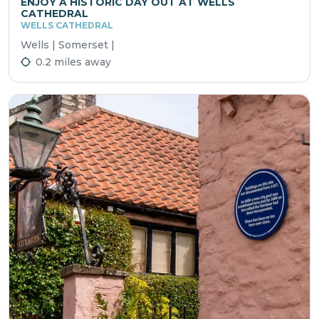
ENJOY A HISTORIC DAY OUT AT WELLS
CATHEDRAL
WELLS CATHEDRAL
Wells | Somerset |
0.2 miles away