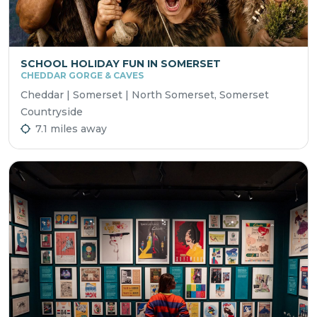
SCHOOL HOLIDAY FUN IN SOMERSET
CHEDDAR GORGE & CAVES
Cheddar | Somerset | North Somerset, Somerset
Countryside
7.1 miles away