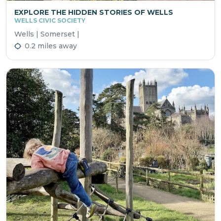
EXPLORE THE HIDDEN STORIES OF WELLS
WELLS CIVIC SOCIETY
Wells | Somerset |
0.2 miles away