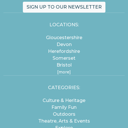
SIGN UP TO OUR NEWSLETTER
LOCATIONS:
Gloucestershire
Devon
Herefordshire
Somerset
Bristol
[more]
CATEGORIES:
Culture & Heritage
Family Fun
Outdoors
Theatre, Arts & Events
Explore