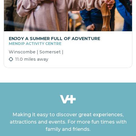
ENJOY A SUMMER FULL OF ADVENTURE
MENDIP ACTIVITY CENTRE
Winscombe | Somerset |
11.0 miles away
Making it easy to discover great experiences,
attractions and events. For more fun times with
family and friends.