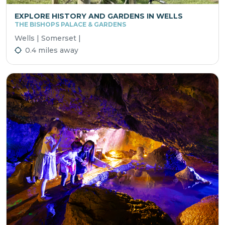
EXPLORE HISTORY AND GARDENS IN WELLS
THE BISHOPS PALACE & GARDENS
Wells | Somerset |
0.4 miles away