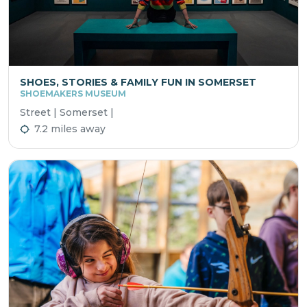
SHOES, STORIES & FAMILY FUN IN SOMERSET
SHOEMAKERS MUSEUM
Street | Somerset |
7.2 miles away