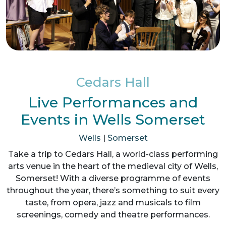
Cedars Hall
Live Performances and
Events in Wells Somerset
Wells
|
Somerset
Take a trip to Cedars Hall, a world-class performing
arts venue in the heart of the medieval city of Wells,
Somerset! With a diverse programme of events
throughout the year, there’s something to suit every
taste, from opera, jazz and musicals to film
screenings, comedy and theatre performances.