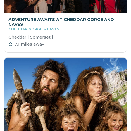
ADVENTURE AWAITS AT CHEDDAR GORGE AND
CAVES
CHEDDAR GORGE & CAVES
Cheddar | Somerset |
7.1 miles away