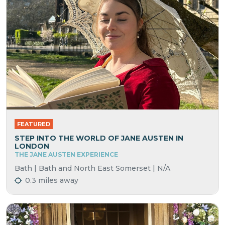
FEATURED
STEP INTO THE WORLD OF JANE AUSTEN IN
LONDON
THE JANE AUSTEN EXPERIENCE
Bath | Bath and North East Somerset | N/A
0.3 miles away