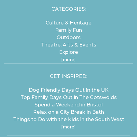
CATEGORIES:
Culture & Heritage
Family Fun
Outdoors
Theatre, Arts & Events
Explore
[more]
GET INSPIRED:
Dog Friendly Days Out in the UK
Top Family Days Out in The Cotswolds
Spend a Weekend in Bristol
Relax on a City Break in Bath
Things to Do with the Kids in the South West
[more]