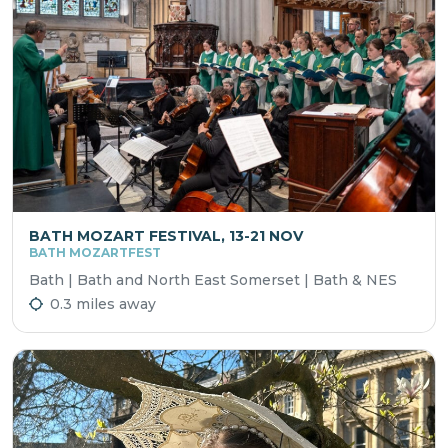
BATH MOZART FESTIVAL, 13-21 NOV
BATH MOZARTFEST
Bath | Bath and North East Somerset | Bath & NES
0.3 miles away