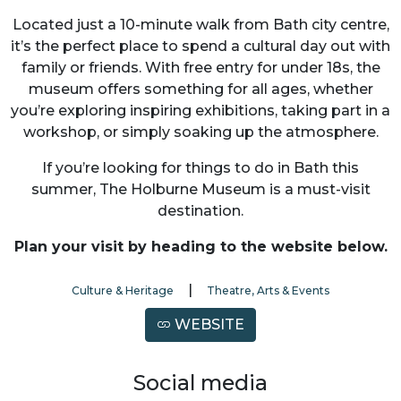
Located just a 10-minute walk from Bath city centre,
it’s the perfect place to spend a cultural day out with
family or friends. With free entry for under 18s, the
museum offers something for all ages, whether
you’re exploring inspiring exhibitions, taking part in a
workshop, or simply soaking up the atmosphere.
If you’re looking for things to do in Bath this
summer, The Holburne Museum is a must-visit
destination.
Plan your visit by heading to the website below.
|
Culture & Heritage
Theatre, Arts & Events
WEBSITE
Social media