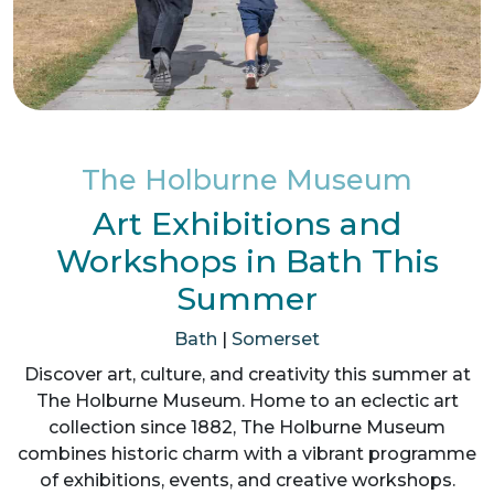
The Holburne Museum
Art Exhibitions and
Workshops in Bath This
Summer
Bath
|
Somerset
Discover art, culture, and creativity this summer at
The Holburne Museum. Home to an eclectic art
collection since 1882, The Holburne Museum
combines historic charm with a vibrant programme
of exhibitions, events, and creative workshops.