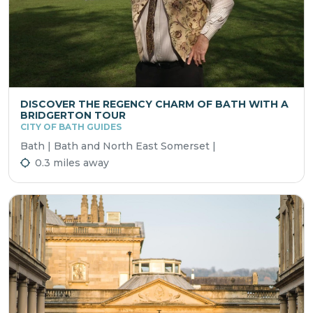
DISCOVER THE REGENCY CHARM OF BATH WITH A
BRIDGERTON TOUR
CITY OF BATH GUIDES
Bath | Bath and North East Somerset |
0.3 miles away