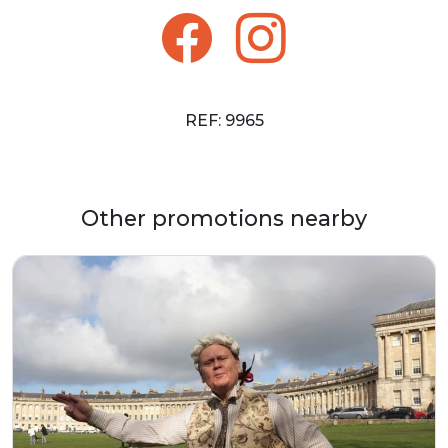
REF: 9965
Other promotions nearby