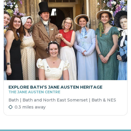
EXPLORE BATH’S JANE AUSTEN HERITAGE
THE JANE AUSTEN CENTRE
Bath | Bath and North East Somerset | Bath & NES
0.3 miles away