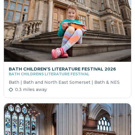
BATH CHILDREN’S LITERATURE FESTIVAL 2026
BATH CHILDRENS LITERATURE FESTIVAL
Bath | Bath and North East Somerset | Bath & NES
0.3 miles away