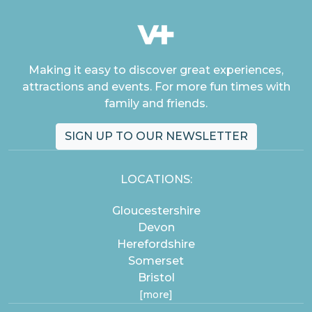
Making it easy to discover great experiences,
attractions and events. For more fun times with
family and friends.
SIGN UP TO OUR NEWSLETTER
LOCATIONS:
Gloucestershire
Devon
Herefordshire
Somerset
Bristol
[more]