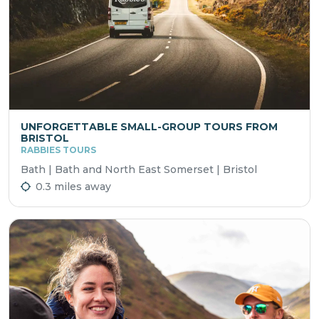
UNFORGETTABLE SMALL-GROUP TOURS FROM
BRISTOL
RABBIES TOURS
Bath | Bath and North East Somerset | Bristol
0.3 miles away