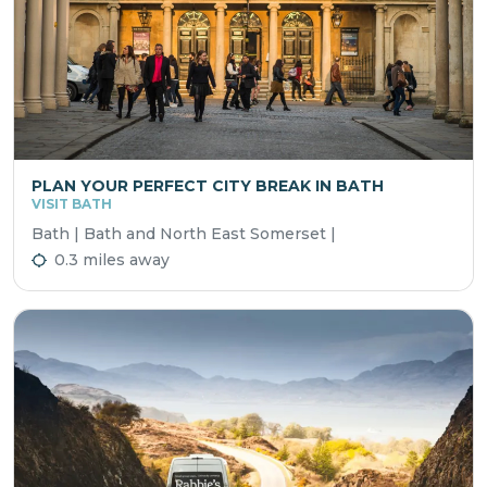
PLAN YOUR PERFECT CITY BREAK IN BATH
VISIT BATH
Bath | Bath and North East Somerset |
0.3 miles away