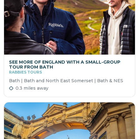
SEE MORE OF ENGLAND WITH A SMALL-GROUP
TOUR FROM BATH
RABBIES TOURS
Bath | Bath and North East Somerset | Bath & NES
0.3 miles away