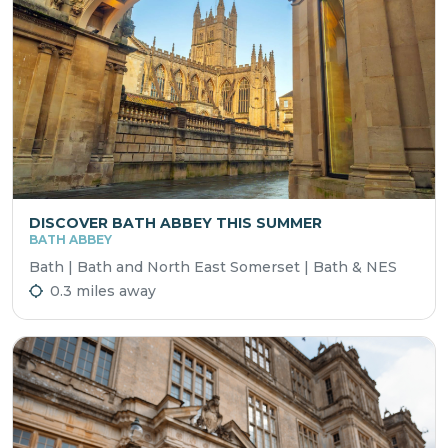
DISCOVER BATH ABBEY THIS SUMMER
BATH ABBEY
Bath | Bath and North East Somerset | Bath & NES
0.3 miles away