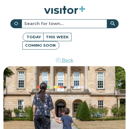
TODAY
THIS WEEK
COMING SOON
Back