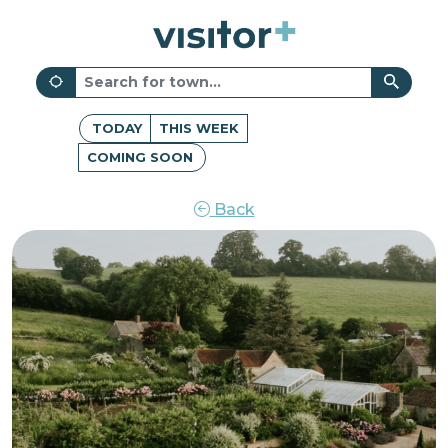
TODAY
THIS WEEK
COMING SOON
Back