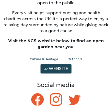
open to the public.
Every visit helps support nursing and health
charities across the UK. It’s a perfect way to enjoy a
relaxing day surrounded by nature while giving back
to a good cause.
Visit the NGS website below to find an open
garden near you.
|
Culture & Heritage
Outdoors
WEBSITE
Social media