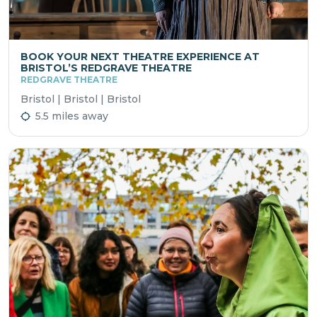
BOOK YOUR NEXT THEATRE EXPERIENCE AT
BRISTOL’S REDGRAVE THEATRE
REDGRAVE THEATRE
Bristol | Bristol | Bristol
5.5 miles away