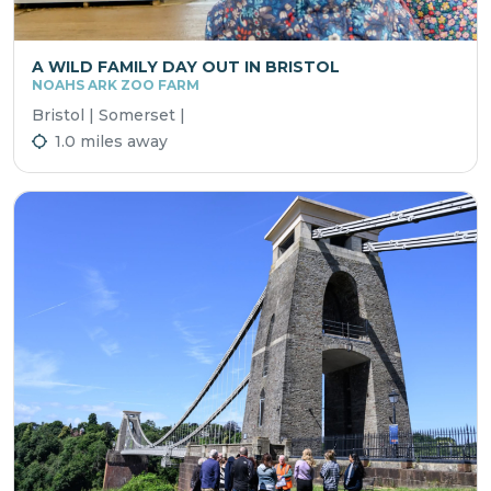
A WILD FAMILY DAY OUT IN BRISTOL
NOAHS ARK ZOO FARM
Bristol | Somerset |
1.0 miles away