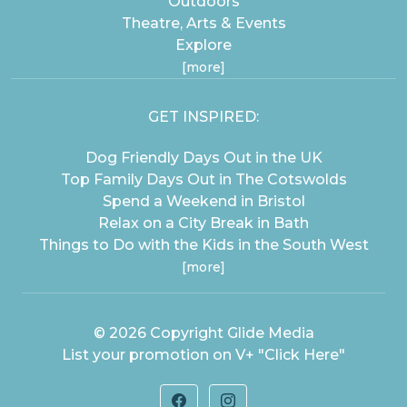
Outdoors
Theatre, Arts & Events
Explore
[more]
GET INSPIRED:
Dog Friendly Days Out in the UK
Top Family Days Out in The Cotswolds
Spend a Weekend in Bristol
Relax on a City Break in Bath
Things to Do with the Kids in the South West
[more]
© 2026 Copyright
Glide Media
List your promotion on V+
"Click Here"