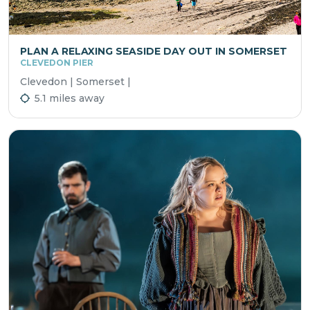
PLAN A RELAXING SEASIDE DAY OUT IN SOMERSET
CLEVEDON PIER
Clevedon | Somerset |
5.1 miles away