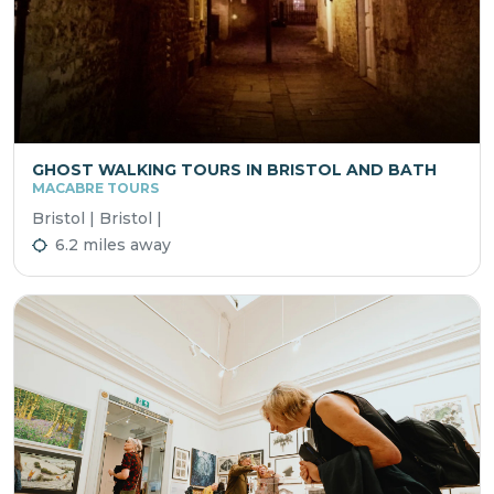
GHOST WALKING TOURS IN BRISTOL AND BATH
MACABRE TOURS
Bristol | Bristol |
6.2 miles away