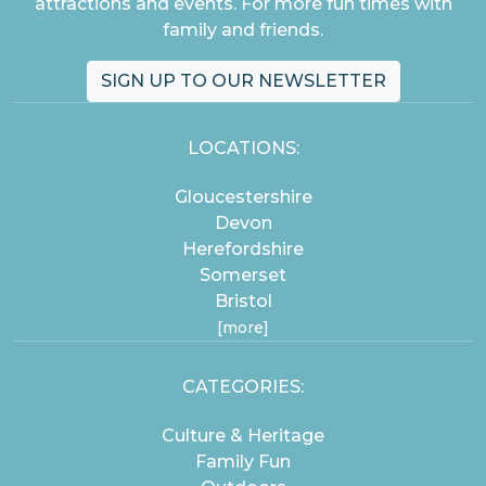
attractions and events. For more fun times with
family and friends.
SIGN UP TO OUR NEWSLETTER
LOCATIONS:
Gloucestershire
Devon
Herefordshire
Somerset
Bristol
[more]
CATEGORIES:
Culture & Heritage
Family Fun