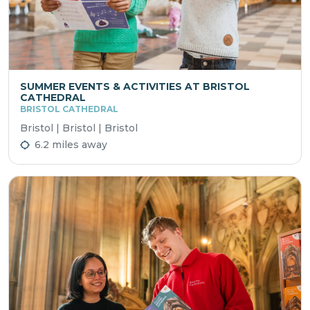
SUMMER EVENTS & ACTIVITIES AT BRISTOL
CATHEDRAL
BRISTOL CATHEDRAL
Bristol | Bristol | Bristol
6.2 miles away