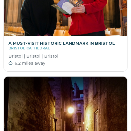
A MUST-VISIT HISTORIC LANDMARK IN BRISTOL
BRISTOL CATHEDRAL
Bristol | Bristol | Bristol
6.2 miles away