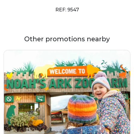
REF: 9547
Other promotions nearby