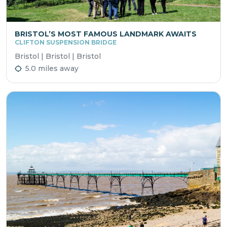
BRISTOL’S MOST FAMOUS LANDMARK AWAITS
CLIFTON SUSPENSION BRIDGE
Bristol | Bristol | Bristol
5.0 miles away