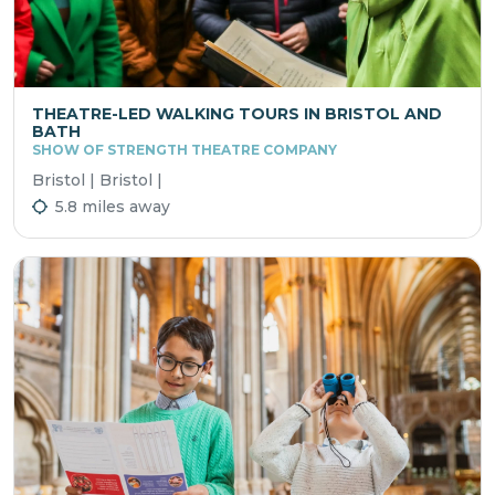
THEATRE-LED WALKING TOURS IN BRISTOL AND
BATH
SHOW OF STRENGTH THEATRE COMPANY
Bristol | Bristol |
5.8 miles away