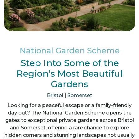
National Garden Scheme
Step Into Some of the
Region’s Most Beautiful
Gardens
Bristol
|
Somerset
Looking for a peaceful escape or a family-friendly
day out? The National Garden Scheme opens the
gates to exceptional private gardens across Bristol
and Somerset, offering a rare chance to explore
hidden corners and stunning landscapes not usually