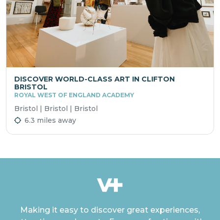
DISCOVER WORLD-CLASS ART IN CLIFTON
BRISTOL
ROYAL WEST OF ENGLAND ACADEMY
Bristol | Bristol | Bristol
6.3 miles away
Making it easy to discover great experiences,