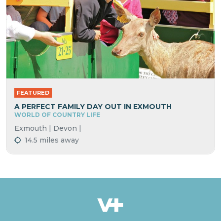
FEATURED
A PERFECT FAMILY DAY OUT IN EXMOUTH
WORLD OF COUNTRY LIFE
Exmouth | Devon |
14.5 miles away