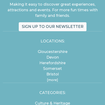
Making it easy to discover great experiences,
attractions and events. For more fun times with
family and friends.
SIGN UP TO OUR NEWSLETTER
LOCATIONS:
Gloucestershire
Devon
Herefordshire
Somerset
Bristol
[more]
CATEGORIES:
Culture & Heritage