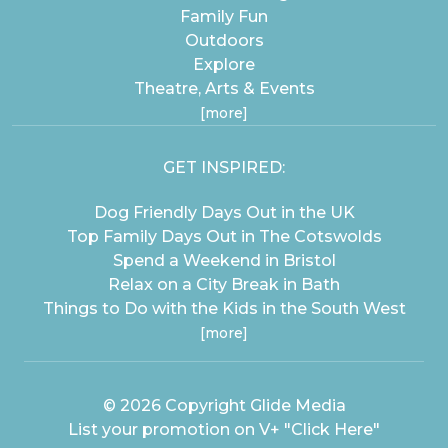
Family Fun
Outdoors
Explore
Theatre, Arts & Events
[more]
GET INSPIRED:
Dog Friendly Days Out in the UK
Top Family Days Out in The Cotswolds
Spend a Weekend in Bristol
Relax on a City Break in Bath
Things to Do with the Kids in the South West
[more]
© 2026 Copyright
Glide Media
List your promotion on V+
"Click Here"