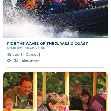
RIDE THE WAVES OF THE JURASSIC COAST
LYME BAY RIB CHARTER
Bridport | Dorset |
13.1 miles away