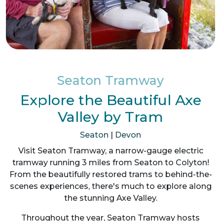
Seaton Tramway
Explore the Beautiful Axe
Valley by Tram
Seaton
|
Devon
Visit Seaton Tramway, a narrow-gauge electric
tramway running 3 miles from Seaton to Colyton!
From the beautifully restored trams to behind-the-
scenes experiences, there's much to explore along
the stunning Axe Valley.
Throughout the year, Seaton Tramway hosts