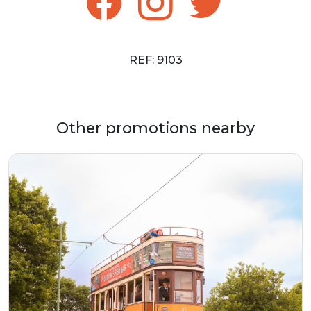
REF: 9103
Other promotions nearby