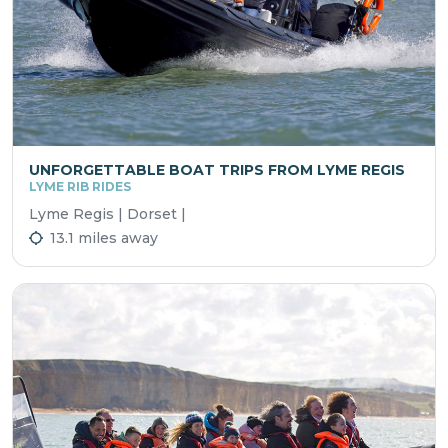
UNFORGETTABLE BOAT TRIPS FROM LYME REGIS
LYME RIB RIDES
Lyme Regis | Dorset |
13.1 miles away