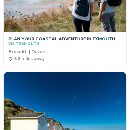
PLAN YOUR COASTAL ADVENTURE IN EXMOUTH
VISIT EXMOUTH
Exmouth | Devon |
5.6 miles away