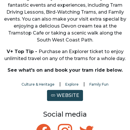
fantastic events and experiences, including Tram
Driving Lessons, Bird-Watching Trams, and Family
events. You can also make your visit extra special by
enjoying a delicious Devon cream tea at the
Tramstop Cafe or taking a scenic walk along the
South West Coast Path.
V+ Top Tip -
Purchase an Explorer ticket to enjoy
unlimited travel on any of the trams for a whole day.
See what's on and book your tram ride below.
|
|
Culture & Heritage
Explore
Family Fun
WEBSITE
Social media