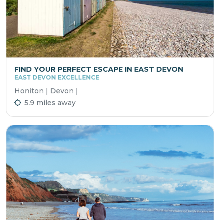
FIND YOUR PERFECT ESCAPE IN EAST DEVON
EAST DEVON EXCELLENCE
Honiton | Devon |
5.9 miles away