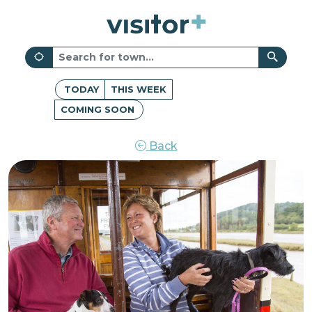
TODAY
THIS WEEK
COMING SOON
Back