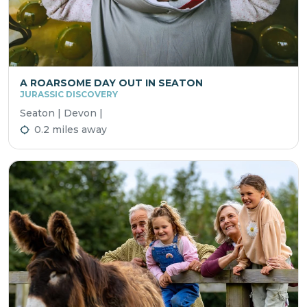
A ROARSOME DAY OUT IN SEATON
JURASSIC DISCOVERY
Seaton | Devon |
0.2 miles away