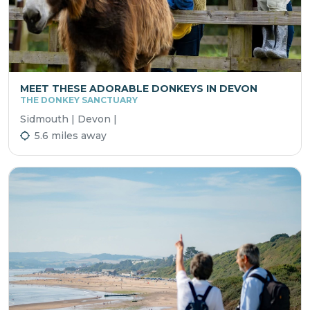
MEET THESE ADORABLE DONKEYS IN DEVON
THE DONKEY SANCTUARY
Sidmouth | Devon |
5.6 miles away