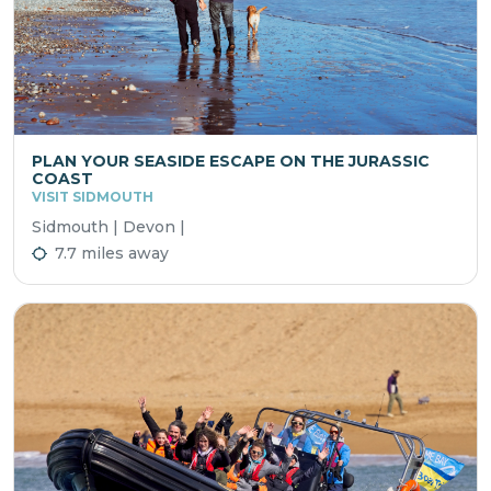
PLAN YOUR SEASIDE ESCAPE ON THE JURASSIC
COAST
VISIT SIDMOUTH
Sidmouth | Devon |
7.7 miles away