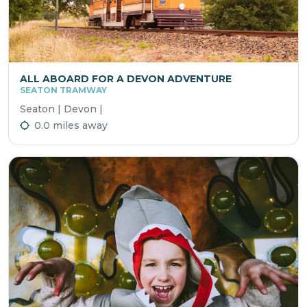
ALL ABOARD FOR A DEVON ADVENTURE
SEATON TRAMWAY
Seaton | Devon |
0.0 miles away