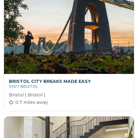
BRISTOL CITY BREAKS MADE EASY
VISIT BRISTOL
Bristol | Bristol |
0.7 miles away