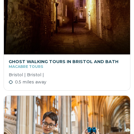
GHOST WALKING TOURS IN BRISTOL AND BATH
MACABRE TOURS
Bristol | Bristol |
0.5 miles away