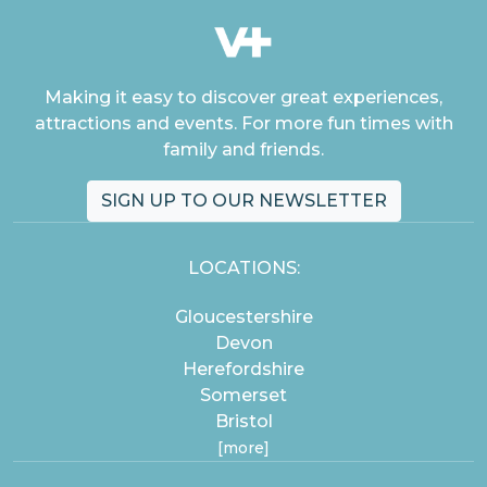
Making it easy to discover great experiences,
attractions and events. For more fun times with
family and friends.
SIGN UP TO OUR NEWSLETTER
LOCATIONS:
Gloucestershire
Devon
Herefordshire
Somerset
Bristol
[more]