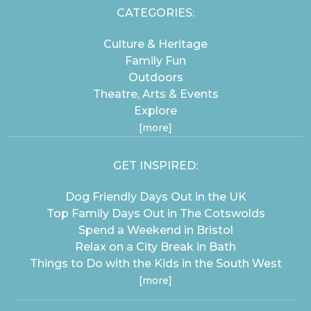
CATEGORIES:
Culture & Heritage
Family Fun
Outdoors
Theatre, Arts & Events
Explore
[more]
GET INSPIRED:
Dog Friendly Days Out in the UK
Top Family Days Out in The Cotswolds
Spend a Weekend in Bristol
Relax on a City Break in Bath
Things to Do with the Kids in the South West
[more]