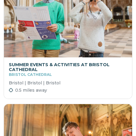
SUMMER EVENTS & ACTIVITIES AT BRISTOL
CATHEDRAL
BRISTOL CATHEDRAL
Bristol | Bristol | Bristol
0.5 miles away