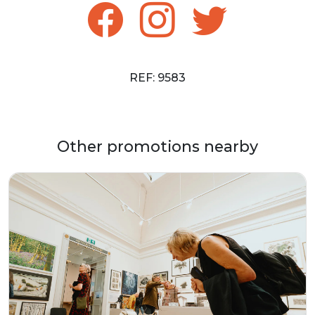
REF: 9583
Other promotions nearby