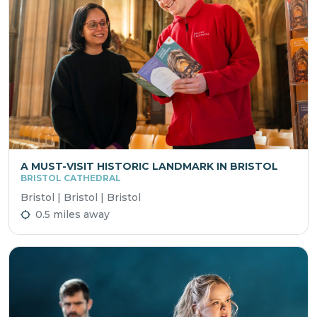
A MUST-VISIT HISTORIC LANDMARK IN BRISTOL
BRISTOL CATHEDRAL
Bristol | Bristol | Bristol
0.5 miles away