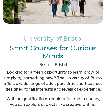
University of Bristol
Short Courses for Curious
Minds
Bristol
|
Bristol
Looking for a fresh opportunity to learn, grow, or
simply try something new? The University of Bristol
offers a wide range of adult part-time short courses
designed for all interests and levels of experience.
With no qualifications required for most courses,
you can explore subjects like creative writing,