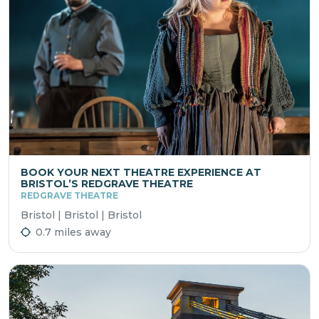
BOOK YOUR NEXT THEATRE EXPERIENCE AT
BRISTOL’S REDGRAVE THEATRE
REDGRAVE THEATRE
Bristol | Bristol | Bristol
0.7 miles away