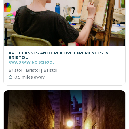
ART CLASSES AND CREATIVE EXPERIENCES IN
BRISTOL
RWA DRAWING SCHOOL
Bristol | Bristol | Bristol
0.5 miles away