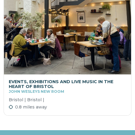
EVENTS, EXHIBITIONS AND LIVE MUSIC IN THE
HEART OF BRISTOL
JOHN WESLEYS NEW ROOM
Bristol | Bristol |
0.8 miles away