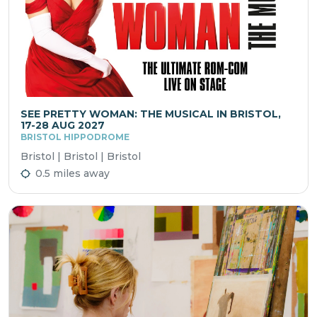
SEE PRETTY WOMAN: THE MUSICAL IN BRISTOL,
17-28 AUG 2027
BRISTOL HIPPODROME
Bristol | Bristol | Bristol
0.5 miles away