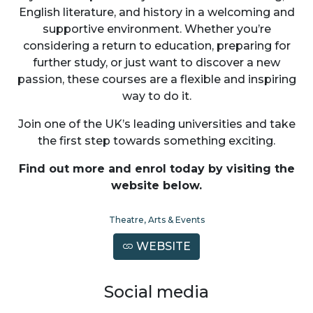
English literature, and history in a welcoming and
supportive environment. Whether you’re
considering a return to education, preparing for
further study, or just want to discover a new
passion, these courses are a flexible and inspiring
way to do it.
Join one of the UK’s leading universities and take
the first step towards something exciting.
Find out more and enrol today by visiting the
website below.
Theatre, Arts & Events
WEBSITE
Social media