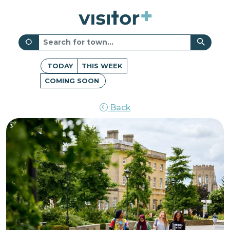
TODAY
THIS WEEK
COMING SOON
Back