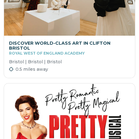
DISCOVER WORLD-CLASS ART IN CLIFTON
BRISTOL
ROYAL WEST OF ENGLAND ACADEMY
Bristol | Bristol | Bristol
0.5 miles away