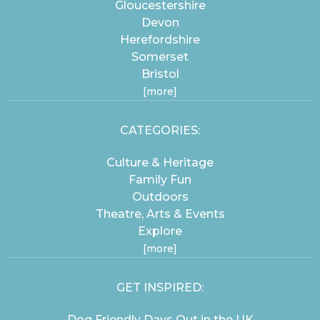
Gloucestershire
Devon
Herefordshire
Somerset
Bristol
[more]
CATEGORIES:
Culture & Heritage
Family Fun
Outdoors
Theatre, Arts & Events
Explore
[more]
GET INSPIRED:
Dog Friendly Days Out in the UK