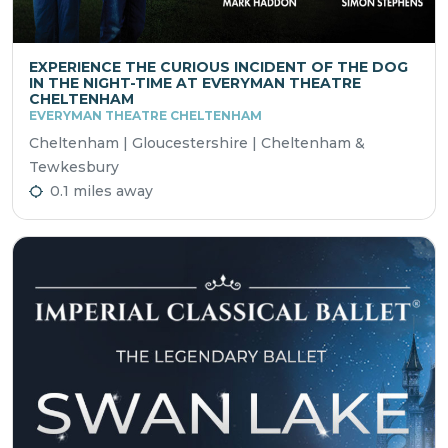
EXPERIENCE THE CURIOUS INCIDENT OF THE DOG
IN THE NIGHT-TIME AT EVERYMAN THEATRE
CHELTENHAM
EVERYMAN THEATRE CHELTENHAM
Cheltenham | Gloucestershire | Cheltenham &
Tewkesbury
0.1 miles away