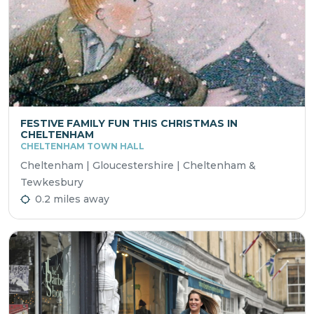
FESTIVE FAMILY FUN THIS CHRISTMAS IN
CHELTENHAM
CHELTENHAM TOWN HALL
Cheltenham | Gloucestershire | Cheltenham &
Tewkesbury
0.2 miles away