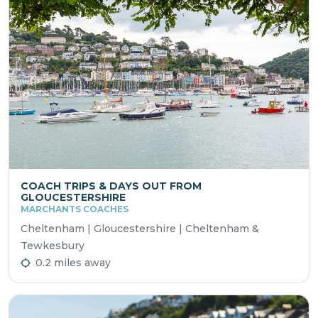
COACH TRIPS & DAYS OUT FROM
GLOUCESTERSHIRE
MARCHANTS COACHES
Cheltenham | Gloucestershire | Cheltenham &
Tewkesbury
0.2 miles away