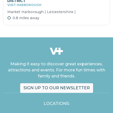
DISTRICT
VISIT HARBOROUGH
Market Harborough | Leicestershire |
0.8 miles away
Making it easy to discover great experiences,
attractions and events. For more fun times with
family and friends.
SIGN UP TO OUR NEWSLETTER
LOCATIONS: