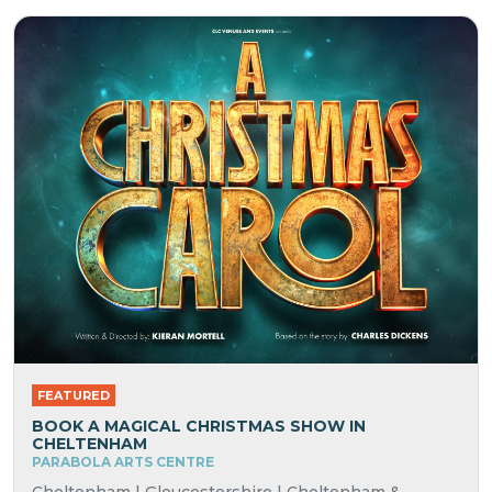
FEATURED
BOOK A MAGICAL CHRISTMAS SHOW IN
CHELTENHAM
PARABOLA ARTS CENTRE