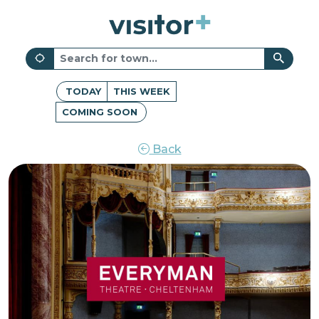
TODAY
THIS WEEK
COMING SOON
Back