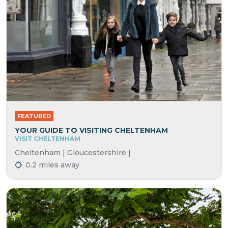
FEATURED
YOUR GUIDE TO VISITING CHELTENHAM
VISIT CHELTENHAM
Cheltenham | Gloucestershire |
0.2 miles away