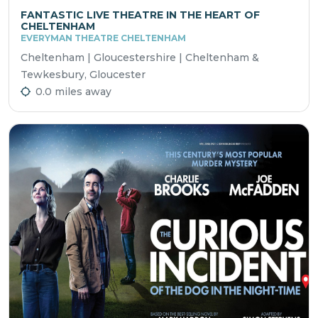
FANTASTIC LIVE THEATRE IN THE HEART OF
CHELTENHAM
EVERYMAN THEATRE CHELTENHAM
Cheltenham | Gloucestershire | Cheltenham &
Tewkesbury, Gloucester
0.0 miles away