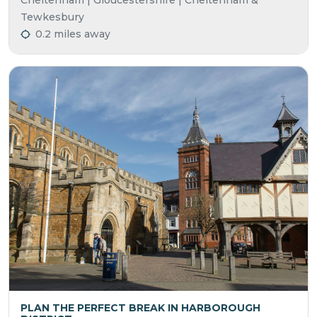
Cheltenham | Gloucestershire | Cheltenham &
Tewkesbury
0.2 miles away
PLAN THE PERFECT BREAK IN HARBOROUGH