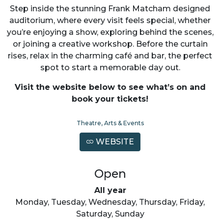
Step inside the stunning Frank Matcham designed
auditorium, where every visit feels special, whether
you’re enjoying a show, exploring behind the scenes,
or joining a creative workshop. Before the curtain
rises, relax in the charming café and bar, the perfect
spot to start a memorable day out.
Visit the website below to see what’s on and
book your tickets!
Theatre, Arts & Events
WEBSITE
Open
All year
Monday, Tuesday, Wednesday, Thursday, Friday,
Saturday, Sunday