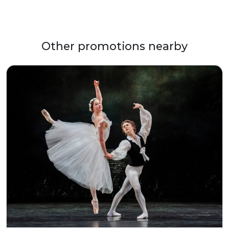
Other promotions nearby