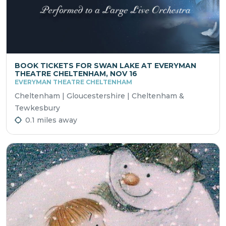
BOOK TICKETS FOR SWAN LAKE AT EVERYMAN
THEATRE CHELTENHAM, NOV 16
EVERYMAN THEATRE CHELTENHAM
Cheltenham | Gloucestershire | Cheltenham &
Tewkesbury
0.1 miles away