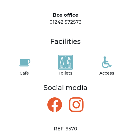
Box office
01242 572573
Facilities
Cafe
Toilets
Access
Social media
REF: 9570