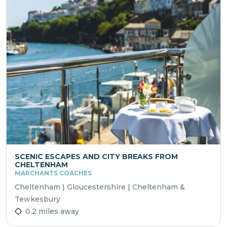
SCENIC ESCAPES AND CITY BREAKS FROM
CHELTENHAM
MARCHANTS COACHES
Cheltenham | Gloucestershire | Cheltenham &
Tewkesbury
0.2 miles away