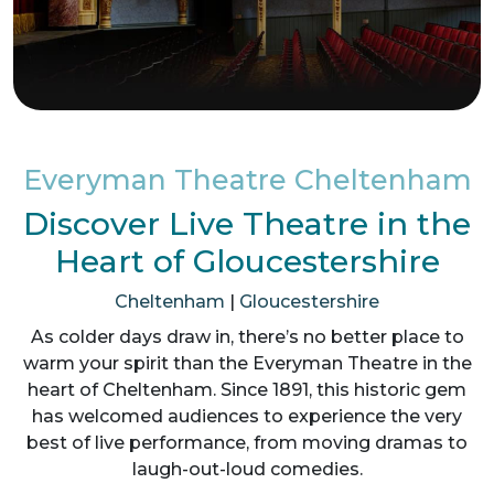
Everyman Theatre Cheltenham
Discover Live Theatre in the
Heart of Gloucestershire
Cheltenham
|
Gloucestershire
As colder days draw in, there’s no better place to
warm your spirit than the Everyman Theatre in the
heart of Cheltenham. Since 1891, this historic gem
has welcomed audiences to experience the very
best of live performance, from moving dramas to
laugh-out-loud comedies.