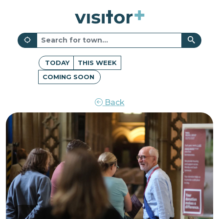
TODAY
THIS WEEK
COMING SOON
Back