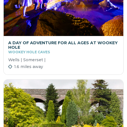
A DAY OF ADVENTURE FOR ALL AGES AT WOOKEY
HOLE
WOOKEY HOLE CAVES
Wells | Somerset |
1.6 miles away