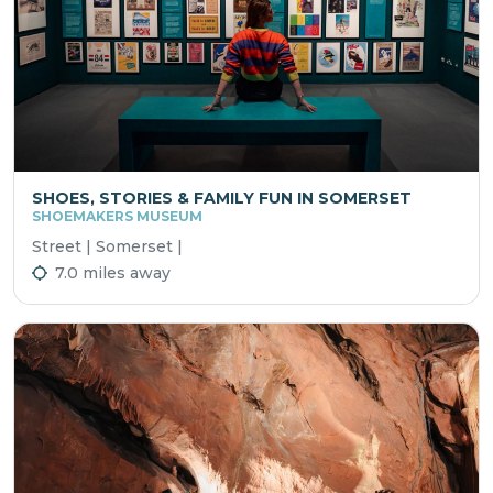
SHOES, STORIES & FAMILY FUN IN SOMERSET
SHOEMAKERS MUSEUM
Street | Somerset |
7.0 miles away