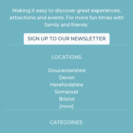
Making it easy to discover great experiences,
attractions and events. For more fun times with
family and friends.
SIGN UP TO OUR NEWSLETTER
LOCATIONS:
Gloucestershire
Devon
Herefordshire
Somerset
Bristol
[more]
CATEGORIES: