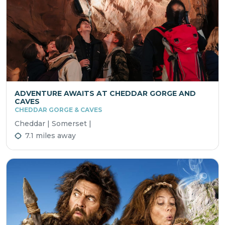
ADVENTURE AWAITS AT CHEDDAR GORGE AND
CAVES
CHEDDAR GORGE & CAVES
Cheddar | Somerset |
7.1 miles away