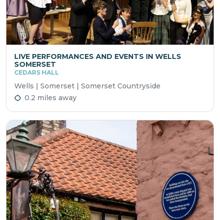
LIVE PERFORMANCES AND EVENTS IN WELLS
SOMERSET
CEDARS HALL
Wells | Somerset | Somerset Countryside
0.2 miles away