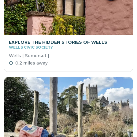
EXPLORE THE HIDDEN STORIES OF WELLS
WELLS CIVIC SOCIETY
Wells | Somerset |
0.2 miles away