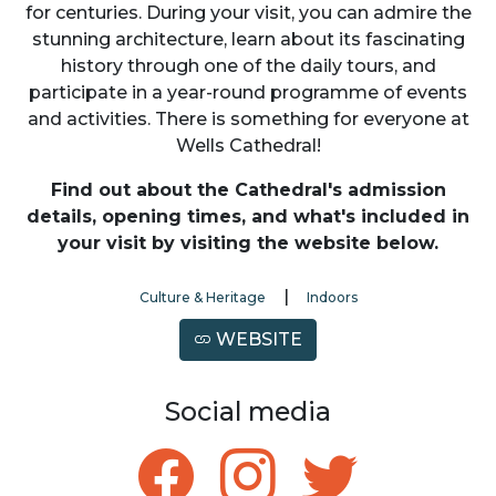
for centuries. During your visit, you can admire the
stunning architecture, learn about its fascinating
history through one of the daily tours, and
participate in a year-round programme of events
and activities. There is something for everyone at
Wells Cathedral!
Find out about the Cathedral's admission
details, opening times, and what's included in
your visit by visiting the website below.
|
Culture & Heritage
Indoors
WEBSITE
Social media