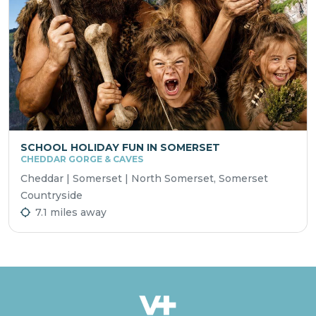
SCHOOL HOLIDAY FUN IN SOMERSET
CHEDDAR GORGE & CAVES
Cheddar | Somerset | North Somerset, Somerset
Countryside
7.1 miles away