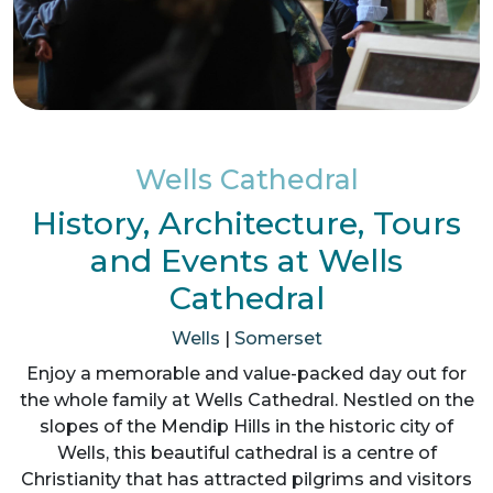
Wells Cathedral
History, Architecture, Tours
and Events at Wells
Cathedral
Wells
|
Somerset
Enjoy a memorable and value-packed day out for
the whole family at Wells Cathedral. Nestled on the
slopes of the Mendip Hills in the historic city of
Wells, this beautiful cathedral is a centre of
Christianity that has attracted pilgrims and visitors