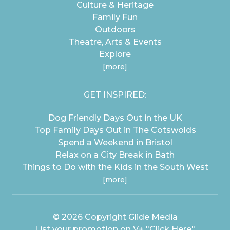
Culture & Heritage
Family Fun
Outdoors
Theatre, Arts & Events
Explore
[more]
GET INSPIRED:
Dog Friendly Days Out in the UK
Top Family Days Out in The Cotswolds
Spend a Weekend in Bristol
Relax on a City Break in Bath
Things to Do with the Kids in the South West
[more]
© 2026 Copyright
Glide Media
List your promotion on V+
"Click Here"