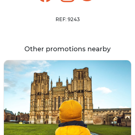
REF: 9243
Other promotions nearby