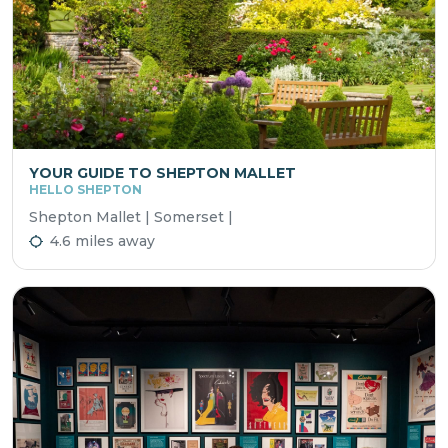
YOUR GUIDE TO SHEPTON MALLET
HELLO SHEPTON
Shepton Mallet | Somerset |
4.6 miles away