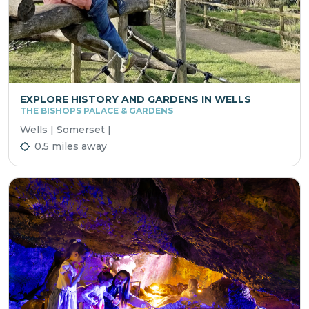
EXPLORE HISTORY AND GARDENS IN WELLS
THE BISHOPS PALACE & GARDENS
Wells | Somerset |
0.5 miles away