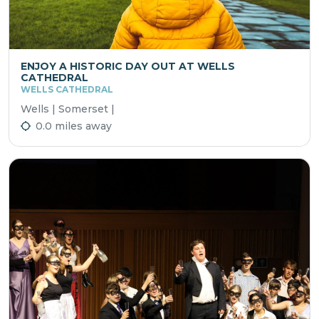
ENJOY A HISTORIC DAY OUT AT WELLS
CATHEDRAL
WELLS CATHEDRAL
Wells | Somerset |
0.0 miles away