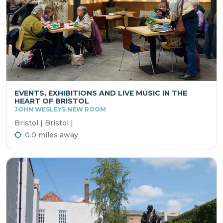
EVENTS, EXHIBITIONS AND LIVE MUSIC IN THE
HEART OF BRISTOL
JOHN WESLEYS NEW ROOM
Bristol | Bristol |
0.0 miles away