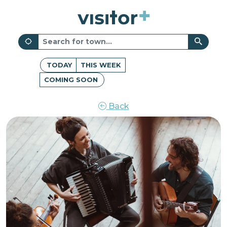
TODAY
THIS WEEK
COMING SOON
Back