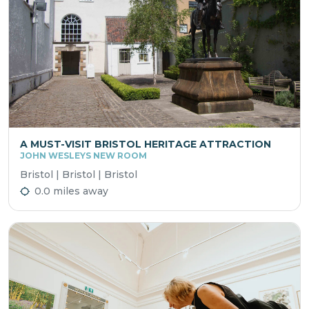
A MUST-VISIT BRISTOL HERITAGE ATTRACTION
JOHN WESLEYS NEW ROOM
Bristol | Bristol | Bristol
0.0 miles away