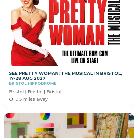
SEE PRETTY WOMAN: THE MUSICAL IN BRISTOL,
17-28 AUG 2027
BRISTOL HIPPODROME
Bristol | Bristol | Bristol
0.5 miles away