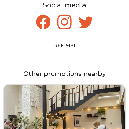
Social media
REF: 9181
Other promotions nearby