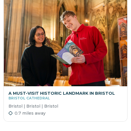
A MUST-VISIT HISTORIC LANDMARK IN BRISTOL
BRISTOL CATHEDRAL
Bristol | Bristol | Bristol
0.7 miles away