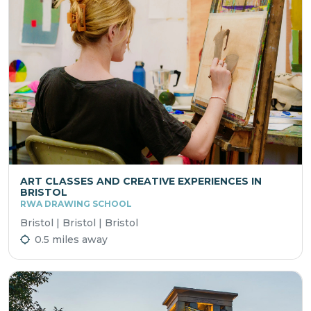
ART CLASSES AND CREATIVE EXPERIENCES IN
BRISTOL
RWA DRAWING SCHOOL
Bristol | Bristol | Bristol
0.5 miles away