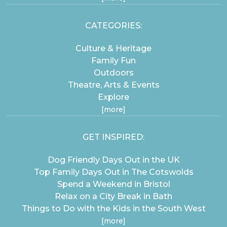
CATEGORIES:
Culture & Heritage
Family Fun
Outdoors
Theatre, Arts & Events
Explore
[more]
GET INSPIRED:
Dog Friendly Days Out in the UK
Top Family Days Out in The Cotswolds
Spend a Weekend in Bristol
Relax on a City Break in Bath
Things to Do with the Kids in the South West
[more]