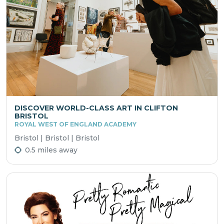
DISCOVER WORLD-CLASS ART IN CLIFTON
BRISTOL
ROYAL WEST OF ENGLAND ACADEMY
Bristol | Bristol | Bristol
0.5 miles away