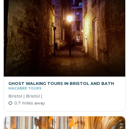
GHOST WALKING TOURS IN BRISTOL AND BATH
MACABRE TOURS
Bristol | Bristol |
0.7 miles away