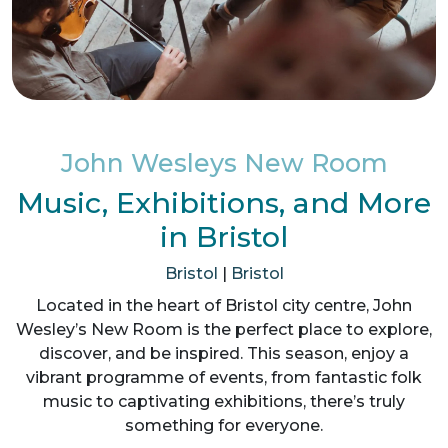
John Wesleys New Room
Music, Exhibitions, and More
in Bristol
Bristol
|
Bristol
Located in the heart of Bristol city centre, John
Wesley’s New Room is the perfect place to explore,
discover, and be inspired. This season, enjoy a
vibrant programme of events, from fantastic folk
music to captivating exhibitions, there’s truly
something for everyone.