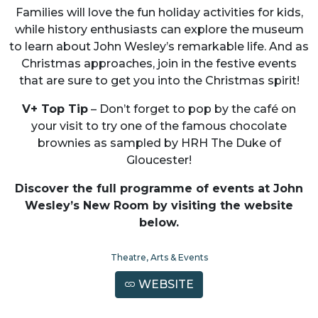
Families will love the fun holiday activities for kids,
while history enthusiasts can explore the museum
to learn about John Wesley’s remarkable life. And as
Christmas approaches, join in the festive events
that are sure to get you into the Christmas spirit!
V+ Top Tip
– Don’t forget to pop by the café on
your visit to try one of the famous chocolate
brownies as sampled by HRH The Duke of
Gloucester!
Discover the full programme of events at John
Wesley’s New Room by visiting the website
below.
Theatre, Arts & Events
WEBSITE