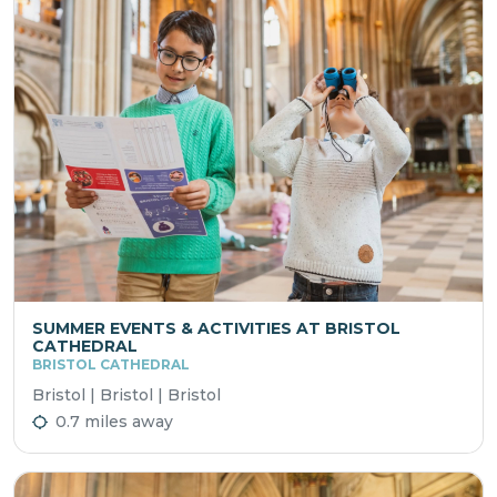
SUMMER EVENTS & ACTIVITIES AT BRISTOL
CATHEDRAL
BRISTOL CATHEDRAL
Bristol | Bristol | Bristol
0.7 miles away