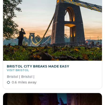
BRISTOL CITY BREAKS MADE EASY
VISIT BRISTOL
Bristol | Bristol |
0.6 miles away