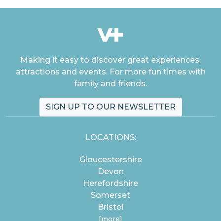
Making it easy to discover great experiences,
attractions and events. For more fun times with
family and friends.
SIGN UP TO OUR NEWSLETTER
LOCATIONS:
Gloucestershire
Devon
Herefordshire
Somerset
Bristol
[more]